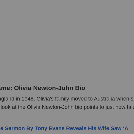
ame: Olivia Newton-John Bio
gland in 1948, Olivia's family moved to Australia when 
look at the Olivia Newton-John bio points to just how ta
te Sermon By Tony Evans Reveals His Wife Saw ‘A