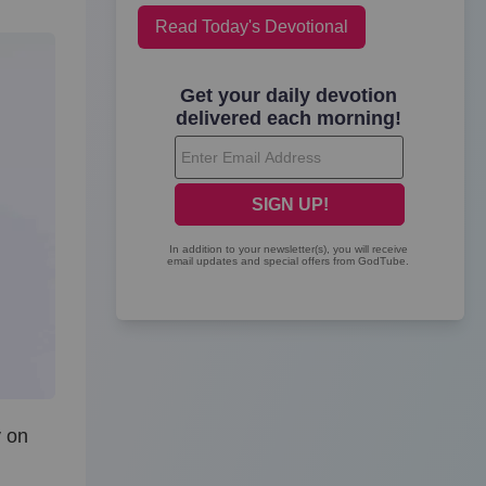
Read Today's Devotional
y on