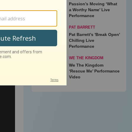
Passion’s Moving ‘What
a Worthy Name’ Live
ummer
Performance
Newton
PAT BARRETT
Pat Barrett's 'Break Open'
Chilling Live
Performance
WE THE KINGDOM
We The Kingdom
‘Rescue Me’ Performance
Video