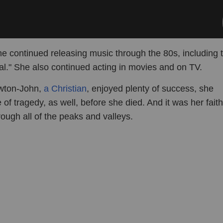
he continued releasing music through the 80s, including 
al." She also continued acting in movies and on TV.
wton-John,
a Christian
, enjoyed plenty of success, she
of tragedy, as well, before she died. And it was her faith
ough all of the peaks and valleys.