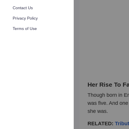
Contact Us
Privacy Policy
Terms of Use
Her Rise To F
Though born in En
was five. And one 
she was.
RELATED:
Tribu