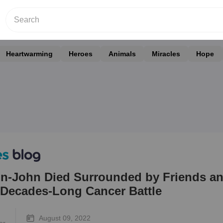
Heartwarming
Heroes
Animals
Miracles
Hope
on-John Died Surrounded by Friends a
r Decades-Long Cancer Battle
August 09, 2022