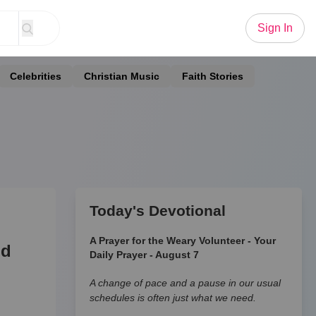
Sign In
Celebrities
Christian Music
Faith Stories
Today's Devotional
A Prayer for the Weary Volunteer - Your
nd
Daily Prayer - August 7
A change of pace and a pause in our usual
schedules is often just what we need.