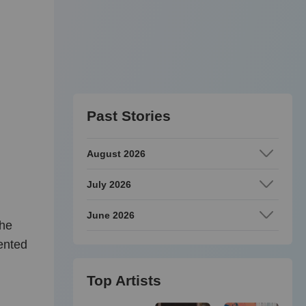
Past Stories
August 2026
July 2026
June 2026
she
lented
Top Artists