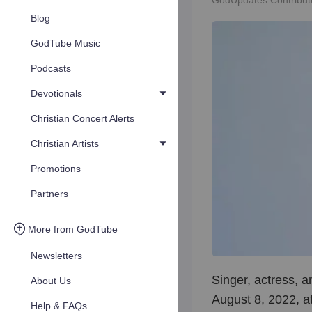
GodUpdates Contribut
Blog
GodTube Music
Podcasts
Devotionals
Christian Concert Alerts
Christian Artists
Promotions
Partners
More from GodTube
Newsletters
Singer, actress, 
About Us
August 8, 2022, at
Help & FAQs