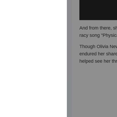
And from there, s
racy song "Physic
Though Olivia Ne
endured her share 
helped see her thr