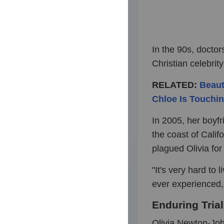
In the 90s, doctor
Christian celebrity 
RELATED:
Beaut
Chloe Is Touchin
In 2005, her boyfr
the coast of Cali
plagued Olivia fo
"It's very hard to 
ever experienced, 
Enduring Tria
Olivia Newton-Joh