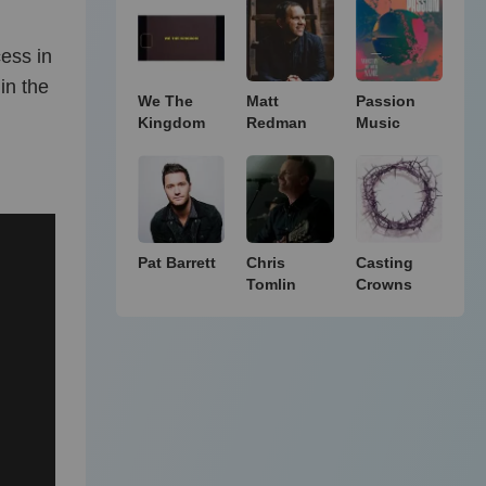
ess in
in the
We The
Matt
Passion
Kingdom
Redman
Music
Pat Barrett
Chris
Casting
Tomlin
Crowns