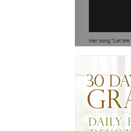
Her song "Let Me B
a
list of Olivia
You," "Have You N
But for many, she 
"
Grease
."
In the wildly pop
Sandy, a wholesom
schools from Austr
summer romance, 
discovers Danny is