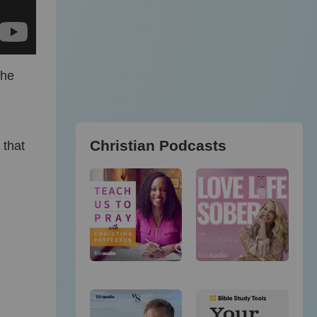
the
Christian Podcasts
 that