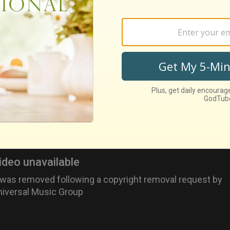
 kind, sweet boy she met at the beach.
songs from "Grease" -- "You're The One That I Want," "S
elessly Devoted To You" -- featured vocals from Olivia-
 -- "Hopelessly Devoted To You"