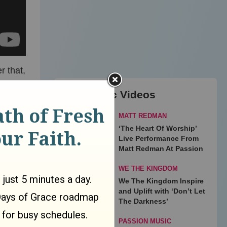
r that,
y Love
Top Music Videos
MATT REDMAN
 film
‘The Heart Of Worship’
Live Performance From
Matt Redman At Passion
WE THE KINGDOM
er
We The Kingdom Inspire
and Uplift with ‘Don’t Let
The Darkness’
PASSION MUSIC