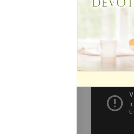
different from the
Three of the hit 
Nights," and "Hop
John.
WATCH: Grease