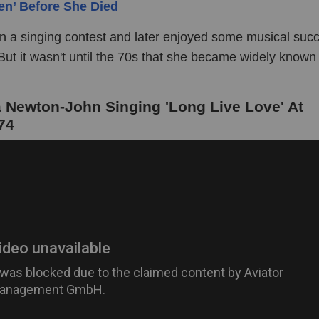
en’ Before She Died
n a singing contest and later enjoyed some musical succ
ut it wasn't until the 70s that she became widely known 
 Newton-John Singing 'Long Live Love' At
74