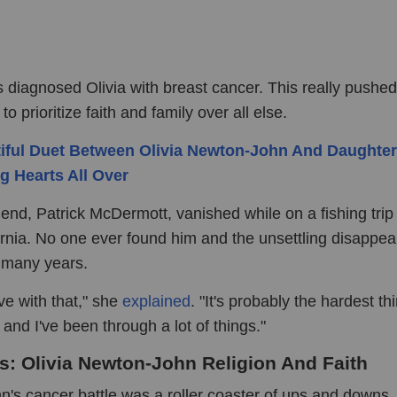
s diagnosed Olivia with breast cancer. This really pushed
to prioritize faith and family over all else.
iful Duet Between Olivia Newton-John And Daughter
g Hearts All Over
iend, Patrick McDermott, vanished while on a fishing trip 
fornia. No one ever found him and the unsettling disappe
r many years.
live with that," she
explained
. "It's probably the hardest thi
and I've been through a lot of things."
ls: Olivia Newton-John Religion And Faith
n's cancer battle was a roller coaster of ups and downs