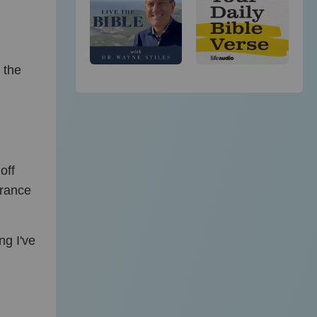
 the
off
arance
ng I've