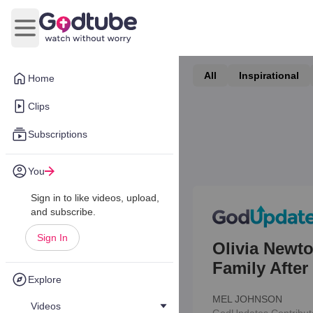
Open main menu
All
Inspirational
Home
Clips
Subscriptions
You
Sign in to like videos, upload,
and subscribe.
Sign In
Olivia Newt
Family Afte
Explore
MEL JOHNSON
Videos