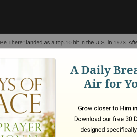
e There" landed as a top-10 hit in the U.S. in 1973. Afte
 Newton-John songs
hit number one, including "I Honestl
ever Been Mellow," and "Please Mr. Please."
sealed her iconic status with her appearance in the 1978
ular movie musical. 29-year-old Olivia Newton-John plays
e high school student. Sandy just so happens to transf
alia and coincidentally lands at the same school as her
Danny, who is played by John Travolta. Only, Sandy
 a tough, hot-rodding "greaser" at school, which is very