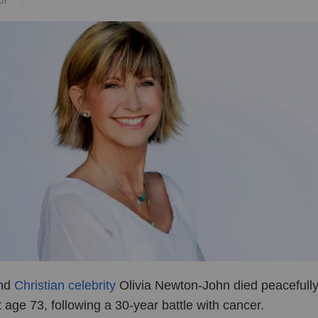
or
and
Christian celebrity
Olivia Newton-John died peacefull
 age 73, following a 30-year battle with cancer.