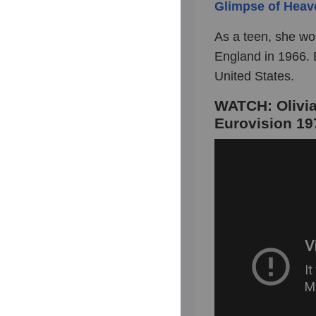
Glimpse of Heav
As a teen, she wo
England in 1966. B
United States.
WATCH: Olivia
Eurovision 19