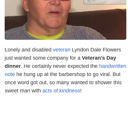
Lonely and disabled
veteran
Lyndon Dale Flowers
just wanted some company for a
Veteran's Day
dinner
. He certainly never expected the
handwritten
note
he hung up at the barbershop to go viral. But
once word got out, so many wanted to shower this
sweet man with
acts of kindness
!