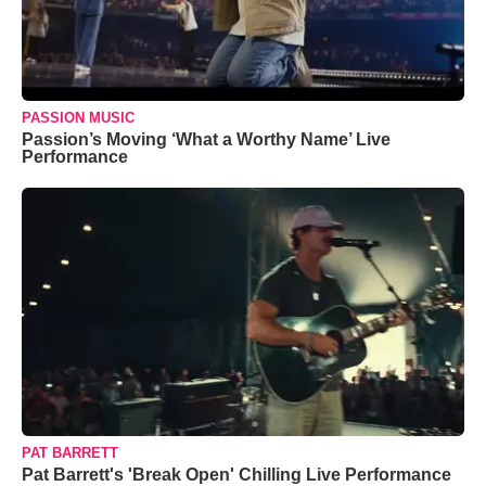
PASSION MUSIC
Passion’s Moving ‘What a Worthy Name’ Live
Performance
PAT BARRETT
Pat Barrett's 'Break Open' Chilling Live Performance