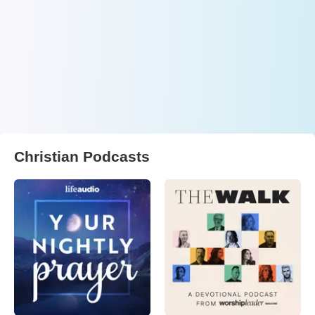
Christian Podcasts