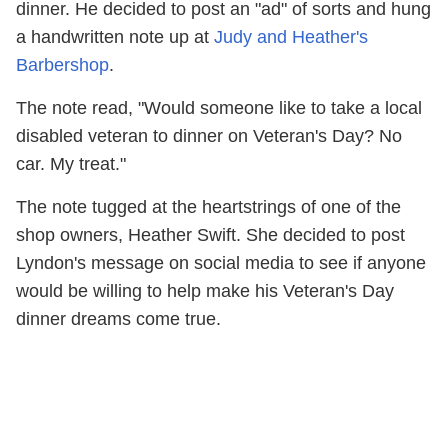
dinner. He decided to post an "ad" of sorts and hung
a handwritten note up at
Judy and Heather's
Barbershop
.
The note read, "Would someone like to take a local
disabled veteran to dinner on Veteran's Day? No
car. My treat."
The note tugged at the heartstrings of one of the
shop owners, Heather Swift. She decided to post
Lyndon's message on social media to see if anyone
would be willing to help make his Veteran's Day
dinner dreams come true.