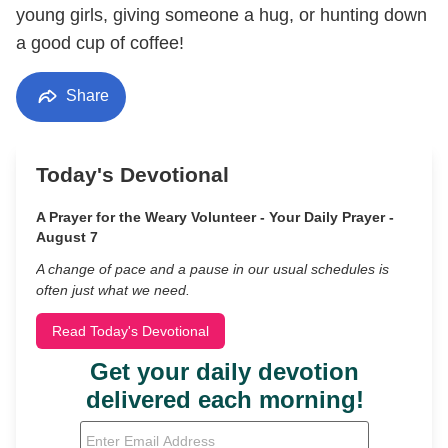
young girls, giving someone a hug, or hunting down
a good cup of coffee!
Share
Today's Devotional
A Prayer for the Weary Volunteer - Your Daily Prayer -
August 7
A change of pace and a pause in our usual schedules is
often just what we need.
Read Today's Devotional