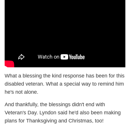
What a blessing the kind response has been for this
disabled veteran. What a special way to remind him
he's not alone.
And thankfully, the blessings didn't end with
Veteran's Day. Lyndon said he'd also been making
plans for Thanksgiving and Christmas, too!