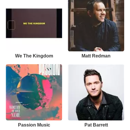
We The Kingdom
Matt Redman
Passion Music
Pat Barrett