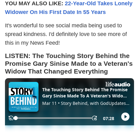
YOU MAY ALSO LIKE:
22-Year-Old Takes Lonely
Widower On His First Date In 55 Years
It's wonderful to see social media being used to
spread kindness. I'd definitely love to see more of
this in my News Feed!
LISTEN:
The Touching Story Behind the
Promise Gary Sinise Made to a Veteran's
Widow That Changed Everything