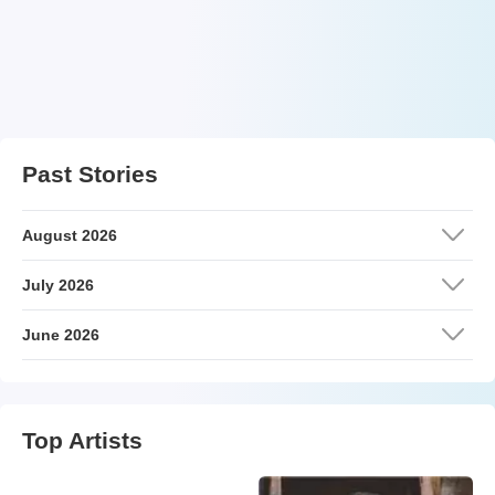
Past Stories
August 2026
July 2026
June 2026
Top Artists