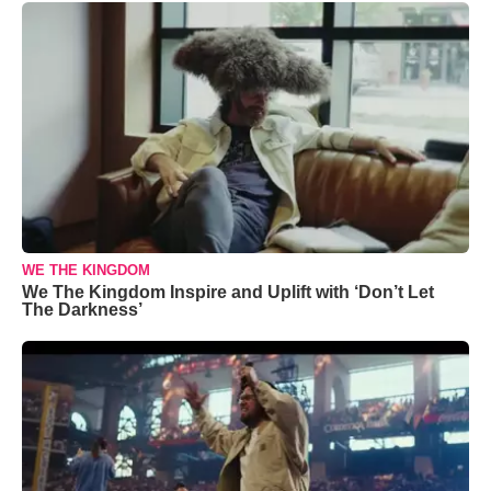
WE THE KINGDOM
We The Kingdom Inspire and Uplift with ‘Don’t Let
The Darkness’