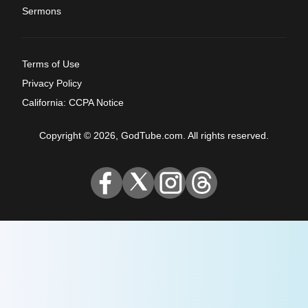
Sermons
Terms of Use
Privacy Policy
California: CCPA Notice
Copyright © 2026, GodTube.com. All rights reserved.