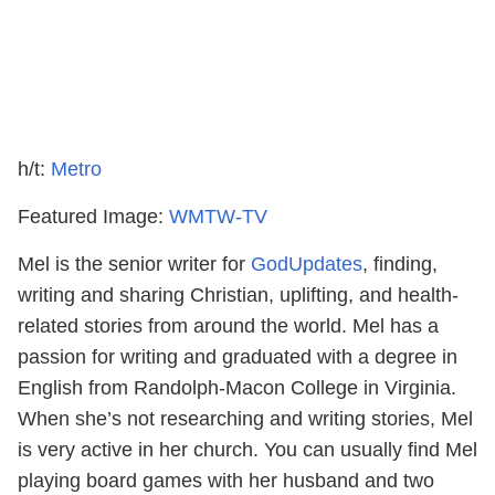
h/t:
Metro
Featured Image:
WMTW-TV
Mel is the senior writer for
GodUpdates
, finding,
writing and sharing Christian, uplifting, and health-
related stories from around the world. Mel has a
passion for writing and graduated with a degree in
English from Randolph-Macon College in Virginia.
When she’s not researching and writing stories, Mel
is very active in her church. You can usually find Mel
playing board games with her husband and two