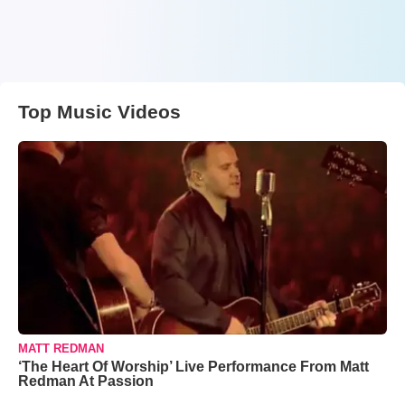
Top Music Videos
MATT REDMAN
‘The Heart Of Worship’ Live Performance From Matt
Redman At Passion