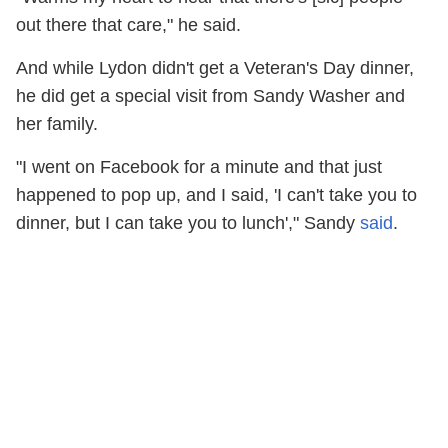
out there that care," he said.
And while Lydon didn't get a Veteran's Day dinner,
he did get a special visit from Sandy Washer and
her family.
"I went on Facebook for a minute and that just
happened to pop up, and I said, 'I can't take you to
dinner, but I can take you to lunch'," Sandy
said
.