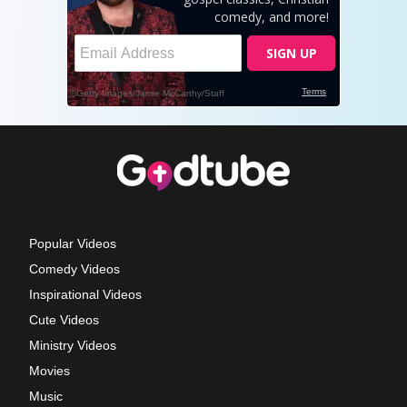
Popular Videos
Comedy Videos
Inspirational Videos
Cute Videos
Ministry Videos
Movies
Music