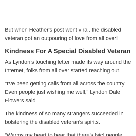
But when Heather's post went viral, the disabled
veteran got an outpouring of love from all over!
Kindness For A Special Disabled Veteran
As Lyndon's touching letter made its way around the
Internet, folks from all over started reaching out.
"I've been getting calls from all across the country.
Even people just wishing me well," Lyndon Dale
Flowers said.
The kindness of so many strangers succeeded in
bolstering the disabled veteran's spirits.
"Warms my heart to hear that there's [sic] people