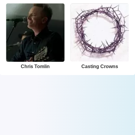
Chris Tomlin
Casting Crowns