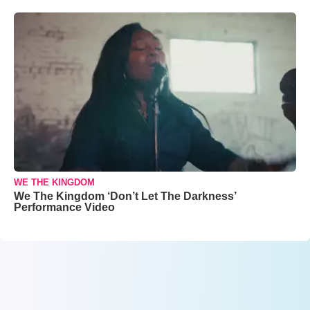
WE THE KINGDOM
We The Kingdom ‘Don’t Let The Darkness’
Performance Video