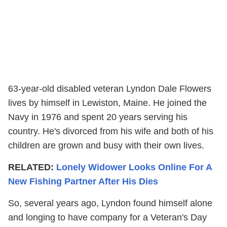
63-year-old disabled veteran Lyndon Dale Flowers
lives by himself in Lewiston, Maine. He joined the
Navy in 1976 and spent 20 years serving his
country. He's divorced from his wife and both of his
children are grown and busy with their own lives.
RELATED:
Lonely Widower Looks Online For A
New Fishing Partner After His Dies
So, several years ago, Lyndon found himself alone
and longing to have company for a Veteran's Day