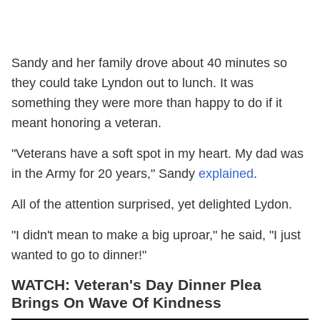
Sandy and her family drove about 40 minutes so
they could take Lyndon out to lunch. It was
something they were more than happy to do if it
meant honoring a veteran.
"Veterans have a soft spot in my heart. My dad was
in the Army for 20 years," Sandy
explained
.
All of the attention surprised, yet delighted Lydon.
"I didn't mean to make a big uproar," he said, "I just
wanted to go to dinner!"
WATCH: Veteran's Day Dinner Plea
Brings On Wave Of Kindness