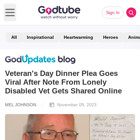
Sign In
Open main menu
All
Inspirational
Heartwarming
Heroes
Anim
Veteran's Day Dinner Plea Goes
Viral After Note From Lonely
Disabled Vet Gets Shared Online
MEL JOHNSON
November 09, 2023