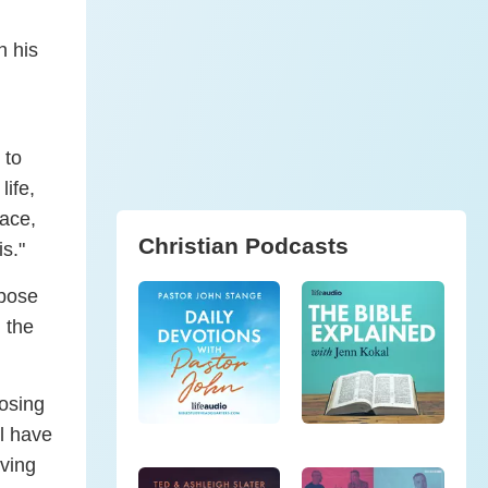
h his
 to
life,
eace,
Christian Podcasts
s."
rpose
g the
osing
ll have
iving