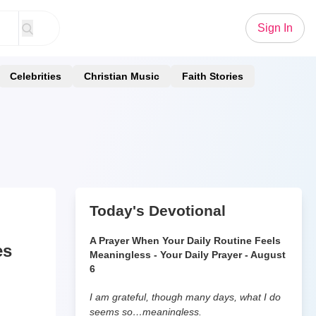
Sign In
Celebrities
Christian Music
Faith Stories
Today's Devotional
A Prayer When Your Daily Routine Feels
es
Meaningless - Your Daily Prayer - August
6
I am grateful, though many days, what I do
seems so…meaningless.