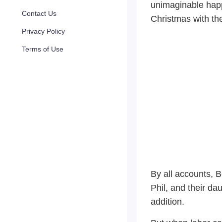
unimaginable happ
Contact Us
Christmas with thei
Privacy Policy
Terms of Use
By all accounts, 
Phil, and their da
addition.