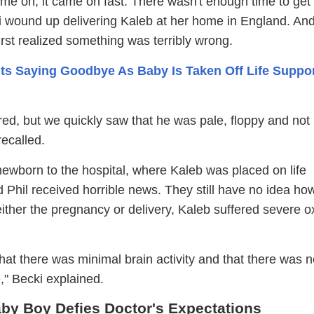
me on, it came on fast. There wasn't enough time to get 
i wound up delivering Kaleb at her home in England. And
rst realized something was terribly wrong.
ts Saying Goodbye As Baby Is Taken Off Life Suppor
red, but we quickly saw that he was pale, floppy and not
recalled.
newborn to the hospital, where Kaleb was placed on life
 Phil received horrible news. They still have no idea how
ther the pregnancy or delivery, Kaleb suffered severe 
hat there was minimal brain activity and that there was 
e," Becki explained.
by Boy Defies Doctor's Expectations