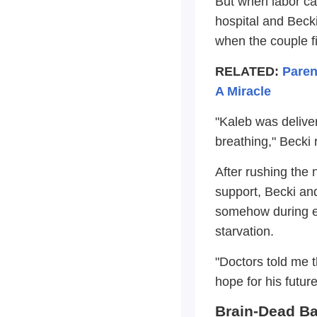
But when labor ca
hospital and Beck
when the couple fi
RELATED:
Paren
A Miracle
"Kaleb was delive
breathing," Becki 
After rushing the 
support, Becki and
somehow during ei
starvation.
"Doctors told me t
hope for his futur
Brain-Dead Ba