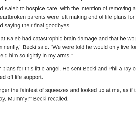
d Kaleb to hospice care, with the intention of removing all
eartbroken parents were left making end of life plans for 
d saying their final goodbyes.
that Kaleb had catastrophic brain damage and that he wo
minently," Becki said. "We were told he would only live fo
eld him so tightly in my arms."
plans for this little angel. He sent Becki and Phil a ray 
d off life support.
ger the faintest of squeezes and looked up at me, as if 
okay, Mummy!'" Becki recalled.