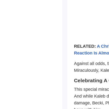
RELATED:
A Chr
Reaction Is Alm
Against all odds, 
Miraculously, Kal
Celebrating A
This special mirac
And while Kaleb d
damage, Becki, Phil