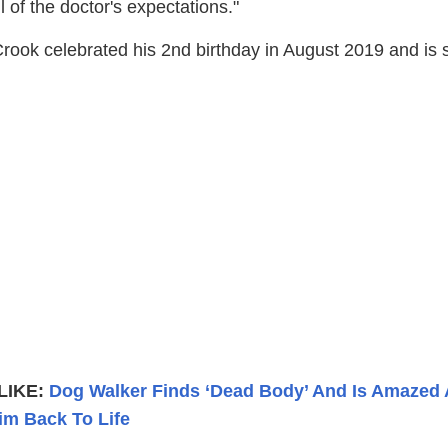
l of the doctor's expectations."
ook celebrated his 2nd birthday in August 2019 and is st
LIKE:
Dog Walker Finds ‘Dead Body’ And Is Amazed
im Back To Life