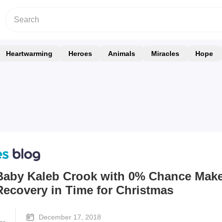
Heartwarming
Heroes
Animals
Miracles
Hope
Baby Kaleb Crook with 0% Chance Mak
Recovery in Time for Christmas
December 17, 2018