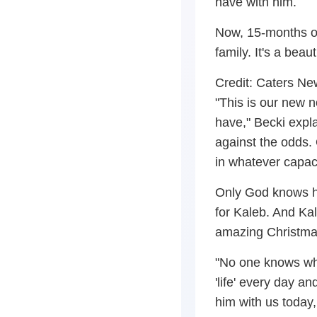
have with him.
Now, 15-months ol
family. It's a bea
Credit: Caters N
"This is our new 
have," Becki expla
against the odds.
in whatever capac
Only God knows ho
for Kaleb. And Kal
amazing Christmas
"No one knows wha
'life' every day a
him with us today