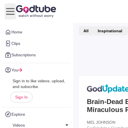
Open main menu
All
Inspirational
Home
Clips
Subscriptions
You
Sign in to like videos, upload,
and subscribe.
Sign In
Brain-Dead 
Miraculous 
Explore
MEL JOHNSON
Videos