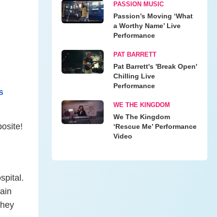
PASSION MUSIC
Passion’s Moving ‘What
a Worthy Name’ Live
Performance
PAT BARRETT
Pat Barrett's 'Break Open'
Chilling Live
Performance
s
WE THE KINGDOM
We The Kingdom
osite!
‘Rescue Me’ Performance
Video
spital.
ain
they