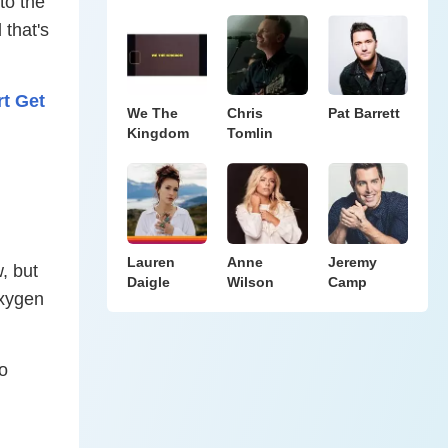
to the
 that's
t Get
We The
Chris
Pat Barrett
Kingdom
Tomlin
Lauren
Anne
Jeremy
, but
Daigle
Wilson
Camp
oxygen
no