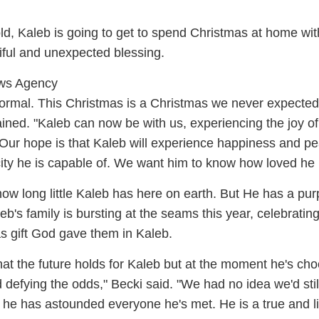
d, Kaleb is going to get to spend Christmas at home wit
utiful and unexpected blessing.
ews Agency
normal. This Christmas is a Christmas we never expected
ined. "Kaleb can now be with us, experiencing the joy of 
 Our hope is that Kaleb will experience happiness and p
ity he is capable of. We want him to know how loved he i
w long little Kaleb has here on earth. But He has a pu
eb's family is bursting at the seams this year, celebratin
 gift God gave them in Kaleb.
t the future holds for Kaleb but at the moment he's cho
nd defying the odds," Becki said. "We had no idea we'd sti
, he has astounded everyone he's met. He is a true and l