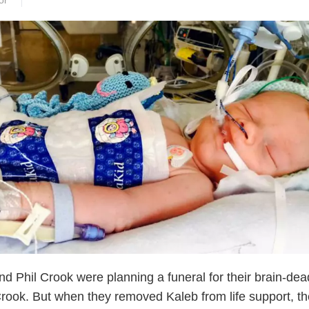
or
nd Phil Crook were planning a funeral for their brain-dea
rook. But when they removed Kaleb from life support, th