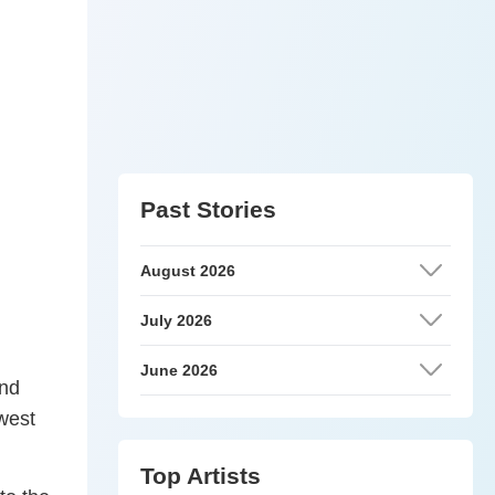
Past Stories
August 2026
July 2026
June 2026
and
ewest
Top Artists