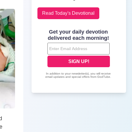
Read Today's Devotional
d
e