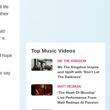
 life
their
uld
r a
Top Music Videos
of hope
WE THE KINGDOM
We The Kingdom Inspire
and Uplift with ‘Don’t Let
to say
The Darkness’
MATT REDMAN
‘The Heart Of Worship’
Live Performance From
Matt Redman At Passion