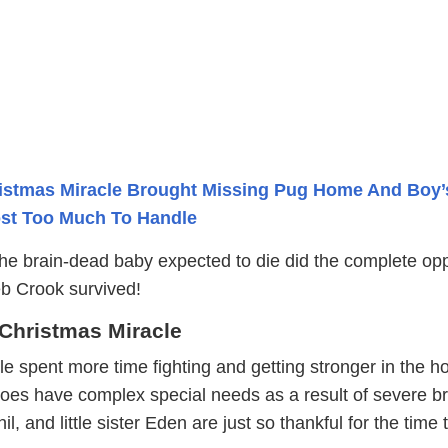
istmas Miracle Brought Missing Pug Home And Boy’
ost Too Much To Handle
the brain-dead baby expected to die did the complete opp
eb Crook survived!
 Christmas Miracle
le spent more time fighting and getting stronger in the ho
oes have complex special needs as a result of severe br
, and little sister Eden are just so thankful for the time 