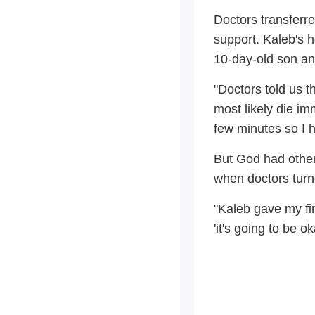
Doctors transferre
support. Kaleb's h
10-day-old son an
"Doctors told us 
most likely die im
few minutes so I h
But God had other 
when doctors turne
"Kaleb gave my fin
'it's going to be 