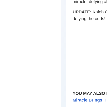
miracle, defying al
UPDATE:
Kaleb Cr
defying the odds!
YOU MAY ALSO 
Miracle Brings H