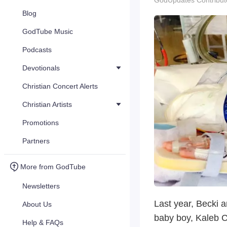
GodUpdates Contribut
Blog
GodTube Music
Podcasts
Devotionals
Christian Concert Alerts
Christian Artists
Promotions
Partners
More from GodTube
Newsletters
Last year, Becki a
About Us
baby boy, Kaleb C
Help & FAQs