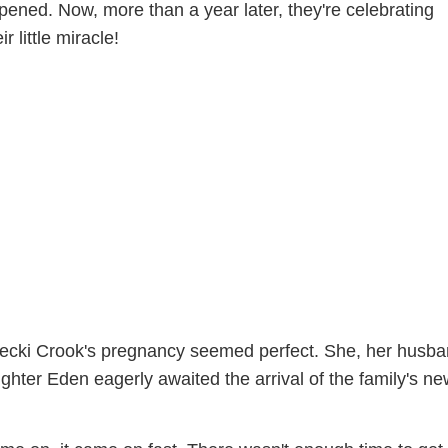
ened. Now, more than a year later, they're celebrating
r little miracle!
Becki Crook's pregnancy seemed perfect. She, her husb
ughter Eden eagerly awaited the arrival of the family's n