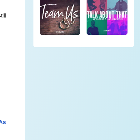
ill
 As