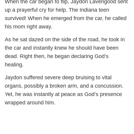
When the car began to flip, Jaydon Lavengood sent
up a prayerful cry for help. The Indiana teen
survived! When he emerged from the car, he called
his mom right away.
As he sat dazed on the side of the road, he took in
the car and instantly knew he should have been
dead. Right then, he began declaring God’s
healing.
Jaydon suffered severe deep bruising to vital
organs, possibly a broken arm, and a concussion.
Yet, he was instantly at peace as God’s presence
wrapped around him.