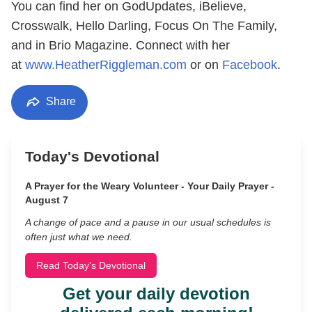
You can find her on GodUpdates, iBelieve,
Crosswalk, Hello Darling, Focus On The Family,
and in Brio Magazine. Connect with her
at
www.HeatherRiggleman.com
or on
Facebook
.
Share
Today's Devotional
A Prayer for the Weary Volunteer - Your Daily Prayer -
August 7
A change of pace and a pause in our usual schedules is
often just what we need.
Read Today's Devotional