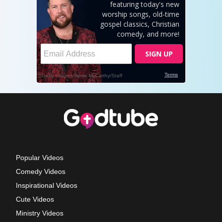
Popular Videos
Comedy Videos
Inspirational Videos
Cute Videos
Ministry Videos