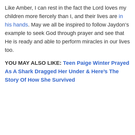
Like Amber, I can rest in the fact the Lord loves my
children more fiercely than I, and their lives are
in
his hands
. May we all be inspired to follow Jaydon’s
example to seek God through prayer and see that
He is ready and able to perform miracles in our lives
too.
YOU MAY ALSO LIKE:
Teen Paige Winter Prayed
As A Shark Dragged Her Under & Here’s The
Story Of How She Survived