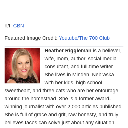
h/t:
CBN
Featured Image Credit:
Youtube/The 700 Club
Heather Riggleman
is a believer,
wife, mom, author, social media
consultant, and full-time writer.
She lives in Minden, Nebraska
with her kids, high school
sweetheart, and three cats who are her entourage
around the homestead. She is a former award-
winning journalist with over 2,000 articles published.
She is full of grace and grit, raw honesty, and truly
believes tacos can solve just about any situation.