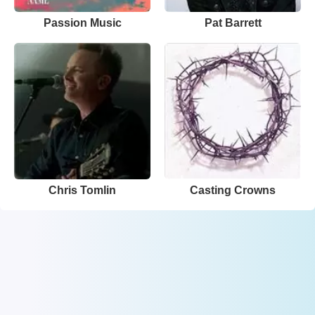
Passion Music
Pat Barrett
Chris Tomlin
Casting Crowns