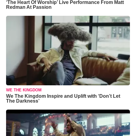
‘The Heart Of Worship’ Live Performance From Matt
Redman At Passion
WE THE KINGDOM
We The Kingdom Inspire and Uplift with ‘Don’t Let
The Darkness’