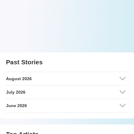
Past Stories
August 2026
July 2026
June 2026