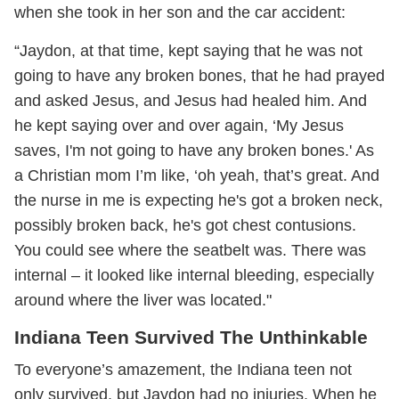
when she took in her son and the car accident:
“Jaydon, at that time, kept saying that he was not
going to have any broken bones, that he had prayed
and asked Jesus, and Jesus had healed him. And
he kept saying over and over again, ‘My Jesus
saves, I'm not going to have any broken bones.' As
a Christian mom I’m like, ‘oh yeah, that’s great. And
the nurse in me is expecting he's got a broken neck,
possibly broken back, he's got chest contusions.
You could see where the seatbelt was. There was
internal – it looked like internal bleeding, especially
around where the liver was located."
Indiana Teen Survived The Unthinkable
To everyone’s amazement, the Indiana teen not
only survived, but Jaydon had no injuries. When he