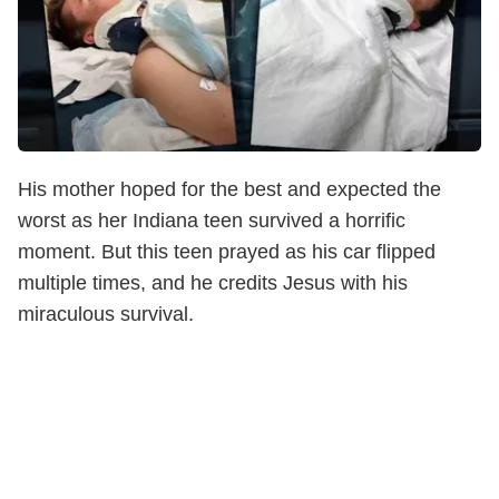
His mother hoped for the best and expected the
worst as her Indiana teen survived a horrific
moment. But this teen prayed as his car flipped
multiple times, and he credits Jesus with his
miraculous survival.