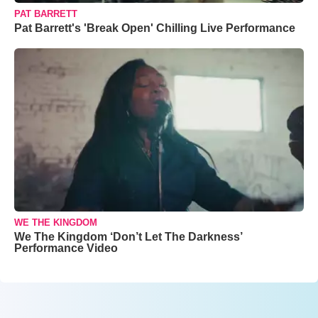
PAT BARRETT
Pat Barrett's 'Break Open' Chilling Live Performance
WE THE KINGDOM
We The Kingdom ‘Don’t Let The Darkness’
Performance Video