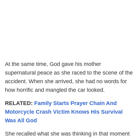
At the same time, God gave his mother
supernatural peace as she raced to the scene of the
accident. When she arrived, she had no words for
how horrific and mangled the car looked.
RELATED:
Family Starts Prayer Chain And
Motorcycle Crash Victim Knows His Survival
Was All God
She recalled what she was thinking in that moment