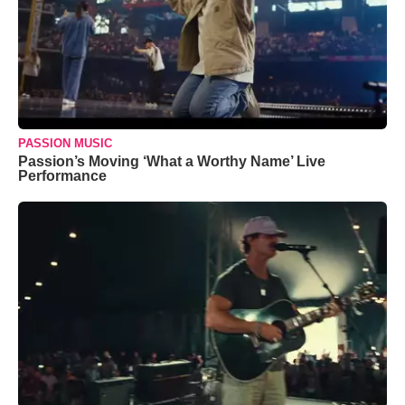
PASSION MUSIC
Passion’s Moving ‘What a Worthy Name’ Live
Performance