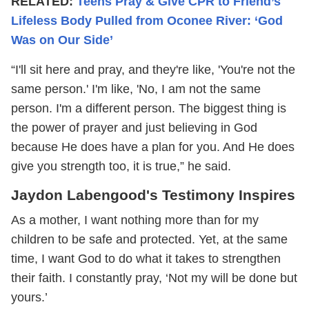
RELATED:
Teens Pray & Give CPR to Friend’s
Lifeless Body Pulled from Oconee River: ‘God
Was on Our Side’
“I'll sit here and pray, and they're like, 'You're not the
same person.' I'm like, 'No, I am not the same
person. I'm a different person. The biggest thing is
the power of prayer and just believing in God
because He does have a plan for you. And He does
give you strength too, it is true,” he said.
Jaydon Labengood's Testimony Inspires
As a mother, I want nothing more than for my
children to be safe and protected. Yet, at the same
time, I want God to do what it takes to strengthen
their faith. I constantly pray, ‘Not my will be done but
yours.’