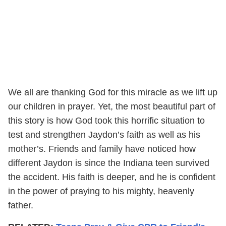
We all are thanking God for this miracle as we lift up
our children in prayer. Yet, the most beautiful part of
this story is how God took this horrific situation to
test and strengthen Jaydon’s faith as well as his
mother’s. Friends and family have noticed how
different Jaydon is since the Indiana teen survived
the accident. His faith is deeper, and he is confident
in the power of praying to his mighty, heavenly
father.