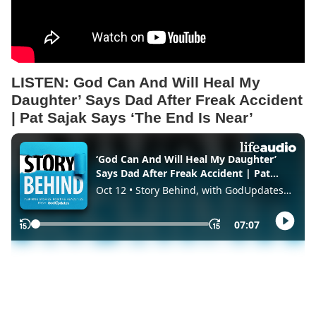
LISTEN: God Can And Will Heal My
Daughter’ Says Dad After Freak Accident
| Pat Sajak Says ‘The End Is Near’