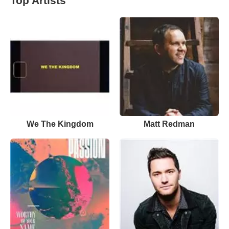
Top Artists
We The Kingdom
Matt Redman