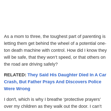
As a mom to three, the toughest part of parenting is
letting them get behind the wheel of a potential one-
ton death machine with control. How did I know they
will be safe, that they won’t speed, or that others on
the road are driving safely?
RELATED:
They Said His Daughter Died In A Car
Crash, But Father Prays And Discovers Police
Were Wrong
I don't, which is why I breathe ‘protective prayers’
over my children as they walk out the door. I can’t