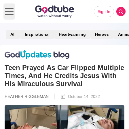
Sign In
Open main menu
All
Inspirational
Heartwarming
Heroes
Anim
Teen Prayed As Car Flipped Multiple
Times, And He Credits Jesus With
His Miraculous Survival
HEATHER RIGGLEMAN
October 14, 2022