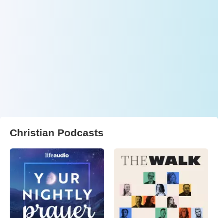
Christian Podcasts