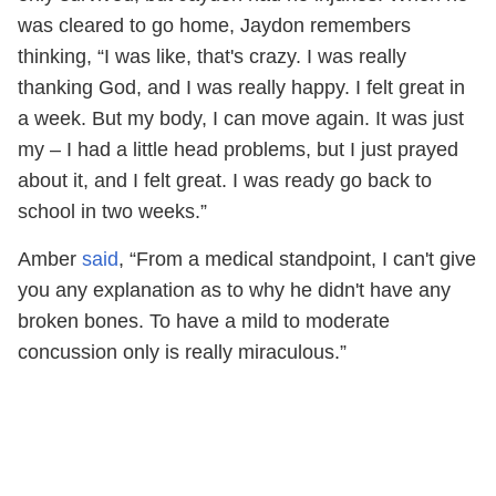
was cleared to go home, Jaydon remembers
thinking, “I was like, that's crazy. I was really
thanking God, and I was really happy. I felt great in
a week. But my body, I can move again. It was just
my – I had a little head problems, but I just prayed
about it, and I felt great. I was ready go back to
school in two weeks.”
Amber
said
, “From a medical standpoint, I can't give
you any explanation as to why he didn't have any
broken bones. To have a mild to moderate
concussion only is really miraculous.”