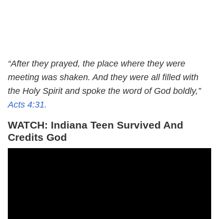
“After they prayed, the place where they were
meeting was shaken. And they were all filled with
the Holy Spirit and spoke the word of God boldly,”
Acts 4:31.
WATCH: Indiana Teen Survived And
Credits God