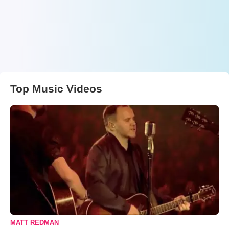
Top Music Videos
MATT REDMAN