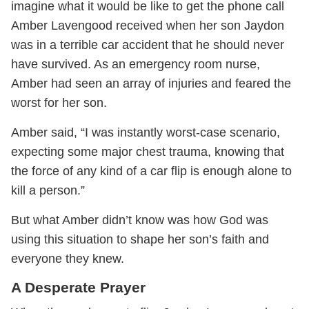
imagine what it would be like to get the phone call
Amber Lavengood received when her son Jaydon
was in a terrible car accident that he should never
have survived. As an emergency room nurse,
Amber had seen an array of injuries and feared the
worst for her son.
Amber said, “I was instantly worst-case scenario,
expecting some major chest trauma, knowing that
the force of any kind of a car flip is enough alone to
kill a person.”
But what Amber didn’t know was how God was
using this situation to shape her son’s faith and
everyone they knew.
A Desperate Prayer