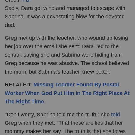
Sadly, Dara got wind and managed to escape with
Sabrina. It was a devastating blow for the devoted
dad.
Greg met up with the teacher, who wound up losing
her job over the email she sent. Dara lied to the
school, saying she and Sabrina were hiding from
Greg because he was abusive. The school believed
the mom, but Sabrina's teacher knew better.
RELATED:
Missing Toddler Found By Postal
Worker When God Put Him In The Right Place At
The Right Time
"Don’t worry, Sabrina told me the truth," she
told
Greg when they met, "That these are lies that her
mommy makes her say. The truth is that she loves