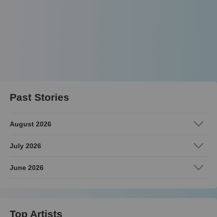
Past Stories
August 2026
July 2026
June 2026
Top Artists