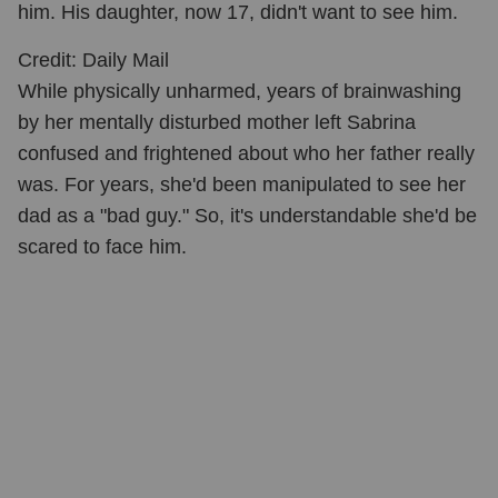
him. His daughter, now 17, didn't want to see him.
Credit: Daily Mail
While physically unharmed, years of brainwashing
by her mentally disturbed mother left Sabrina
confused and frightened about who her father really
was. For years, she'd been manipulated to see her
dad as a "bad guy." So, it's understandable she'd be
scared to face him.