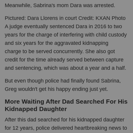
Meanwhile, Sabrina's mom Dara was arrested.
Pictured: Dara Llorens in court Credit: KXAN Photo
A judge eventually sentenced Dara in 2016 to two
years for the charge of interfering with child custody
and six years for the aggravated kidnapping
charge to be served concurrently. She also got
credit for the time already served between capture
and sentencing, which was about a year and a half.
But even though police had finally found Sabrina,
Greg wouldn't get his happy ending just yet.
More Waiting After Dad Searched For His
Kidnapped Daughter
After this dad searched for his kidnapped daughter
for 12 years, police delivered heartbreaking news to