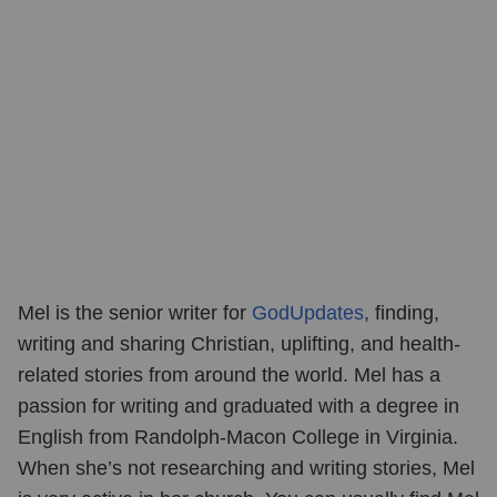
Mel is the senior writer for
GodUpdates
, finding,
writing and sharing Christian, uplifting, and health-
related stories from around the world. Mel has a
passion for writing and graduated with a degree in
English from Randolph-Macon College in Virginia.
When she’s not researching and writing stories, Mel