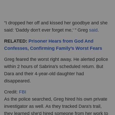
"I dropped her off and kissed her goodbye and she
said: 'Daddy don't ever forget me,' " Greg
said
.
RELATED:
Prisoner Hears from God And
Confesses, Confirming Family’s Worst Fears
Greg feared the worst right away. He alerted police
within 2 hours of Sabrina's scheduled return. But
Dara and their 4-year-old daughter had
disappeared.
Credit:
FBI
As the police searched, Greg hired his own private
investigator as well. As they tracked Dara's trail,
they learned she'd hired someone from her work to