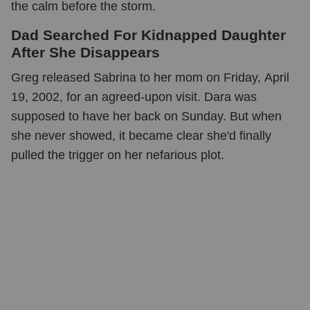
the calm before the storm.
Dad Searched For Kidnapped Daughter
After She Disappears
Greg released Sabrina to her mom on Friday, April
19, 2002, for an agreed-upon visit. Dara was
supposed to have her back on Sunday. But when
she never showed, it became clear she'd finally
pulled the trigger on her nefarious plot.