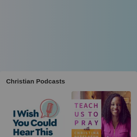
Christian Podcasts