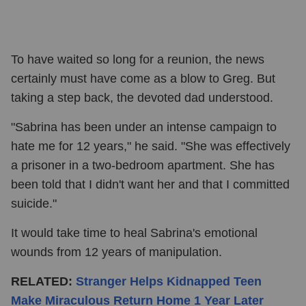
To have waited so long for a reunion, the news
certainly must have come as a blow to Greg. But
taking a step back, the devoted dad understood.
"Sabrina has been under an intense campaign to
hate me for 12 years," he said. "She was effectively
a prisoner in a two-bedroom apartment. She has
been told that I didn't want her and that I committed
suicide."
It would take time to heal Sabrina's emotional
wounds from 12 years of manipulation.
RELATED:
Stranger Helps Kidnapped Teen
Make Miraculous Return Home 1 Year Later