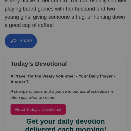
is very active in her church. You can usually find Mel
playing board games with her husband and two
young girls, giving someone a hug, or hunting down
a good cup of coffee!
Share
Today's Devotional
A Prayer for the Weary Volunteer - Your Daily Prayer -
August 7
A change of pace and a pause in our usual schedules is
often just what we need.
Read Today's Devotional