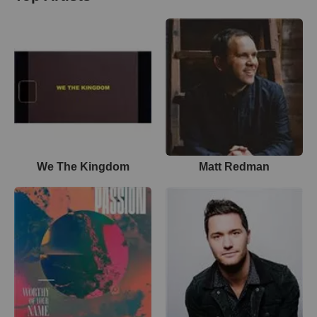
We The Kingdom
Matt Redman