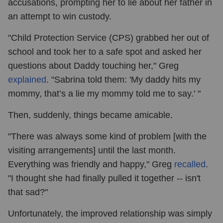
accusations, prompting her to lie about her father in
an attempt to win custody.
"Child Protection Service (CPS) grabbed her out of
school and took her to a safe spot and asked her
questions about Daddy touching her," Greg
explained
. "Sabrina told them: 'My daddy hits my
mommy, that’s a lie my mommy told me to say.' "
Then, suddenly, things became amicable.
"There was always some kind of problem [with the
visiting arrangements] until the last month.
Everything was friendly and happy," Greg
recalled
.
"I thought she had finally pulled it together -- isn't
that sad?"
Unfortunately, the improved relationship was simply