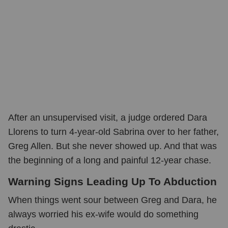
After an unsupervised visit, a judge ordered Dara
Llorens to turn 4-year-old Sabrina over to her father,
Greg Allen. But she never showed up. And that was
the beginning of a long and painful 12-year chase.
Warning Signs Leading Up To Abduction
When things went sour between Greg and Dara, he
always worried his ex-wife would do something