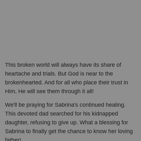
This broken world will always have its share of
heartache and trials. But God is near to the
brokenhearted. And for all who place their trust in
Him, He will see them through it all!
We'll be praying for Sabrina's continued healing.
This devoted dad searched for his kidnapped
daughter, refusing to give up. What a blessing for
Sabrina to finally get the chance to know her loving
father!