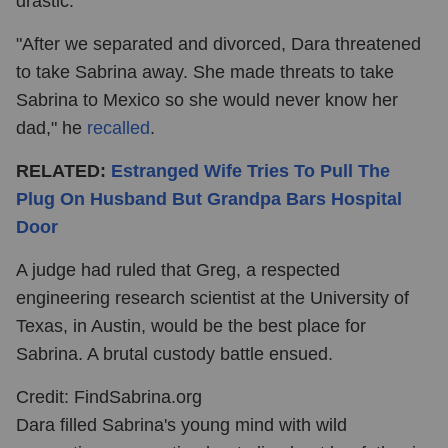
drastic.
"After we separated and divorced, Dara threatened
to take Sabrina away. She made threats to take
Sabrina to Mexico so she would never know her
dad," he
recalled
.
RELATED:
Estranged Wife Tries To Pull The
Plug On Husband But Grandpa Bars Hospital
Door
A judge had ruled that Greg, a respected
engineering research scientist at the University of
Texas, in Austin, would be the best place for
Sabrina. A brutal custody battle ensued.
Credit: FindSabrina.org
Dara filled Sabrina's young mind with wild