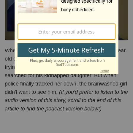
When Greg Allen's ex-wife took off with their 4-year-
old daughter Sabrina, he vowed he'd never stop
trying to find her. For 12 years, the devoted dad
searched for his kidnapped daughter. But when
police finally tracked her down, the brainwashed girl
didn't want to see him.
(If you'd prefer to listen to the
audio version of this story, scroll to the end of this
article to find the podcast version below!)