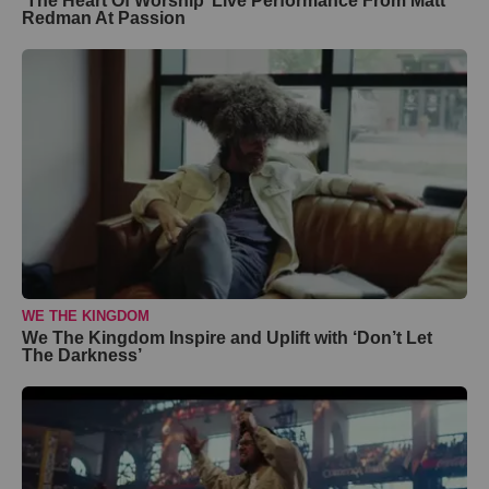
‘The Heart Of Worship’ Live Performance From Matt
Redman At Passion
WE THE KINGDOM
We The Kingdom Inspire and Uplift with ‘Don’t Let
The Darkness’