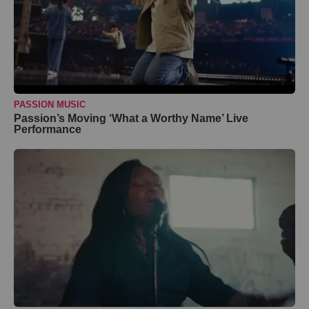
PASSION MUSIC
Passion’s Moving ‘What a Worthy Name’ Live
Performance