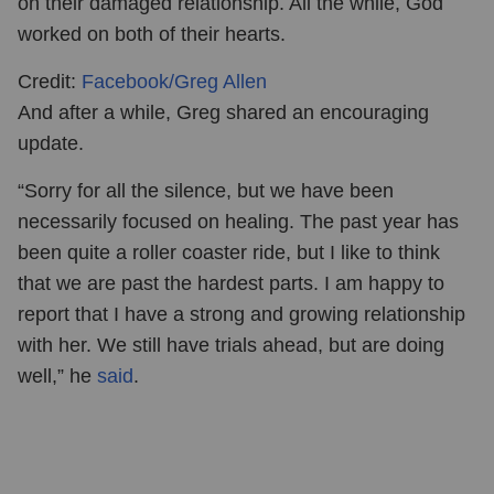
on their damaged relationship. All the while, God
worked on both of their hearts.
Credit:
Facebook/Greg Allen
And after a while, Greg shared an encouraging
update.
“Sorry for all the silence, but we have been
necessarily focused on healing. The past year has
been quite a roller coaster ride, but I like to think
that we are past the hardest parts. I am happy to
report that I have a strong and growing relationship
with her. We still have trials ahead, but are doing
well,” he
said
.