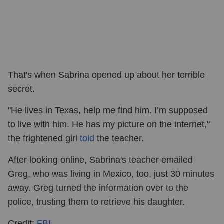
That's when Sabrina opened up about her terrible
secret.
"He lives in Texas, help me find him. I’m supposed
to live with him. He has my picture on the internet,"
the frightened girl
told
the teacher.
After looking online, Sabrina's teacher emailed
Greg, who was living in Mexico, too, just 30 minutes
away. Greg turned the information over to the
police, trusting them to retrieve his daughter.
Credit:
FBI