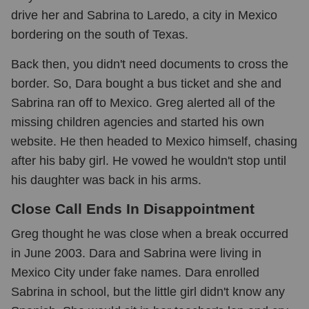
drive her and Sabrina to Laredo, a city in Mexico
bordering on the south of Texas.
Back then, you didn't need documents to cross the
border. So, Dara bought a bus ticket and she and
Sabrina ran off to Mexico. Greg alerted all of the
missing children agencies and started his own
website. He then headed to Mexico himself, chasing
after his baby girl. He vowed he wouldn't stop until
his daughter was back in his arms.
Close Call Ends In Disappointment
Greg thought he was close when a break occurred
in June 2003. Dara and Sabrina were living in
Mexico City under fake names. Dara enrolled
Sabrina in school, but the little girl didn't know any