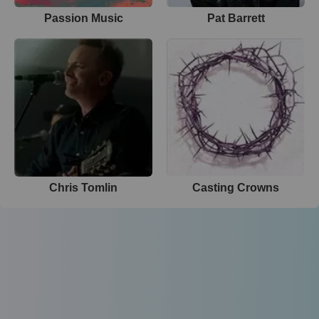
Passion Music
Pat Barrett
Chris Tomlin
Casting Crowns