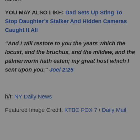
YOU MAY ALSO LIKE:
Dad Sets Up Sting To
Stop Daughter’s Stalker And Hidden Cameras
Caught It All
"And I will restore to you the years which the
locust, and the bruchus, and the mildew, and the
palmerworm hath eaten; my great host which I
sent upon you."
Joel 2:25
h/t:
NY Daily News
Featured Image Credit:
KTBC FOX 7
/
Daily Mail