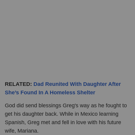
RELATED:
Dad Reunited With Daughter After
She’s Found In A Homeless Shelter
God did send blessings Greg's way as he fought to
get his daughter back. While in Mexico learning
Spanish, Greg met and fell in love with his future
wife, Mariana.