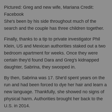
Pictured: Greg and new wife, Mariana Credit:
Facebook
She's been by his side throughout much of the
search and the couple has three children together.
Finally, thanks to a tip to private investigator Phil
Klein, US and Mexican authorities staked out a two
bedroom apartment for weeks. Once they were
certain they'd found Dara and Greg's kidnapped
daughter, Sabrina, they swooped in.
By then, Sabrina was 17. She'd spent years on the
run and had been forced to dye her hair and learn a
new language.
Thankfully, she showed no signs of
physical harm. Authorities brought her back to the
U.S. in 2014.