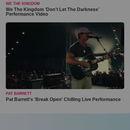
WE THE KINGDOM
We The Kingdom ‘Don’t Let The Darkness’
Performance Video
PAT BARRETT
Pat Barrett's 'Break Open' Chilling Live Performance