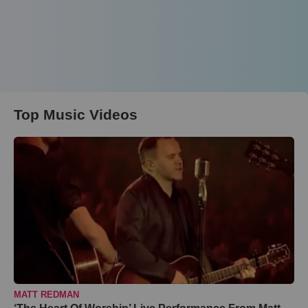
Top Music Videos
MATT REDMAN