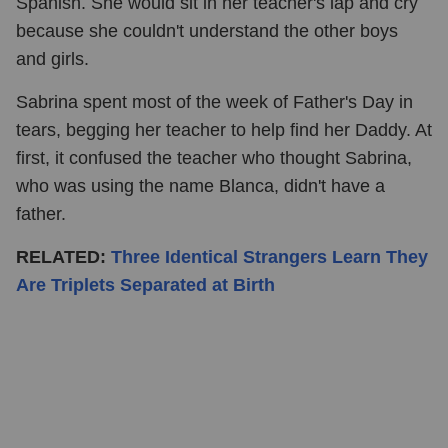
Spanish. She would sit in her teacher's lap and cry
because she couldn't understand the other boys
and girls.
Sabrina spent most of the week of Father's Day in
tears, begging her teacher to help find her Daddy. At
first, it confused the teacher who thought Sabrina,
who was using the name Blanca, didn't have a
father.
RELATED:
Three Identical Strangers Learn They
Are Triplets Separated at Birth