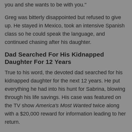
you and she wants to be with you."
Greg was bitterly disappointed but refused to give
up. He stayed in Mexico, took an intensive Spanish
class so he could speak the language, and
continued chasing after his daughter.
Dad Searched For His Kidnapped
Daughter For 12 Years
True to his word, the devoted dad searched for his
kidnapped daughter for the next 12 years. He put
everything he had into his hunt for Sabrina, blowing
through his life savings. His case was featured on
the TV show
America's Most Wanted
twice along
with a $20,000 reward for information leading to her
return.