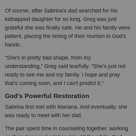
Of course, after Sabrina's dad searched for his
kidnapped daughter for so long, Greg was just
grateful she was finally safe. He and his family were
patient, placing the timing of their reunion in God's
hands.
"She's in pretty bad shape, from my
understanding," Greg said tearfully. "She's just not
ready to see me and my family. I hope and pray
that's coming soon, and I can't predict it."
God's Powerful Restoration
Sabrina first met with Mariana. And eventually, she
was ready to meet with her dad.
The pair spent time in counseling together, working