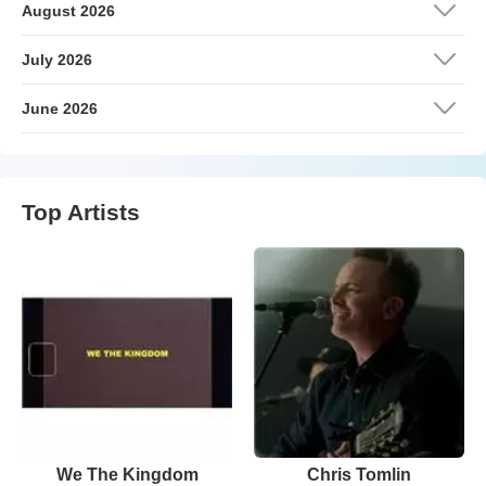
August 2026
July 2026
June 2026
Top Artists
We The Kingdom
Chris Tomlin