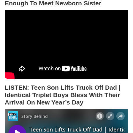
Enough To Meet Newborn Sister
LISTEN:
Teen Son Lifts Truck Off Dad |
Identical Triplet Boys Bless With Their
Arrival On New Year’s Day