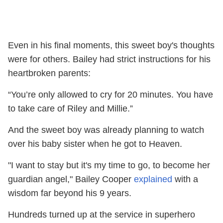
Even in his final moments, this sweet boy's thoughts
were for others. Bailey had strict instructions for his
heartbroken parents:
“You’re only allowed to cry for 20 minutes. You have
to take care of Riley and Millie.”
And the sweet boy was already planning to watch
over his baby sister when he got to Heaven.
"I want to stay but it's my time to go, to become her
guardian angel," Bailey Cooper
explained
with a
wisdom far beyond his 9 years.
Hundreds turned up at the service in superhero