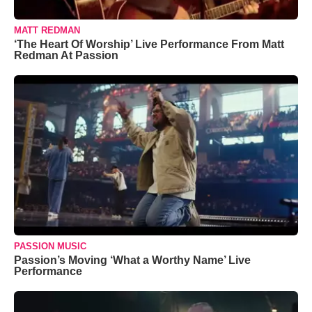
MATT REDMAN
‘The Heart Of Worship’ Live Performance From Matt
Redman At Passion
PASSION MUSIC
Passion’s Moving ‘What a Worthy Name’ Live
Performance