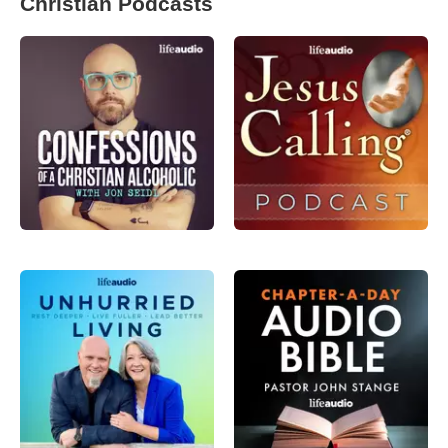
Christian Podcasts