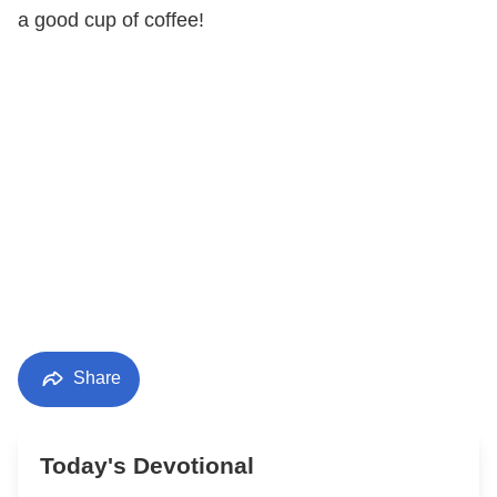
a good cup of coffee!
Share
Today's Devotional