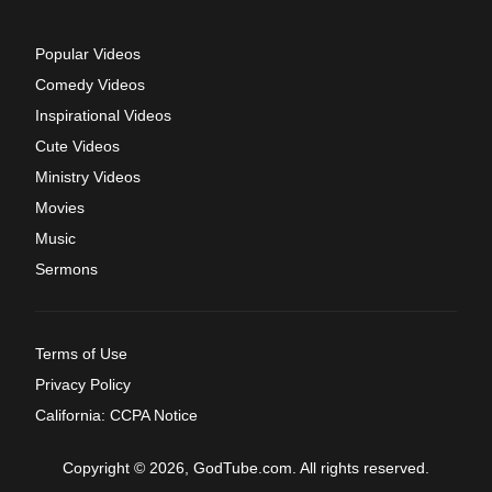
Popular Videos
Comedy Videos
Inspirational Videos
Cute Videos
Ministry Videos
Movies
Music
Sermons
Terms of Use
Privacy Policy
California: CCPA Notice
Copyright © 2026, GodTube.com. All rights reserved.