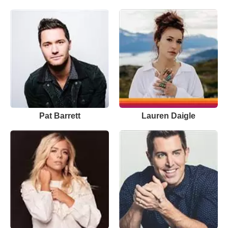
Pat Barrett
Lauren Daigle