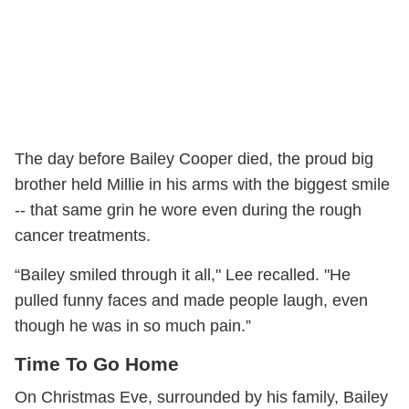
The day before Bailey Cooper died, the proud big
brother held Millie in his arms with the biggest smile
-- that same grin he wore even during the rough
cancer treatments.
“Bailey smiled through it all," Lee recalled. "He
pulled funny faces and made people laugh, even
though he was in so much pain.”
Time To Go Home
On Christmas Eve, surrounded by his family, Bailey