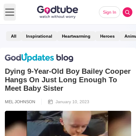
Sign In
Open main menu
All
Inspirational
Heartwarming
Heroes
Anim
Dying 9-Year-Old Boy Bailey Cooper
Hangs On Just Long Enough To
Meet Baby Sister
MEL JOHNSON
January 10, 2023