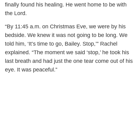
finally found his healing. He went home to be with
the Lord.
“By 11:45 a.m. on Christmas Eve, we were by his
bedside. We knew it was not going to be long. We
told him, ‘It’s time to go, Bailey. Stop,’” Rachel
explained. “The moment we said ‘stop,’ he took his
last breath and had just the one tear come out of his
eye. It was peaceful.”