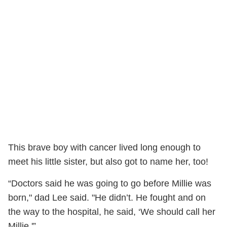
This brave boy with cancer lived long enough to
meet his little sister, but also got to name her, too!
“Doctors said he was going to go before Millie was
born," dad Lee said. "He didn’t. He fought and on
the way to the hospital, he said, ‘We should call her
Millie.'”