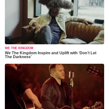
WE THE KINGDOM
We The Kingdom Inspire and Uplift with ‘Don’t Let
The Darkness’