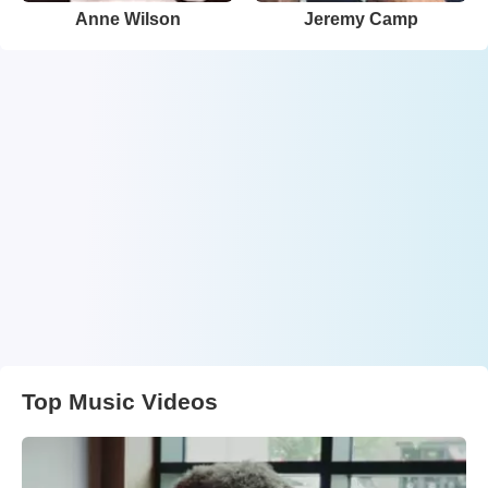
Anne Wilson
Jeremy Camp
Top Music Videos