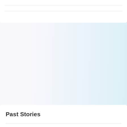
Past Stories