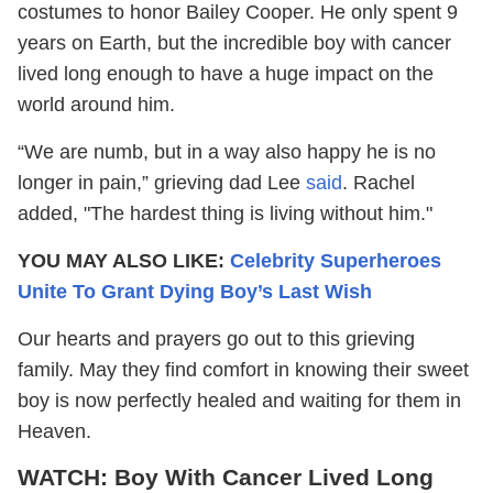
costumes to honor Bailey Cooper. He only spent 9
years on Earth, but the incredible boy with cancer
lived long enough to have a huge impact on the
world around him.
“We are numb, but in a way also happy he is no
longer in pain,” grieving dad Lee
said
. Rachel
added, "The hardest thing is living without him."
YOU MAY ALSO LIKE:
Celebrity Superheroes
Unite To Grant Dying Boy’s Last Wish
Our hearts and prayers go out to this grieving
family. May they find comfort in knowing their sweet
boy is now perfectly healed and waiting for them in
Heaven.
WATCH: Boy With Cancer Lived Long