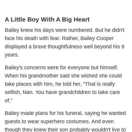
A Little Boy With A Big Heart
Bailey knew his days were numbered. But he didn't
face his death with fear. Rather, Bailey Cooper
displayed a brave thoughtfulness well beyond his 9
years.
Bailey's concerns were for everyone but himself.
When his grandmother said she wished she could
take places with him, he told her, “That is really
selfish, Nan. You have grandchildren to take care
of.”
Bailey made plans for his funeral, saying he wanted
guests to wear superhero costumes. And even
though they knew their son probably wouldn't live to