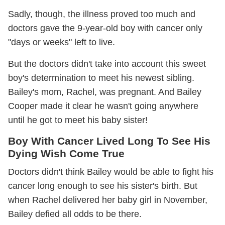
Sadly, though, the illness proved too much and
doctors gave the 9-year-old boy with cancer only
"days or weeks" left to live.
But the doctors didn't take into account this sweet
boy's determination to meet his newest sibling.
Bailey's mom, Rachel, was pregnant. And Bailey
Cooper made it clear he wasn't going anywhere
until he got to meet his baby sister!
Boy With Cancer Lived Long To See His
Dying Wish Come True
Doctors didn't think Bailey would be able to fight his
cancer long enough to see his sister's birth. But
when Rachel delivered her baby girl in November,
Bailey defied all odds to be there.