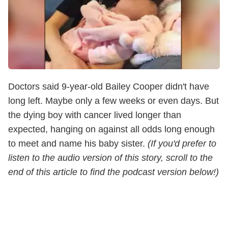
Doctors said 9-year-old Bailey Cooper didn't have
long left. Maybe only a few weeks or even days. But
the dying boy with cancer lived longer than
expected, hanging on against all odds long enough
to meet and name his baby sister.
(If you'd prefer to
listen to the audio version of this story, scroll to the
end of this article to find the podcast version below!)