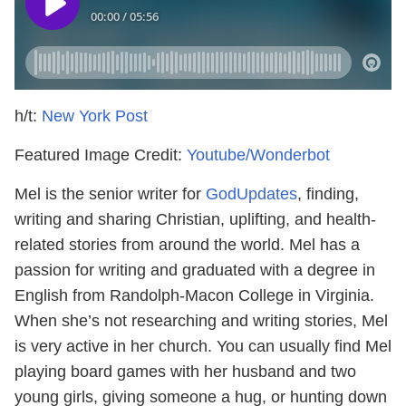
h/t:
New York Post
Featured Image Credit:
Youtube/Wonderbot
Mel is the senior writer for
GodUpdates
, finding,
writing and sharing Christian, uplifting, and health-
related stories from around the world. Mel has a
passion for writing and graduated with a degree in
English from Randolph-Macon College in Virginia.
When she’s not researching and writing stories, Mel
is very active in her church. You can usually find Mel
playing board games with her husband and two
young girls, giving someone a hug, or hunting down