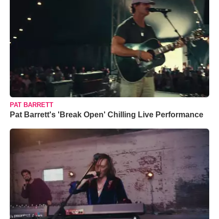
PAT BARRETT
Pat Barrett's 'Break Open' Chilling Live Performance