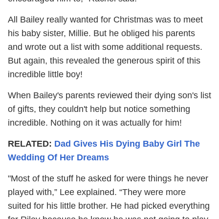
All Bailey really wanted for Christmas was to meet
his baby sister, Millie. But he obliged his parents
and wrote out a list with some additional requests.
But again, this revealed the generous spirit of this
incredible little boy!
When Bailey's parents reviewed their dying son's list
of gifts, they couldn't help but notice something
incredible. Nothing on it was actually for him!
RELATED:
Dad Gives His Dying Baby Girl The
Wedding Of Her Dreams
"Most of the stuff he asked for were things he never
played with,” Lee explained. “They were more
suited for his little brother. He had picked everything