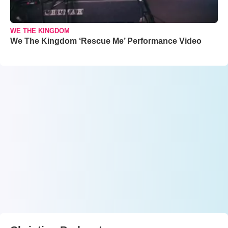
WE THE KINGDOM
We The Kingdom ‘Rescue Me’ Performance Video