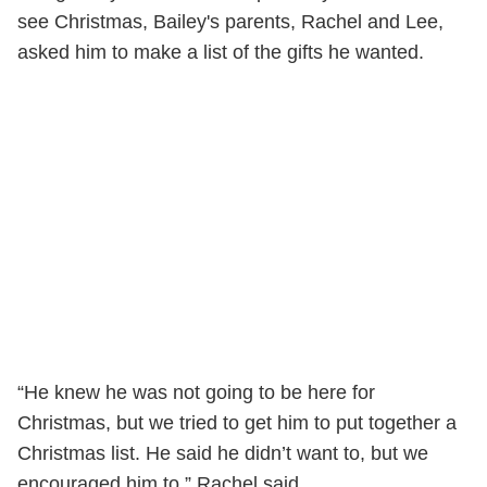
see Christmas, Bailey's parents, Rachel and Lee,
asked him to make a list of the gifts he wanted.
“He knew he was not going to be here for
Christmas, but we tried to get him to put together a
Christmas list. He said he didn’t want to, but we
encouraged him to,” Rachel said.