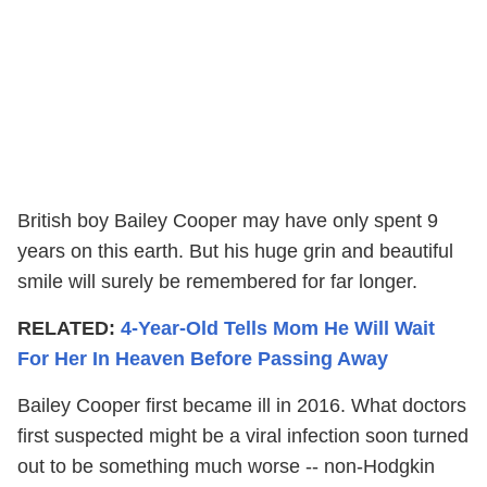
British boy Bailey Cooper may have only spent 9
years on this earth. But his huge grin and beautiful
smile will surely be remembered for far longer.
RELATED:
4-Year-Old Tells Mom He Will Wait
For Her In Heaven Before Passing Away
Bailey Cooper first became ill in 2016. What doctors
first suspected might be a viral infection soon turned
out to be something much worse -- non-Hodgkin