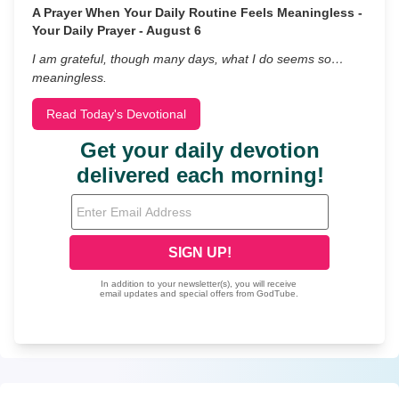
A Prayer When Your Daily Routine Feels Meaningless -
Your Daily Prayer - August 6
I am grateful, though many days, what I do seems so…
meaningless.
Read Today's Devotional