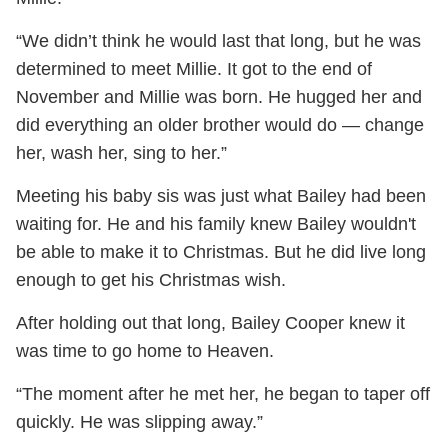
“We didn’t think he would last that long, but he was
determined to meet Millie. It got to the end of
November and Millie was born. He hugged her and
did everything an older brother would do — change
her, wash her, sing to her.”
Meeting his baby sis was just what Bailey had been
waiting for. He and his family knew Bailey wouldn't
be able to make it to Christmas. But he did live long
enough to get his Christmas wish.
After holding out that long, Bailey Cooper knew it
was time to go home to Heaven.
“The moment after he met her, he began to taper off
quickly. He was slipping away.”