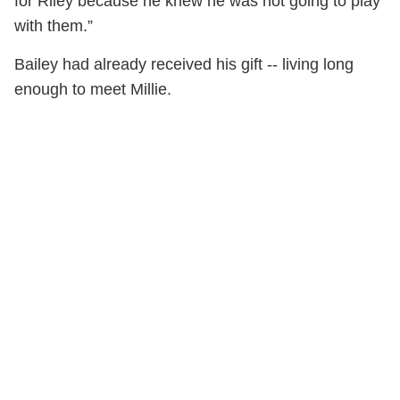
for Riley because he knew he was not going to play
with them.”
Bailey had already received his gift -- living long
enough to meet Millie.