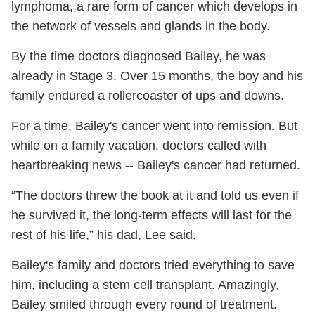
lymphoma, a rare form of cancer which develops in
the network of vessels and glands in the body.
By the time doctors diagnosed Bailey, he was
already in Stage 3. Over 15 months, the boy and his
family endured a rollercoaster of ups and downs.
For a time, Bailey's cancer went into remission. But
while on a family vacation, doctors called with
heartbreaking news -- Bailey's cancer had returned.
“The doctors threw the book at it and told us even if
he survived it, the long-term effects will last for the
rest of his life,” his dad, Lee said.
Bailey's family and doctors tried everything to save
him, including a stem cell transplant. Amazingly,
Bailey smiled through every round of treatment.