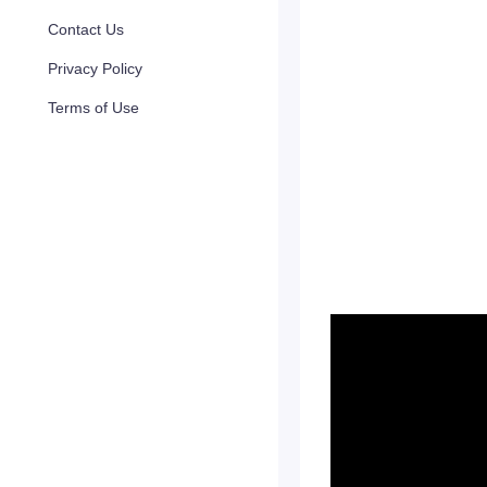
Contact Us
Privacy Policy
Terms of Use