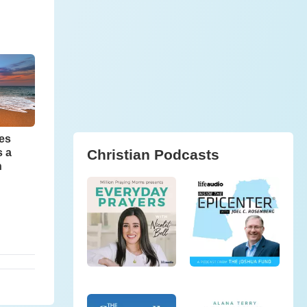
ves
Christian Podcasts
s a
n