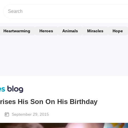
Heartwarming
Heroes
Animals
Miracles
Hope
rises His Son On His Birthday
September 29, 2015