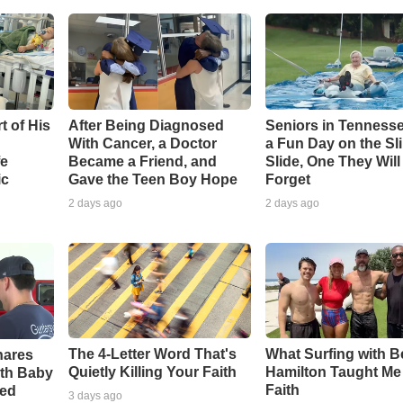
t of His
After Being Diagnosed
Seniors in Tenness
With Cancer, a Doctor
a Fun Day on the Sl
fe
Became a Friend, and
Slide, One They Wil
ic
Gave the Teen Boy Hope
Forget
2 days ago
2 days ago
The 4-Letter Word That's
What Surfing with 
hares
Quietly Killing Your Faith
Hamilton Taught Me
th Baby
Faith
ved
3 days ago