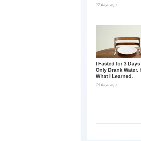
22 days ago
I Fasted for 3 Days
Only Drank Water. 
What I Learned.
24 days ago