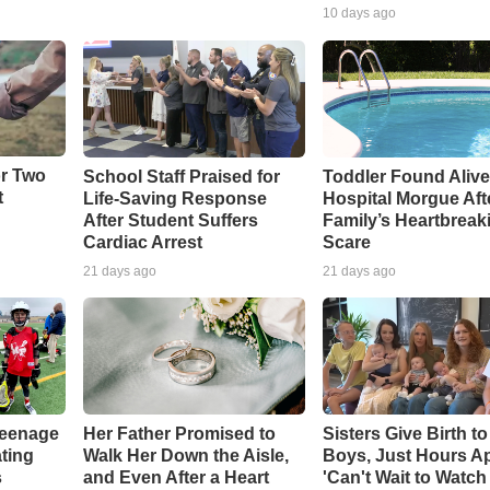
10 days ago
or Two
School Staff Praised for
Toddler Found Alive
t
Life-Saving Response
Hospital Morgue Aft
After Student Suffers
Family’s Heartbreak
Cardiac Arrest
Scare
21 days ago
21 days ago
Teenage
Her Father Promised to
Sisters Give Birth t
ting
Walk Her Down the Aisle,
Boys, Just Hours Ap
s
and Even After a Heart
'Can't Wait to Watc