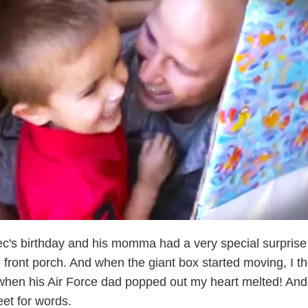
Alec's birthday and his momma had a very special surprise
 front porch. And when the giant box started moving, I t
 when his Air Force dad popped out my heart melted! And
eet for words.