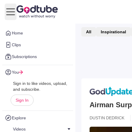
Open main menu
All
Inspirational
Home
Clips
Subscriptions
You
Sign in to like videos, upload,
and subscribe.
Sign In
Airman Surp
Explore
DUSTIN DEDRICK
Videos