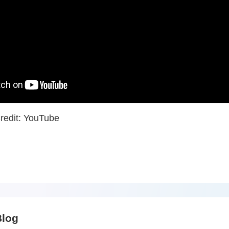
redit: YouTube
Blog