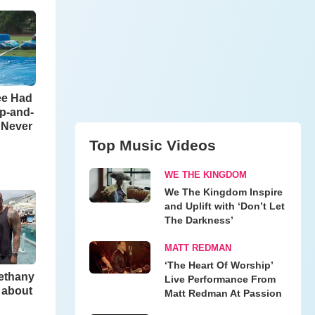
ee Had
ip-and-
l Never
Top Music Videos
WE THE KINGDOM
We The Kingdom Inspire
and Uplift with ‘Don’t Let
The Darkness’
MATT REDMAN
‘The Heart Of Worship’
Bethany
Live Performance From
 about
Matt Redman At Passion