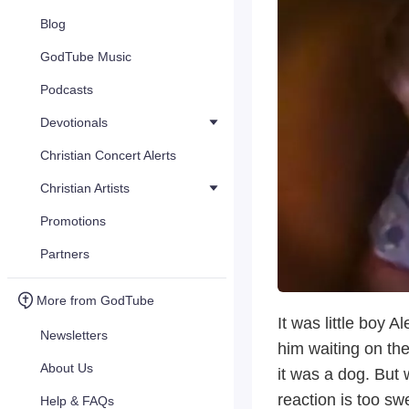
Blog
GodTube Music
Podcasts
Devotionals
Christian Concert Alerts
Christian Artists
Promotions
Partners
More from GodTube
It was little boy 
Newsletters
him waiting on the
About Us
it was a dog. But
reaction is too sw
Help & FAQs