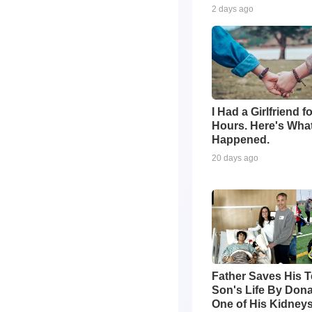
2 days ago
I Had a Girlfriend f
Hours. Here's Wha
Happened.
20 days ago
Father Saves His 
Son's Life By Dona
One of His Kidney