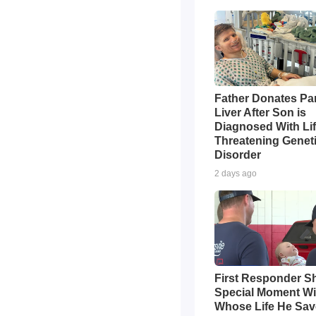
Father Donates Par
Liver After Son is
Diagnosed With Li
Threatening Genet
Disorder
2 days ago
First Responder S
Special Moment Wi
Whose Life He Sa