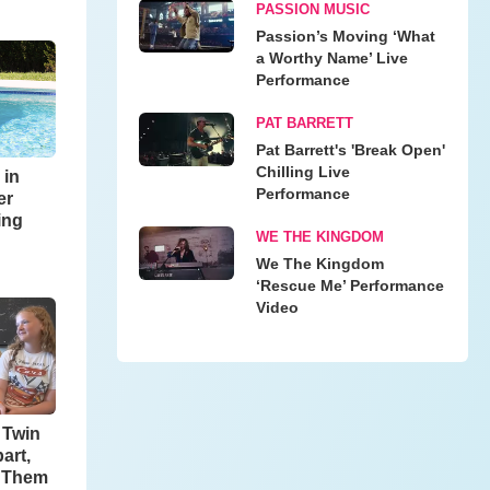
PASSION MUSIC
Passion’s Moving ‘What
a Worthy Name’ Live
Performance
PAT BARRETT
Pat Barrett's 'Break Open'
Chilling Live
 in
Performance
er
ing
WE THE KINGDOM
We The Kingdom
‘Rescue Me’ Performance
Video
o Twin
art,
h Them