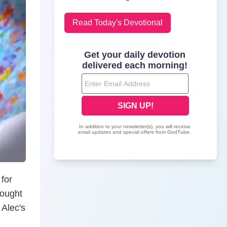
Read Today's Devotional
 for
hought
 Alec's