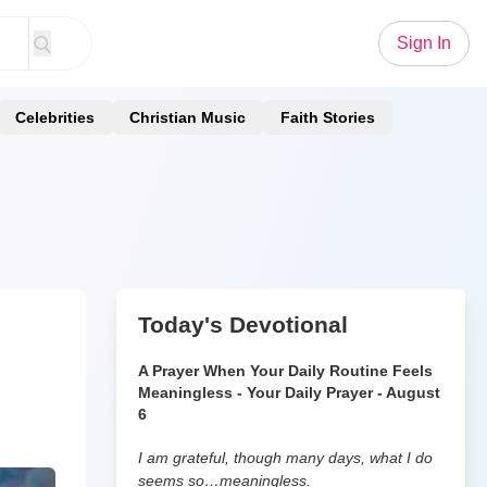
Sign In
Celebrities
Christian Music
Faith Stories
Today's Devotional
A Prayer When Your Daily Routine Feels
Meaningless - Your Daily Prayer - August
6
I am grateful, though many days, what I do
seems so…meaningless.