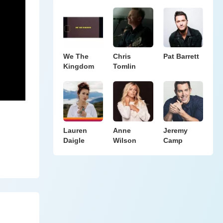
We The
Chris
Pat Barrett
Kingdom
Tomlin
Lauren
Anne
Jeremy
Daigle
Wilson
Camp