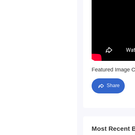
Featured Image C
Share
Most Recent 