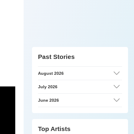
Past Stories
August 2026
July 2026
June 2026
Top Artists