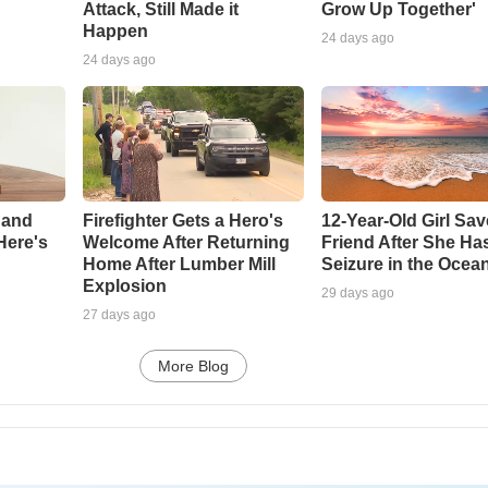
Attack, Still Made it
Grow Up Together'
Happen
24 days ago
24 days ago
 and
Firefighter Gets a Hero's
12-Year-Old Girl Sa
Here's
Welcome After Returning
Friend After She Ha
Home After Lumber Mill
Seizure in the Ocea
Explosion
29 days ago
27 days ago
More Blog