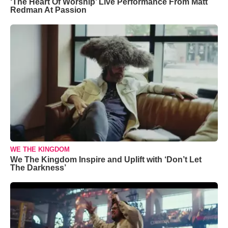
‘The Heart Of Worship’ Live Performance From Matt
Redman At Passion
WE THE KINGDOM
We The Kingdom Inspire and Uplift with ‘Don’t Let
The Darkness’