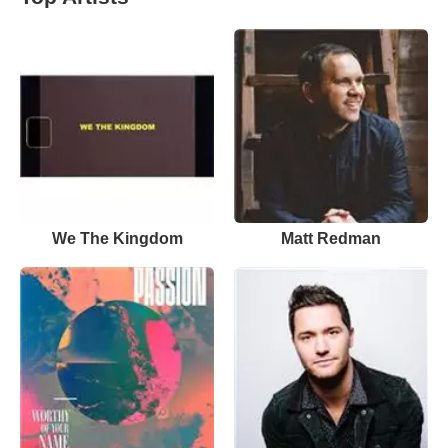
We The Kingdom
Matt Redman