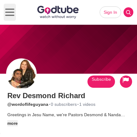
Sign In
Open main menu
Subscribe
Rev Desmond Richard
·
·
@wordoflifeguyana
0 subscribers
1 videos
Greetings in Jesu Name, we're Pastors Desmond & Nanda
Richard we live and pastor Word Of Life Ministries Located in
more
Guyana Thats in South America. we are wedge smack in the
heart of A steep hindu village. we would like to connect with