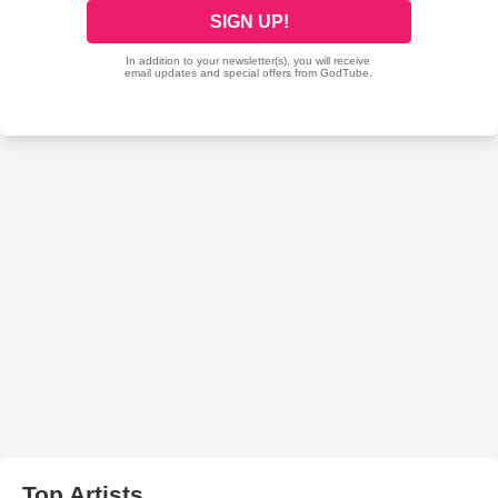
Top Artists