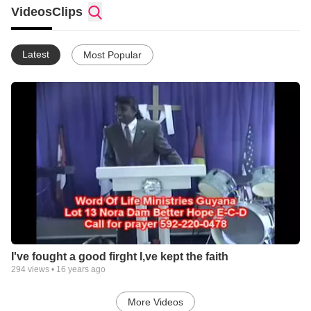
gods servants. if you would like to come on a mission trip, or
Videos
Clips
bring your church on one , we would love to have you, our
phone # 592-220-0478, write to
Rev Desmond Richard
Latest
Most Popular
Word Of Life Ministries
Lot 13 Nora Dam Better Hope
E-C-D Guyana (South America)
our website is www.wordoflifefaithcenter.com
be bless
Pastor Desmond & Nanda Richard
I've fought a good firght I,ve kept the faith
294
views •
16 years ago
More Videos