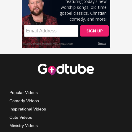
Popular Videos
Comedy Videos
Inspirational Videos
Cute Videos
Ministry Videos