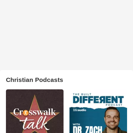
Christian Podcasts