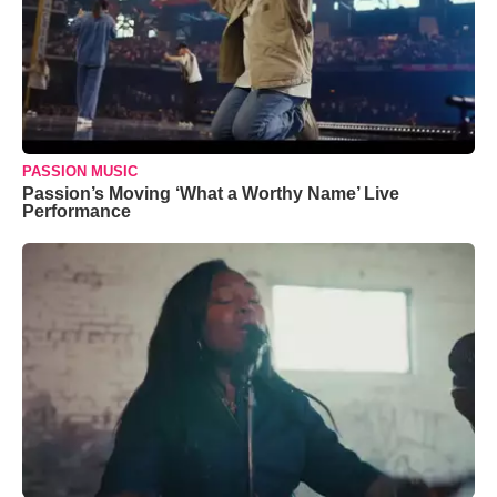
PASSION MUSIC
Passion’s Moving ‘What a Worthy Name’ Live
Performance