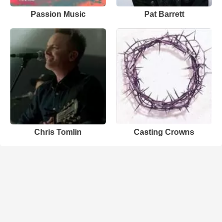
Passion Music
Pat Barrett
Chris Tomlin
Casting Crowns