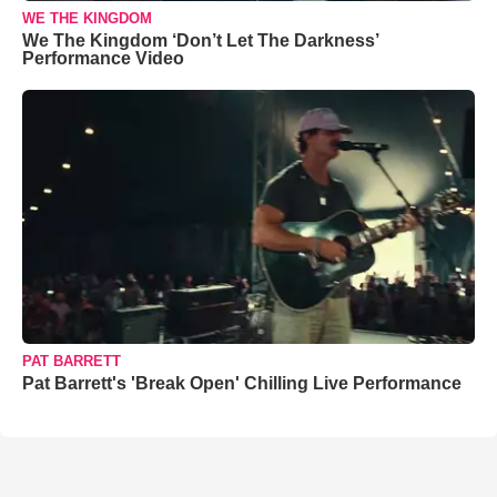
WE THE KINGDOM
We The Kingdom ‘Don’t Let The Darkness’
Performance Video
PAT BARRETT
Pat Barrett's 'Break Open' Chilling Live Performance