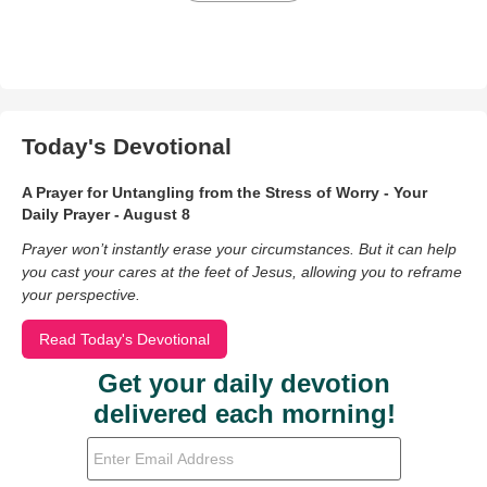
Today's Devotional
A Prayer for Untangling from the Stress of Worry - Your
Daily Prayer - August 8
Prayer won’t instantly erase your circumstances. But it can help
you cast your cares at the feet of Jesus, allowing you to reframe
your perspective.
Read Today's Devotional