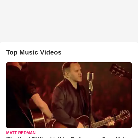
Top Music Videos
MATT REDMAN