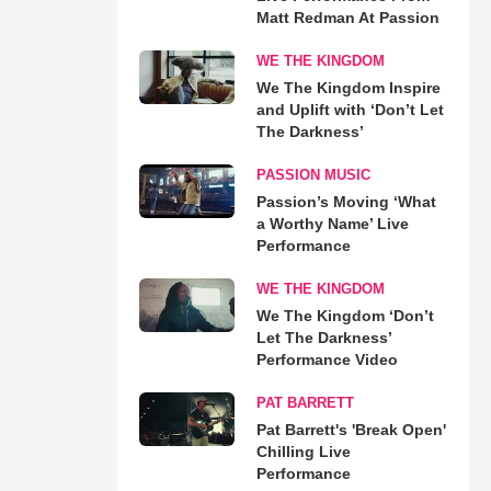
Matt Redman At Passion
WE THE KINGDOM
We The Kingdom Inspire
and Uplift with ‘Don’t Let
The Darkness’
PASSION MUSIC
Passion’s Moving ‘What
a Worthy Name’ Live
Performance
WE THE KINGDOM
We The Kingdom ‘Don’t
Let The Darkness’
Performance Video
PAT BARRETT
Pat Barrett's 'Break Open'
Chilling Live
Performance