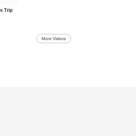
s Trip
More Videos