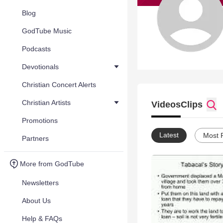
Blog
GodTube Music
Podcasts
Devotionals
Christian Concert Alerts
Christian Artists
Videos
Clips
Promotions
Latest
Most 
Partners
More from GodTube
Newsletters
About Us
Help & FAQs