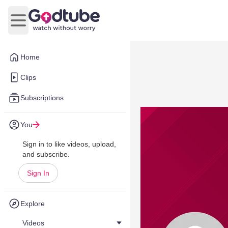
Open main menu
Home
Clips
Subscriptions
You
Sign in to like videos, upload,
and subscribe.
Sign In
Explore
Videos