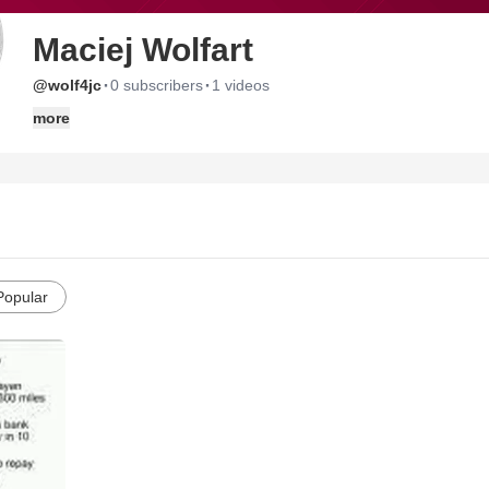
Maciej Wolfart
·
·
@wolf4jc
0 subscribers
1 videos
more
Popular