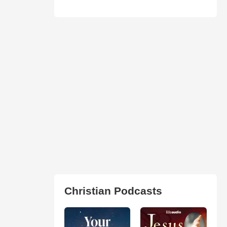
Christian Podcasts