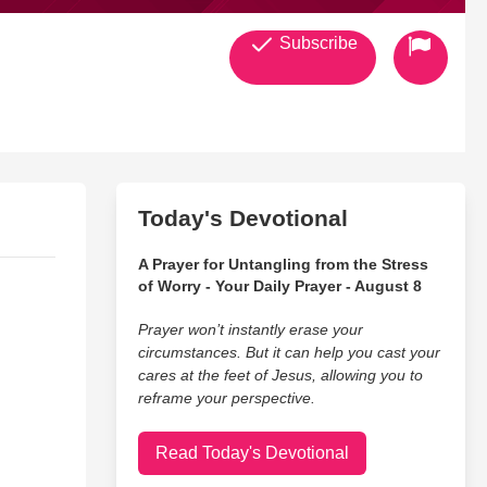
Subscribe
Today's Devotional
A Prayer for Untangling from the Stress
of Worry - Your Daily Prayer - August 8
Prayer won’t instantly erase your
circumstances. But it can help you cast your
cares at the feet of Jesus, allowing you to
reframe your perspective.
Read Today's Devotional