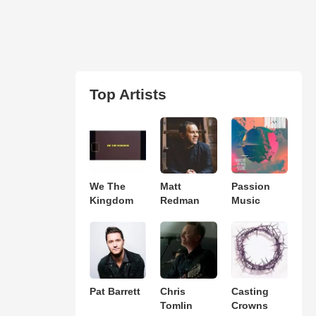
Top Artists
We The
Matt
Passion
Kingdom
Redman
Music
Pat Barrett
Chris
Casting
Tomlin
Crowns