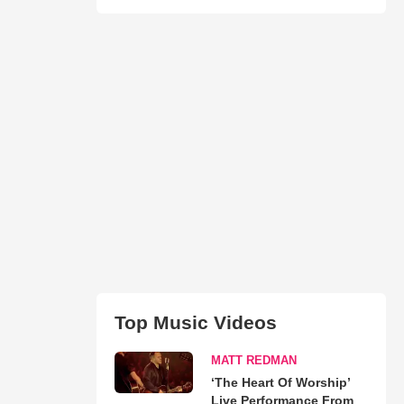
Top Music Videos
MATT REDMAN
‘The Heart Of Worship’
Live Performance From