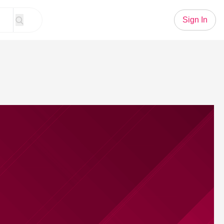
Sign In