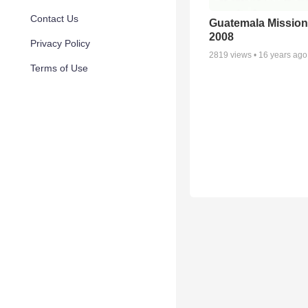
Contact Us
Guatemala Mission
2008
Privacy Policy
2819
views •
16 years ago
Terms of Use