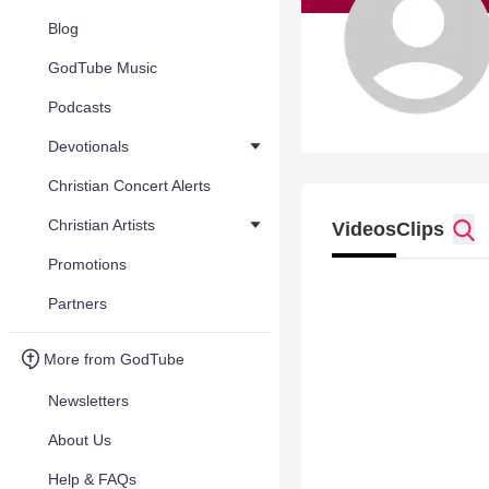
Blog
GodTube Music
Podcasts
Devotionals
Christian Concert Alerts
Christian Artists
Videos
Clips
Promotions
Partners
More from GodTube
Newsletters
About Us
Help & FAQs