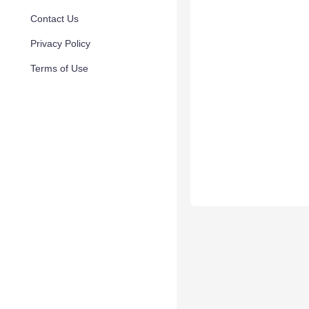
Contact Us
Privacy Policy
Terms of Use