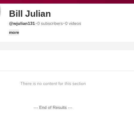
Bill Julian
·
·
@wjulian131
0 subscribers
0 videos
more
There is no content for this section
--- End of Results ---