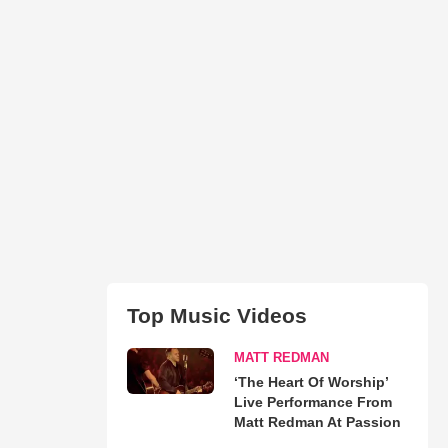
Top Music Videos
MATT REDMAN
‘The Heart Of Worship’
Live Performance From
Matt Redman At Passion