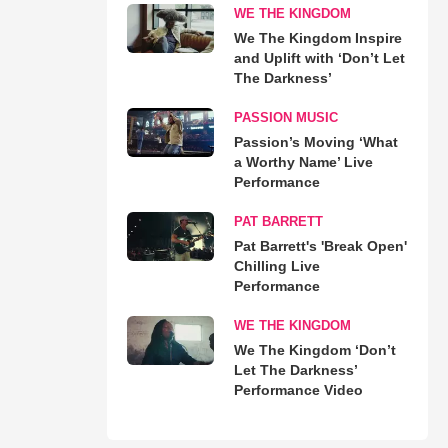
WE THE KINGDOM
We The Kingdom Inspire
and Uplift with ‘Don’t Let
The Darkness’
PASSION MUSIC
Passion’s Moving ‘What
a Worthy Name’ Live
Performance
PAT BARRETT
Pat Barrett's 'Break Open'
Chilling Live
Performance
WE THE KINGDOM
We The Kingdom ‘Don’t
Let The Darkness’
Performance Video