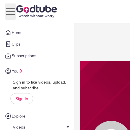
Open main menu
Home
Clips
Subscriptions
You
Sign in to like videos, upload,
and subscribe.
Sign In
Explore
Videos