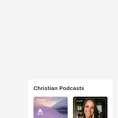
Christian Podcasts