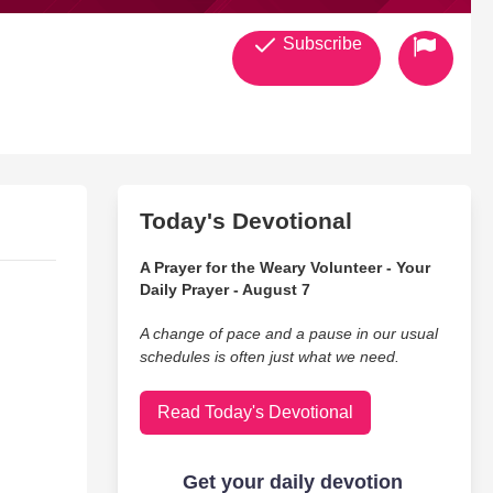
Subscribe
Today's Devotional
A Prayer for the Weary Volunteer - Your
Daily Prayer - August 7
A change of pace and a pause in our usual
schedules is often just what we need.
Read Today's Devotional