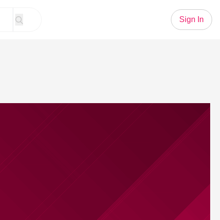
Sign In