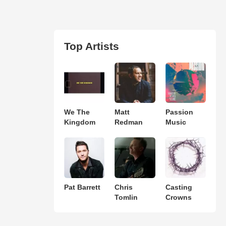
Top Artists
We The
Matt
Passion
Kingdom
Redman
Music
Pat Barrett
Chris
Casting
Tomlin
Crowns