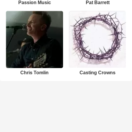
Passion Music
Pat Barrett
Chris Tomlin
Casting Crowns