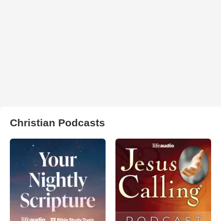
Christian Podcasts