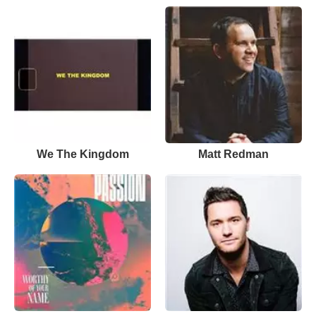
We The Kingdom
Matt Redman