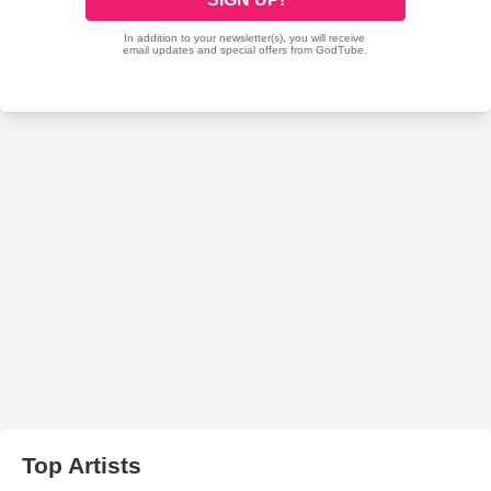
Top Artists