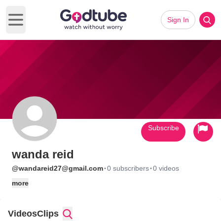
Sign In
Open main menu
Subscribe
wanda reid
·
·
@wandareid27@gmail.com
0 subscribers
0 videos
more
Videos
Clips