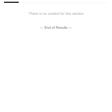
There is no content for this section
--- End of Results ---