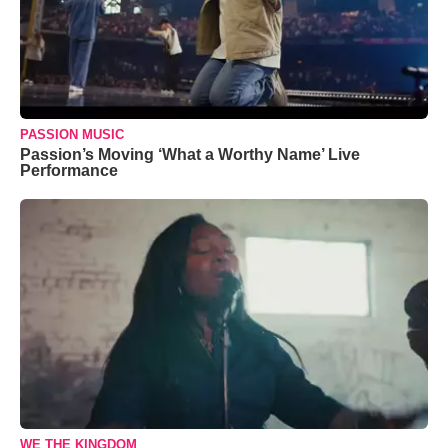
PASSION MUSIC
Passion’s Moving ‘What a Worthy Name’ Live
Performance
WE THE KINGDOM