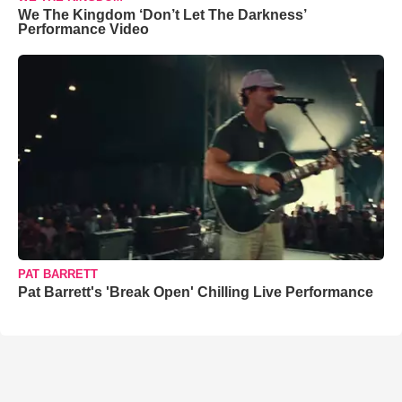
We The Kingdom ‘Don’t Let The Darkness’
Performance Video
PAT BARRETT
Pat Barrett's 'Break Open' Chilling Live Performance