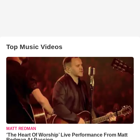
Top Music Videos
MATT REDMAN
‘The Heart Of Worship’ Live Performance From Matt
Redman At Passion