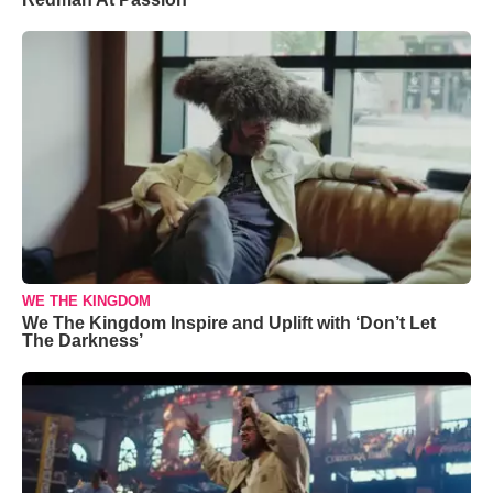
WE THE KINGDOM
We The Kingdom Inspire and Uplift with ‘Don’t Let
The Darkness’