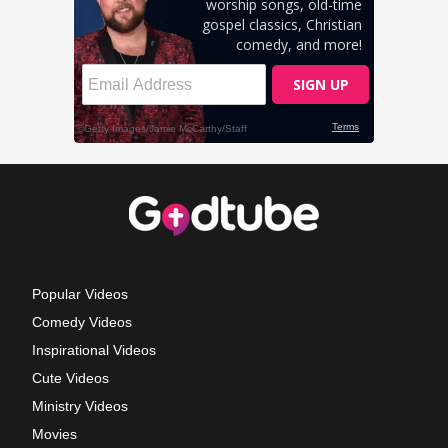
Popular Videos
Comedy Videos
Inspirational Videos
Cute Videos
Ministry Videos
Movies