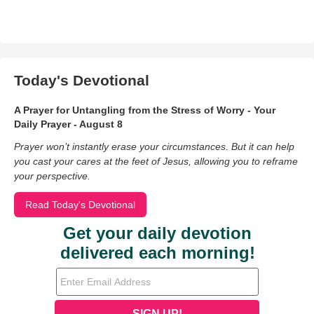
Today's Devotional
A Prayer for Untangling from the Stress of Worry - Your
Daily Prayer - August 8
Prayer won’t instantly erase your circumstances. But it can help
you cast your cares at the feet of Jesus, allowing you to reframe
your perspective.
Read Today's Devotional