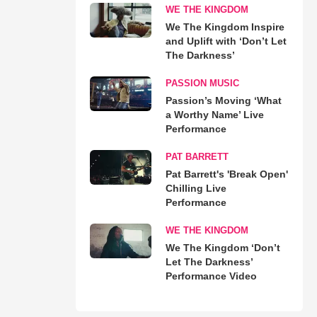
WE THE KINGDOM
We The Kingdom Inspire
and Uplift with ‘Don’t Let
The Darkness’
PASSION MUSIC
Passion’s Moving ‘What
a Worthy Name’ Live
Performance
PAT BARRETT
Pat Barrett's 'Break Open'
Chilling Live
Performance
WE THE KINGDOM
We The Kingdom ‘Don’t
Let The Darkness’
Performance Video