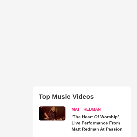
Top Music Videos
MATT REDMAN
‘The Heart Of Worship’
Live Performance From
Matt Redman At Passion