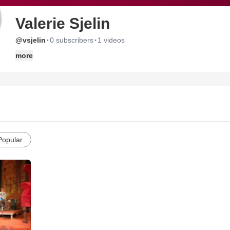
Valerie Sjelin
·
·
@vsjelin
0 subscribers
1 videos
more
Popular