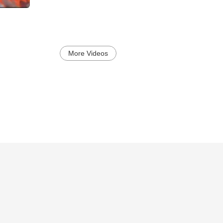
More Videos