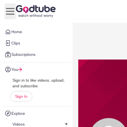
Open main menu
Home
Clips
Subscriptions
You
Sign in to like videos, upload,
and subscribe.
Sign In
Explore
Videos