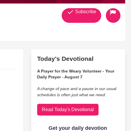
Subscribe
Today's Devotional
A Prayer for the Weary Volunteer - Your
Daily Prayer - August 7
A change of pace and a pause in our usual
schedules is often just what we need.
Read Today's Devotional