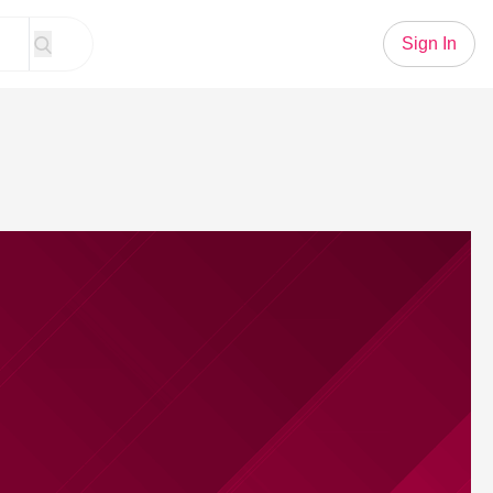
Sign In