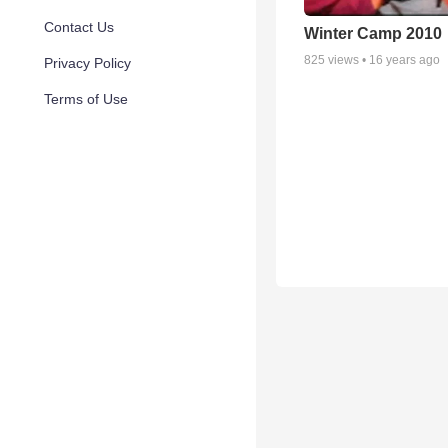
Contact Us
Winter Camp 2010
825
views •
16 years ago
Privacy Policy
Terms of Use