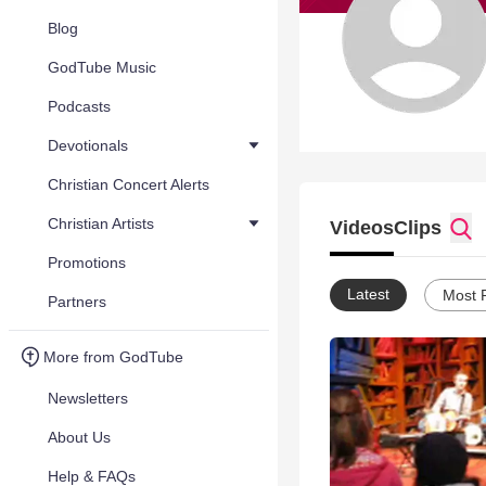
Blog
GodTube Music
Podcasts
Devotionals
Christian Concert Alerts
Christian Artists
Videos
Clips
Promotions
Latest
Most 
Partners
More from GodTube
Newsletters
About Us
Help & FAQs