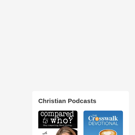
Christian Podcasts