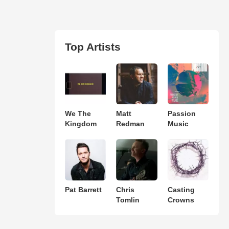
Top Artists
We The
Matt
Passion
Kingdom
Redman
Music
Pat Barrett
Chris
Casting
Tomlin
Crowns