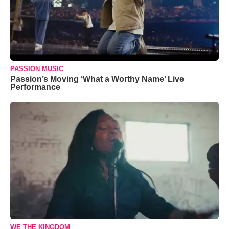
PASSION MUSIC
Passion’s Moving ‘What a Worthy Name’ Live
Performance
WE THE KINGDOM