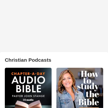
Christian Podcasts