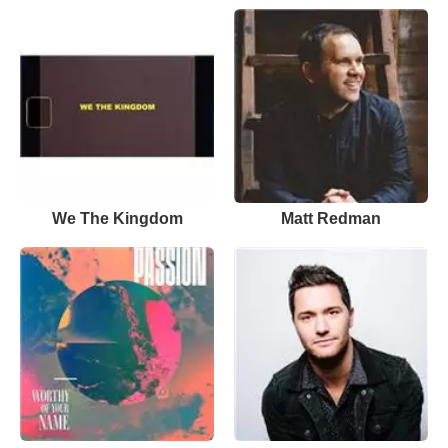
We The Kingdom
Matt Redman