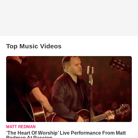
Top Music Videos
MATT REDMAN
‘The Heart Of Worship’ Live Performance From Matt
Redman At Passion