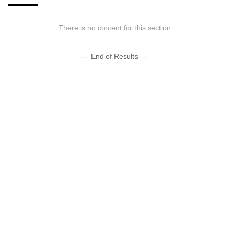
There is no content for this section
--- End of Results ---