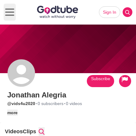
Sign In
Open main menu
Subscribe
Jonathan Alegria
·
·
@vids4u2020
0 subscribers
0 videos
more
Videos
Clips