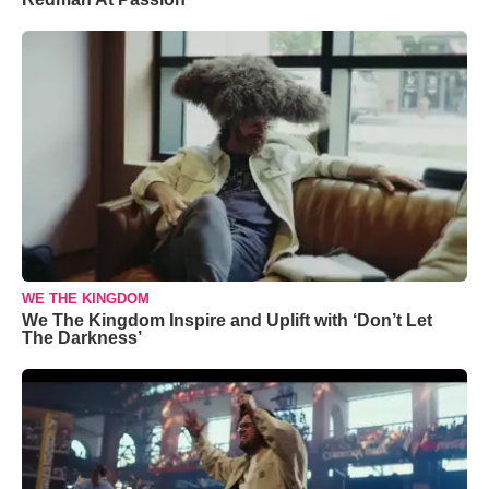
WE THE KINGDOM
We The Kingdom Inspire and Uplift with ‘Don’t Let
The Darkness’