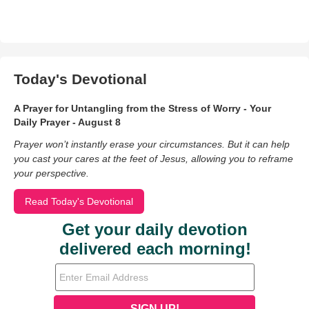
Today's Devotional
A Prayer for Untangling from the Stress of Worry - Your
Daily Prayer - August 8
Prayer won’t instantly erase your circumstances. But it can help
you cast your cares at the feet of Jesus, allowing you to reframe
your perspective.
Read Today's Devotional