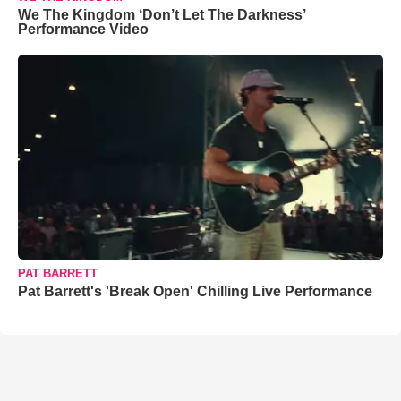
We The Kingdom ‘Don’t Let The Darkness’
Performance Video
PAT BARRETT
Pat Barrett's 'Break Open' Chilling Live Performance