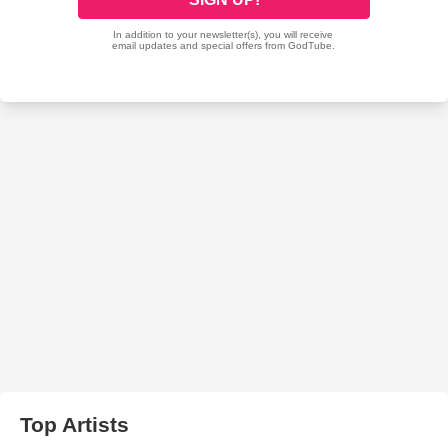
Top Artists