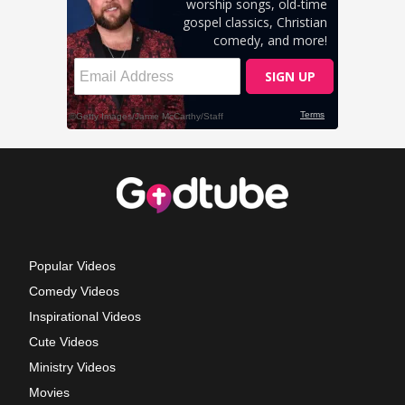
Popular Videos
Comedy Videos
Inspirational Videos
Cute Videos
Ministry Videos
Movies