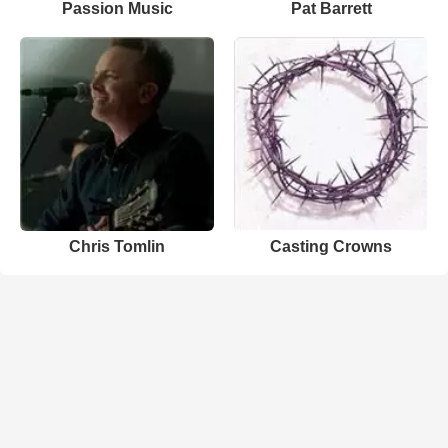
Passion Music
Pat Barrett
Chris Tomlin
Casting Crowns