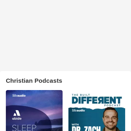
Christian Podcasts