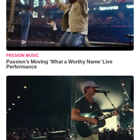
PASSION MUSIC
Passion’s Moving ‘What a Worthy Name’ Live
Performance