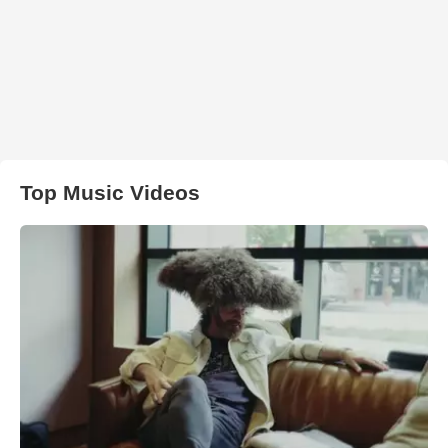
Top Music Videos