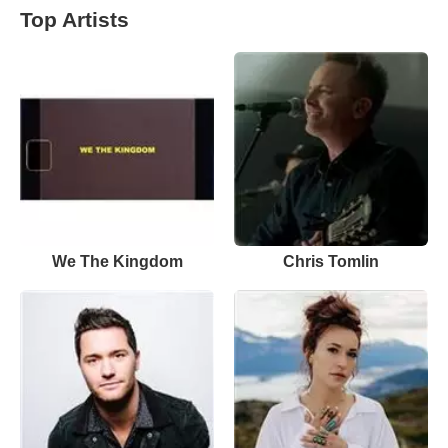
Top Artists
We The Kingdom
Chris Tomlin