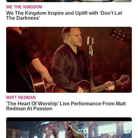
WE THE KINGDOM
We The Kingdom Inspire and Uplift with ‘Don’t Let
The Darkness’
MATT REDMAN
‘The Heart Of Worship’ Live Performance From Matt
Redman At Passion