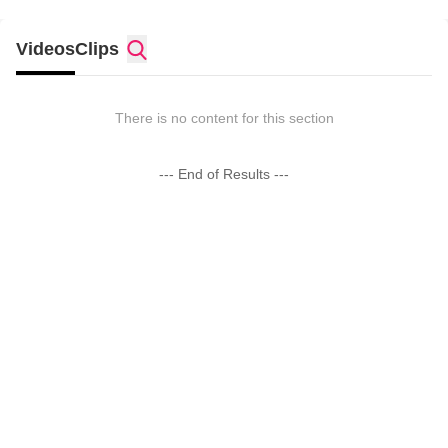
Videos
Clips
There is no content for this section
--- End of Results ---