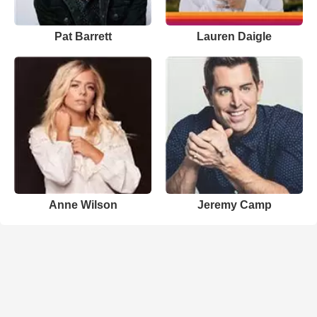
Pat Barrett
Lauren Daigle
Anne Wilson
Jeremy Camp