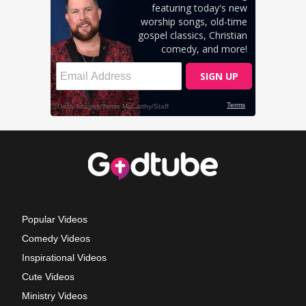
Popular Videos
Comedy Videos
Inspirational Videos
Cute Videos
Ministry Videos