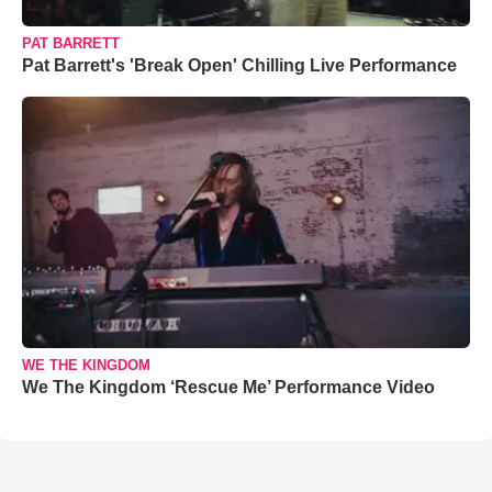
PAT BARRETT
Pat Barrett's 'Break Open' Chilling Live Performance
WE THE KINGDOM
We The Kingdom ‘Rescue Me’ Performance Video