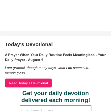
Today's Devotional
A Prayer When Your Daily Routine Feels Meaningless - Your
Daily Prayer - August 6
I am grateful, though many days, what I do seems so…
meaningless.
Read Today's Devotional