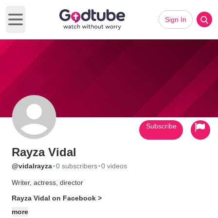
Sign In
Open main menu
Subscribe
Rayza Vidal
·
·
@vidalrayza
0 subscribers
0 videos
Writer, actress, director
Rayza Vidal on Facebook >
more