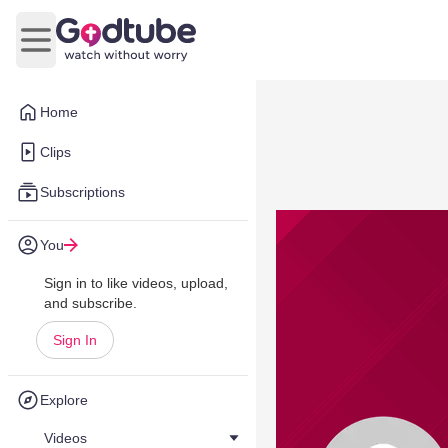
Open main menu
Home
Clips
Subscriptions
You
Sign in to like videos, upload,
and subscribe.
Sign In
Explore
Videos