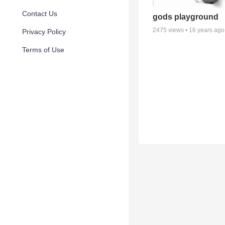
Contact Us
gods playground
2475
views •
16 years ago
Privacy Policy
Terms of Use