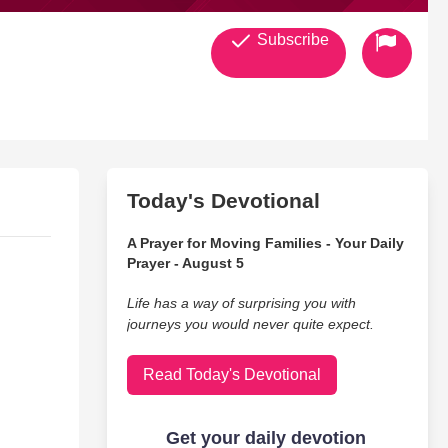
Subscribe
Today's Devotional
A Prayer for Moving Families - Your Daily
Prayer - August 5
Life has a way of surprising you with
journeys you would never quite expect.
Read Today's Devotional