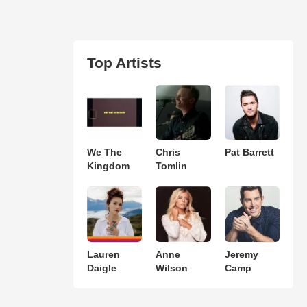
Top Artists
We The
Chris
Pat Barrett
Kingdom
Tomlin
Lauren
Anne
Jeremy
Daigle
Wilson
Camp