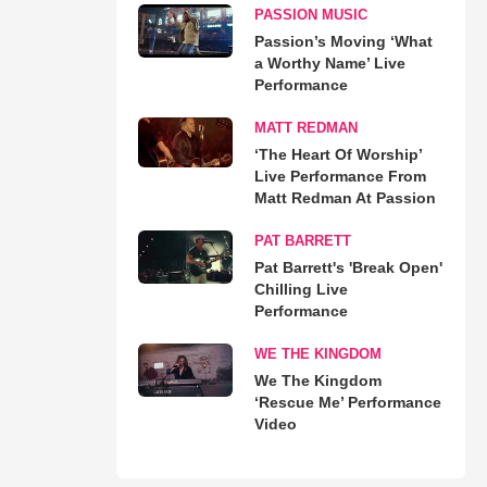
PASSION MUSIC
Passion’s Moving ‘What
a Worthy Name’ Live
Performance
MATT REDMAN
‘The Heart Of Worship’
Live Performance From
Matt Redman At Passion
PAT BARRETT
Pat Barrett's 'Break Open'
Chilling Live
Performance
WE THE KINGDOM
We The Kingdom
‘Rescue Me’ Performance
Video