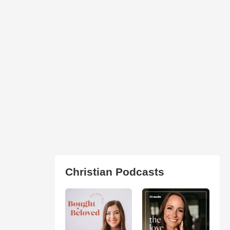
Christian Podcasts