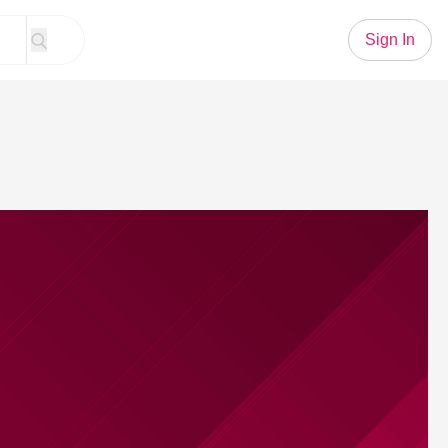
Sign In