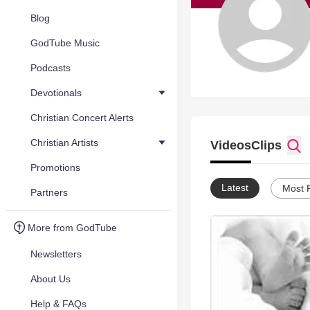
Blog
GodTube Music
Podcasts
Devotionals
Christian Concert Alerts
Christian Artists
Videos
Clips
Promotions
Latest
Most 
Partners
More from GodTube
Newsletters
About Us
Help & FAQs