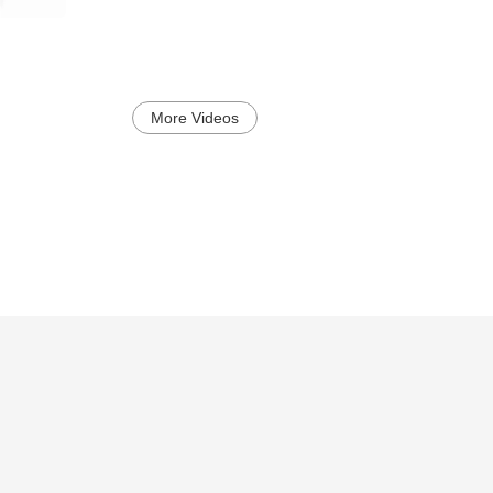
More Videos