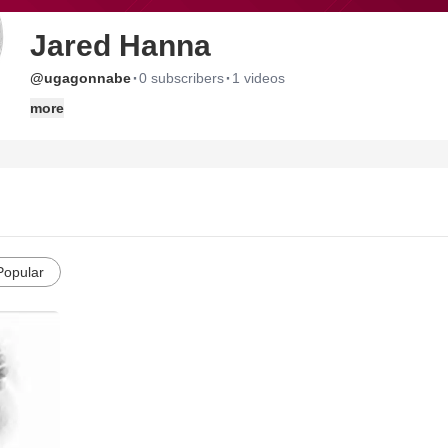
Jared Hanna
·
·
@ugagonnabe
0 subscribers
1 videos
more
Popular