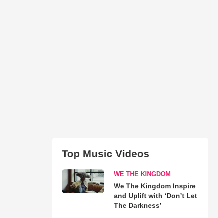
Top Music Videos
WE THE KINGDOM
We The Kingdom Inspire
and Uplift with ‘Don’t Let
The Darkness’