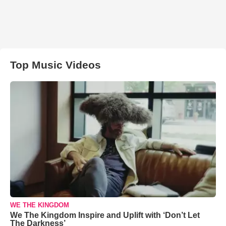
Top Music Videos
WE THE KINGDOM
We The Kingdom Inspire and Uplift with ‘Don’t Let
The Darkness’