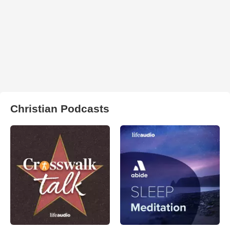
Christian Podcasts