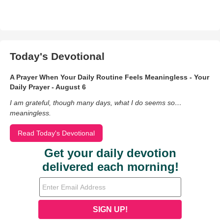
Today's Devotional
A Prayer When Your Daily Routine Feels Meaningless - Your
Daily Prayer - August 6
I am grateful, though many days, what I do seems so…
meaningless.
Read Today's Devotional