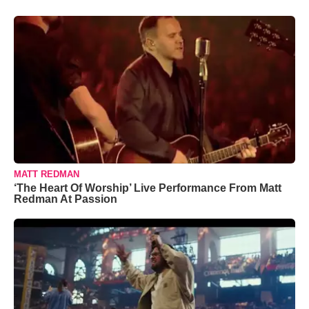
MATT REDMAN
‘The Heart Of Worship’ Live Performance From Matt
Redman At Passion