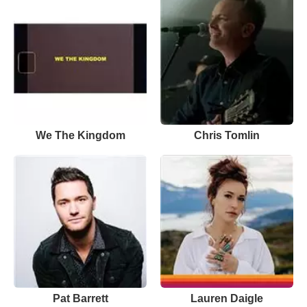
We The Kingdom
Chris Tomlin
Pat Barrett
Lauren Daigle