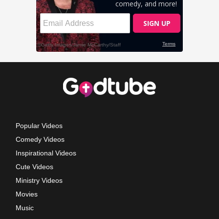
Popular Videos
Comedy Videos
Inspirational Videos
Cute Videos
Ministry Videos
Movies
Music