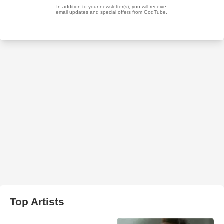
Top Artists