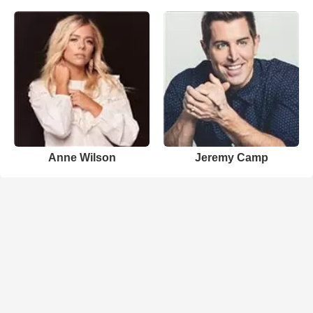
Anne Wilson
Jeremy Camp