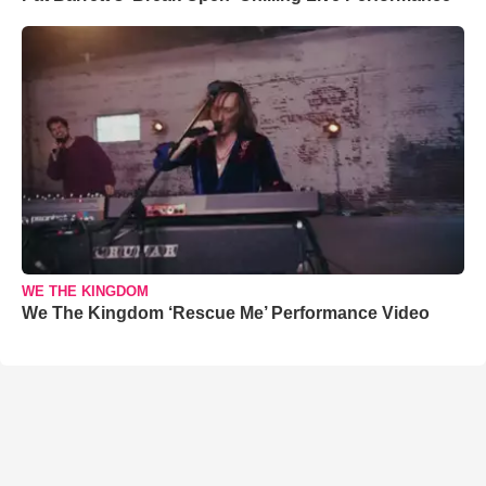
WE THE KINGDOM
We The Kingdom ‘Rescue Me’ Performance Video