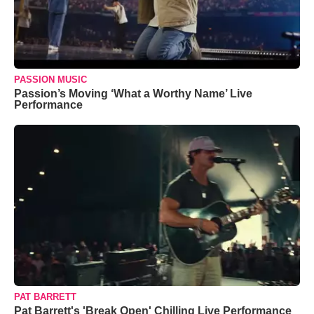
PASSION MUSIC
Passion’s Moving ‘What a Worthy Name’ Live
Performance
PAT BARRETT
Pat Barrett's 'Break Open' Chilling Live Performance