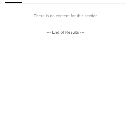
There is no content for this section
--- End of Results ---