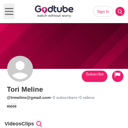
Sign In
Open main menu
Subscribe
Tori Meline
·
·
@trmeline@gmail.com
0 subscribers
0 videos
more
Videos
Clips