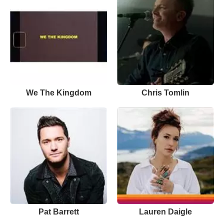
We The Kingdom
Chris Tomlin
Pat Barrett
Lauren Daigle