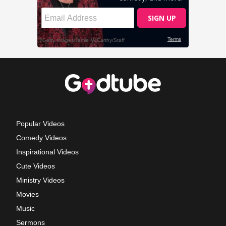
Popular Videos
Comedy Videos
Inspirational Videos
Cute Videos
Ministry Videos
Movies
Music
Sermons