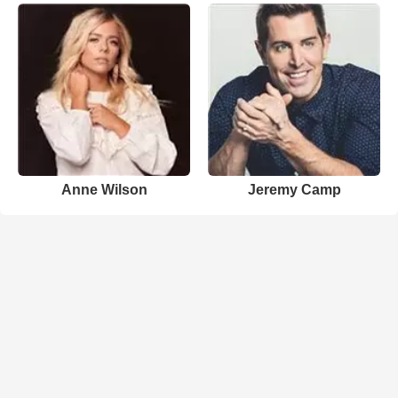
Anne Wilson
Jeremy Camp