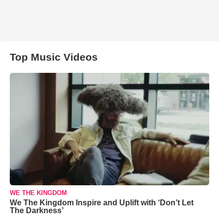
Top Music Videos
WE THE KINGDOM
We The Kingdom Inspire and Uplift with ‘Don’t Let
The Darkness’