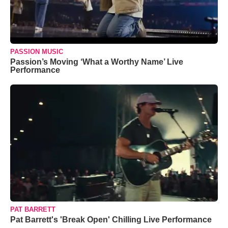
PASSION MUSIC
Passion’s Moving ‘What a Worthy Name’ Live
Performance
PAT BARRETT
Pat Barrett's 'Break Open' Chilling Live Performance