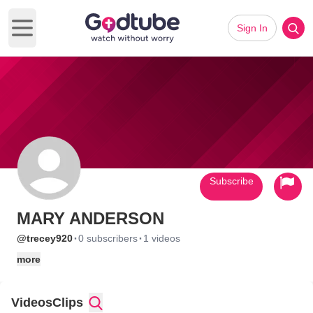
Sign In
Open main menu
Subscribe
MARY ANDERSON
·
·
@trecey920
0 subscribers
1 videos
more
Videos
Clips