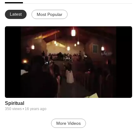
Latest
Most Popular
Spiritual
350
views •
16 years ago
More Videos