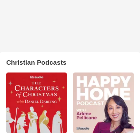
Christian Podcasts