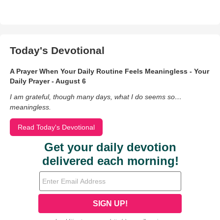
Today's Devotional
A Prayer When Your Daily Routine Feels Meaningless - Your
Daily Prayer - August 6
I am grateful, though many days, what I do seems so…
meaningless.
Read Today's Devotional