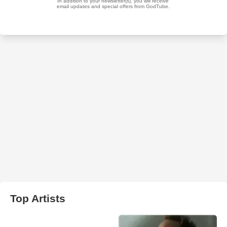
Top Artists