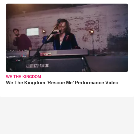
WE THE KINGDOM
We The Kingdom ‘Rescue Me’ Performance Video