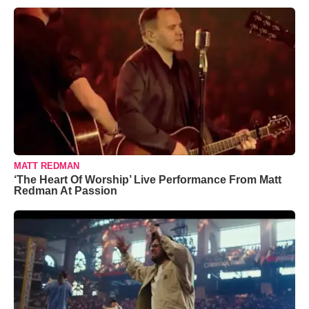
MATT REDMAN
‘The Heart Of Worship’ Live Performance From Matt
Redman At Passion