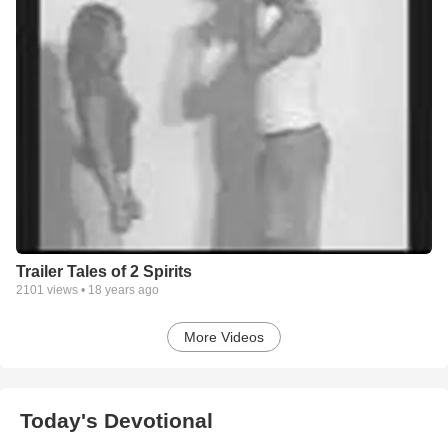
Trailer Tales of 2 Spirits
2101
views •
18 years ago
More Videos
Today's Devotional