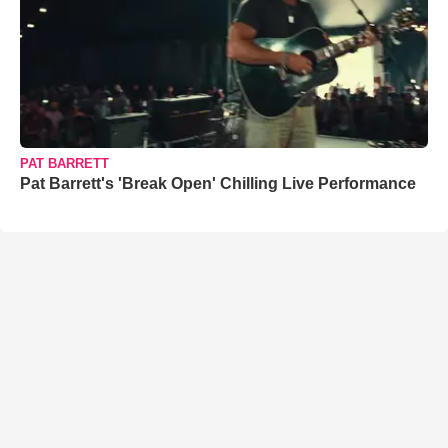
PAT BARRETT
Pat Barrett's 'Break Open' Chilling Live Performance