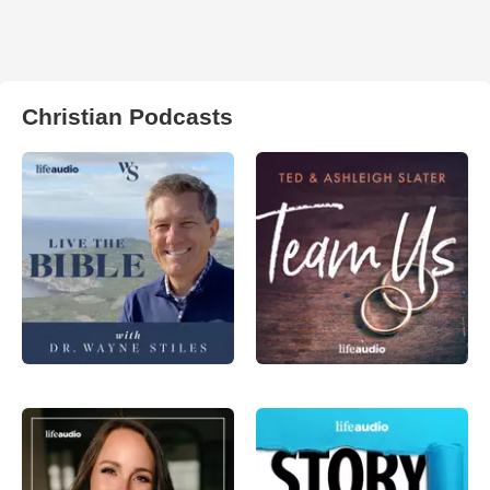
Christian Podcasts