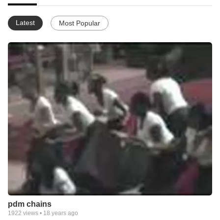
Latest
Most Popular
pdm chains
1922
views •
18 years ago