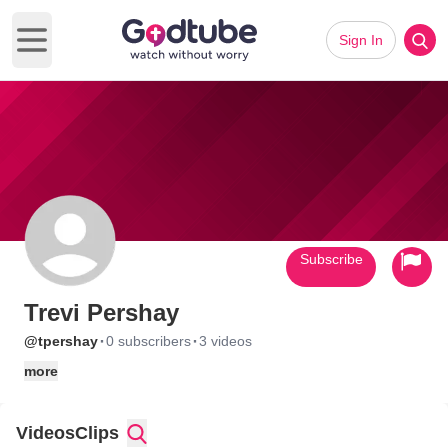
Sign In
Open main menu
Subscribe
Trevi Pershay
·
·
@tpershay
0 subscribers
3 videos
more
Videos
Clips