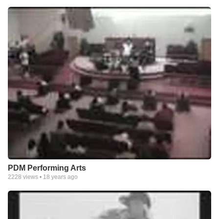
PDM Performing Arts
2228
views •
18 years ago