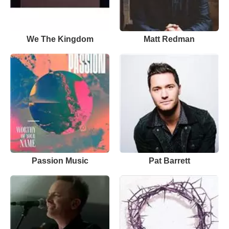
We The Kingdom
Matt Redman
Passion Music
Pat Barrett