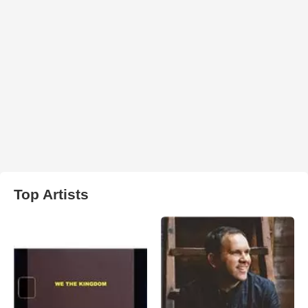
Top Artists