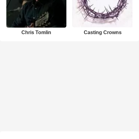
Chris Tomlin
Casting Crowns