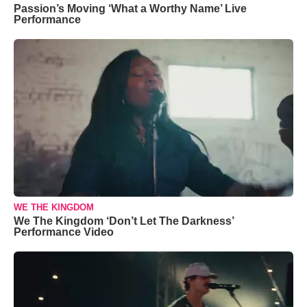
Passion’s Moving ‘What a Worthy Name’ Live
Performance
WE THE KINGDOM
We The Kingdom ‘Don’t Let The Darkness’
Performance Video