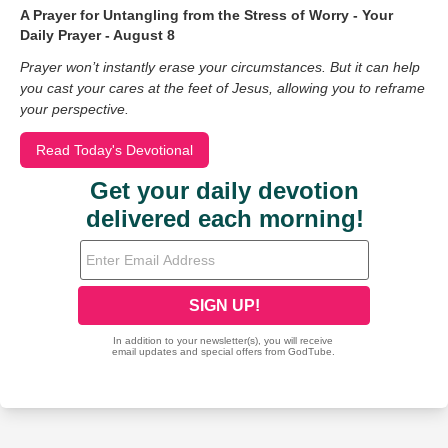
A Prayer for Untangling from the Stress of Worry - Your
Daily Prayer - August 8
Prayer won’t instantly erase your circumstances. But it can help
you cast your cares at the feet of Jesus, allowing you to reframe
your perspective.
Read Today's Devotional