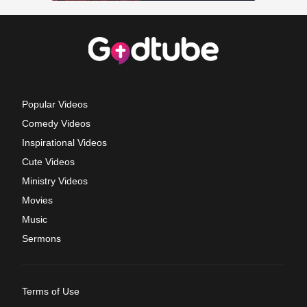
Popular Videos
Comedy Videos
Inspirational Videos
Cute Videos
Ministry Videos
Movies
Music
Sermons
Terms of Use