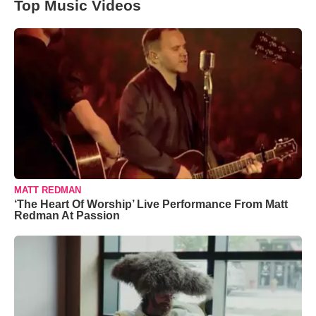
Top Music Videos
MATT REDMAN
‘The Heart Of Worship’ Live Performance From Matt
Redman At Passion