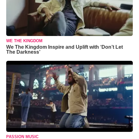
WE THE KINGDOM
We The Kingdom Inspire and Uplift with ‘Don’t Let
The Darkness’
PASSION MUSIC