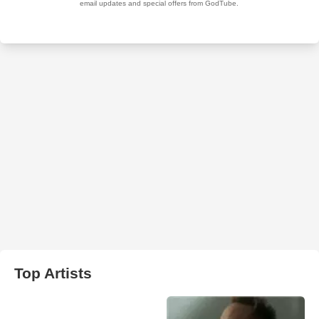
Top Artists