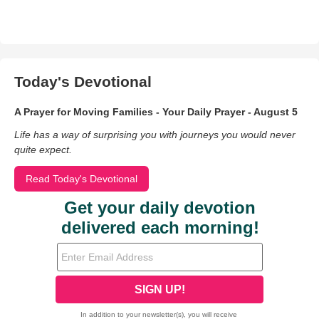
Today's Devotional
A Prayer for Moving Families - Your Daily Prayer - August 5
Life has a way of surprising you with journeys you would never
quite expect.
Read Today's Devotional