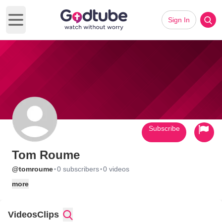
Sign In
Open main menu
Subscribe
Tom Roume
·
·
@tomroume
0 subscribers
0 videos
more
Videos
Clips