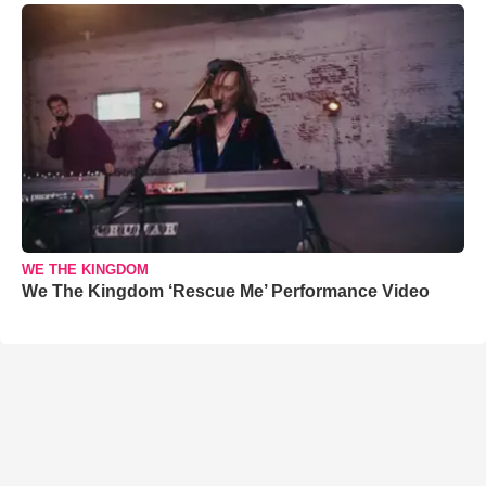
WE THE KINGDOM
We The Kingdom ‘Rescue Me’ Performance Video