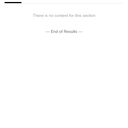
There is no content for this section
--- End of Results ---