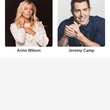
Anne Wilson
Jeremy Camp