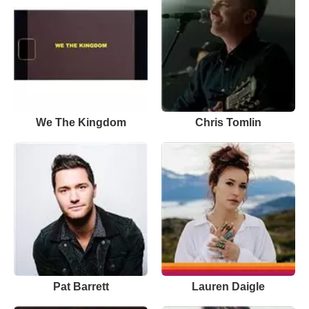
We The Kingdom
Chris Tomlin
Pat Barrett
Lauren Daigle