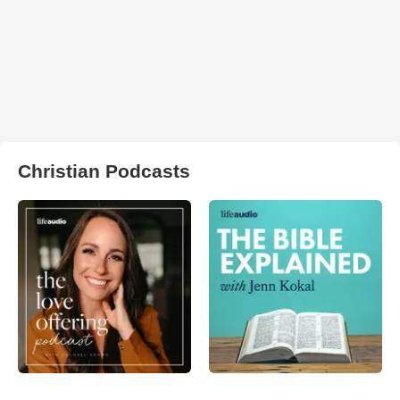
Christian Podcasts