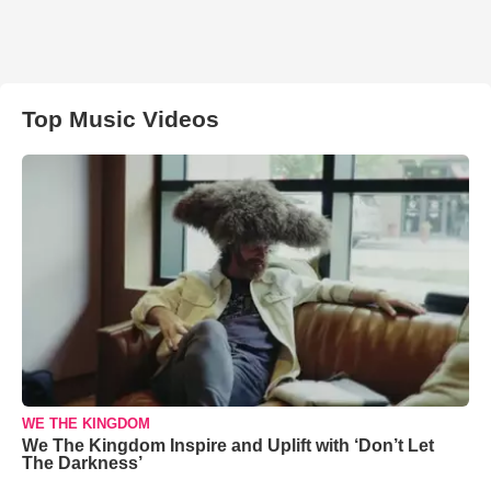
Top Music Videos
WE THE KINGDOM
We The Kingdom Inspire and Uplift with ‘Don’t Let
The Darkness’