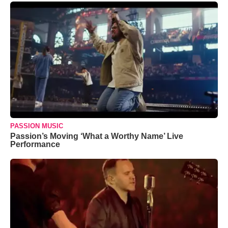
PASSION MUSIC
Passion’s Moving ‘What a Worthy Name’ Live
Performance