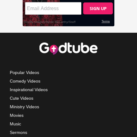
Popular Videos
Comedy Videos
Inspirational Videos
Cute Videos
Ministry Videos
Movies
Music
Sermons