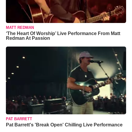
MATT REDMAN
‘The Heart Of Worship’ Live Performance From Matt
Redman At Passion
PAT BARRETT
Pat Barrett's 'Break Open' Chilling Live Performance