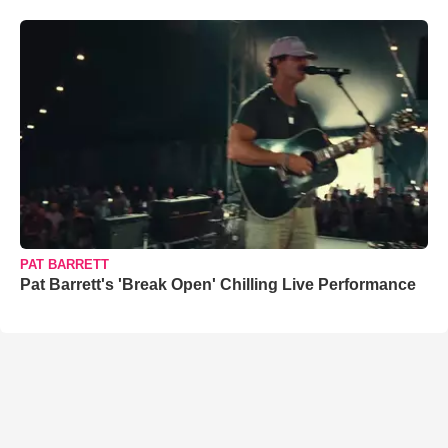
PAT BARRETT
Pat Barrett's 'Break Open' Chilling Live Performance