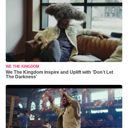
WE THE KINGDOM
We The Kingdom Inspire and Uplift with ‘Don’t Let
The Darkness’