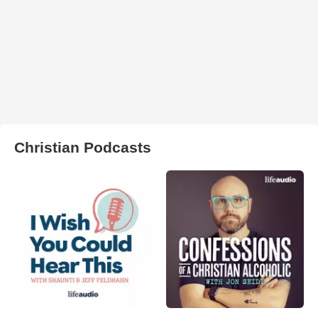
Christian Podcasts