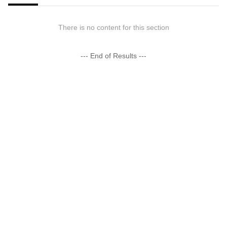
There is no content for this section
--- End of Results ---