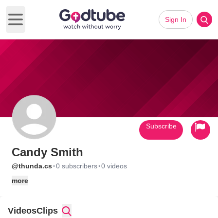
Sign In
Open main menu
Subscribe
Candy Smith
·
·
@thunda.cs
0 subscribers
0 videos
more
Videos
Clips