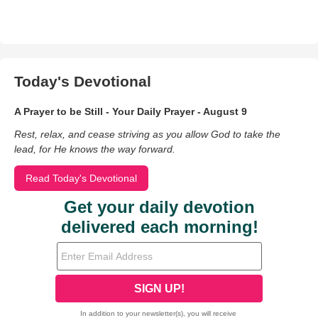
Today's Devotional
A Prayer to be Still - Your Daily Prayer - August 9
Rest, relax, and cease striving as you allow God to take the
lead, for He knows the way forward.
Read Today's Devotional