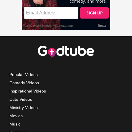
Popular Videos
Comedy Videos
Inspirational Videos
Cute Videos
Ministry Videos
Movies
Music