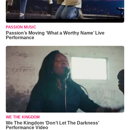
PASSION MUSIC
Passion’s Moving ‘What a Worthy Name’ Live
Performance
WE THE KINGDOM
We The Kingdom ‘Don’t Let The Darkness’
Performance Video