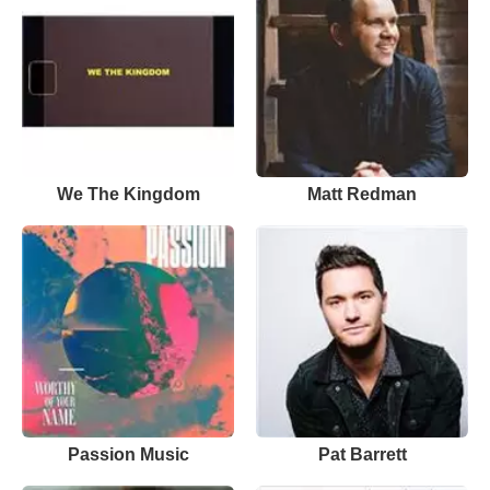
We The Kingdom
Matt Redman
Passion Music
Pat Barrett