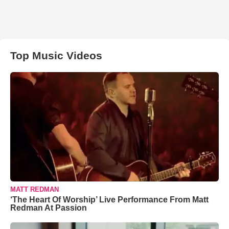
Top Music Videos
MATT REDMAN
‘The Heart Of Worship’ Live Performance From Matt
Redman At Passion