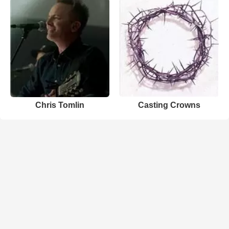
Chris Tomlin
Casting Crowns