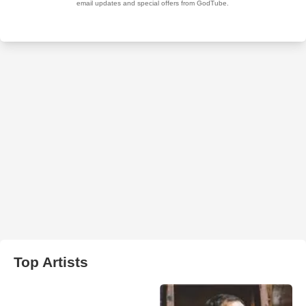
Top Artists