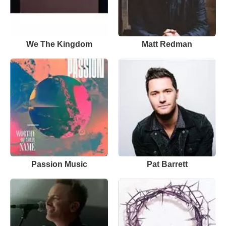
We The Kingdom
Matt Redman
Passion Music
Pat Barrett