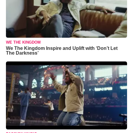
WE THE KINGDOM
We The Kingdom Inspire and Uplift with ‘Don’t Let
The Darkness’