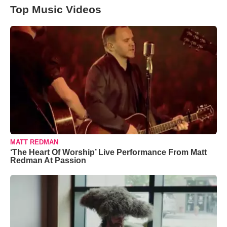
Top Music Videos
MATT REDMAN
‘The Heart Of Worship’ Live Performance From Matt
Redman At Passion