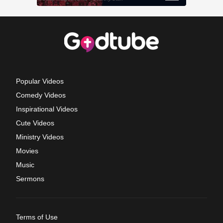
Popular Videos
Comedy Videos
Inspirational Videos
Cute Videos
Ministry Videos
Movies
Music
Sermons
Terms of Use