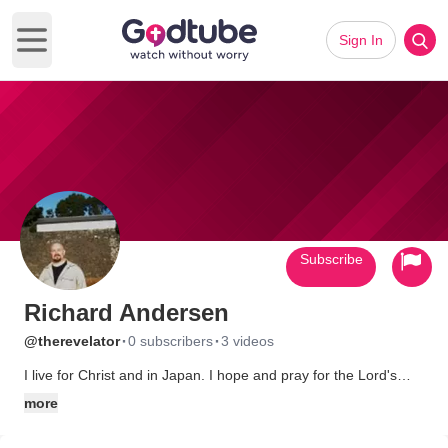
Sign In
Open main menu
Subscribe
Richard Andersen
·
·
@therevelator
0 subscribers
3 videos
I live for Christ and in Japan. I hope and pray for the Lord's
revelation and coming. God bless you all.
more