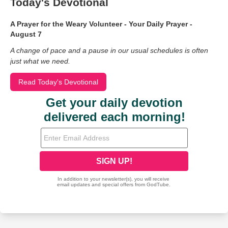
Today's Devotional
A Prayer for the Weary Volunteer - Your Daily Prayer -
August 7
A change of pace and a pause in our usual schedules is often
just what we need.
Read Today's Devotional