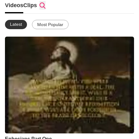
Videos
Clips
Latest
Most Popular
Ephesians Part One