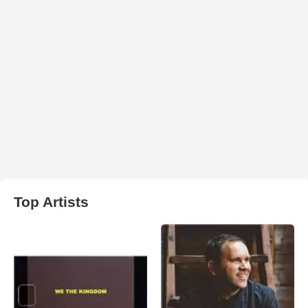
Top Artists