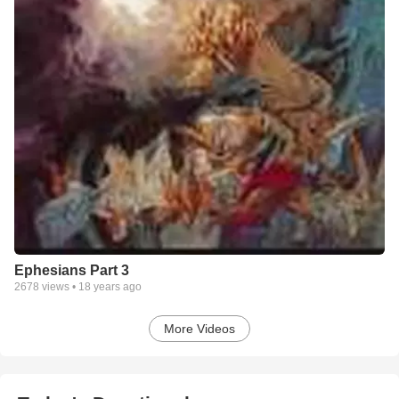
Ephesians Part 3
2678
views •
18 years ago
More Videos