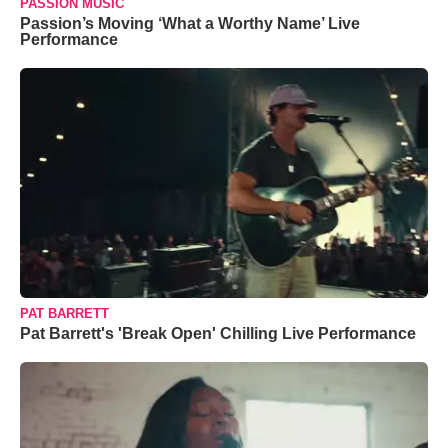
PASSION MUSIC
Passion’s Moving ‘What a Worthy Name’ Live
Performance
PAT BARRETT
Pat Barrett's 'Break Open' Chilling Live Performance