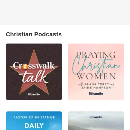
Christian Podcasts