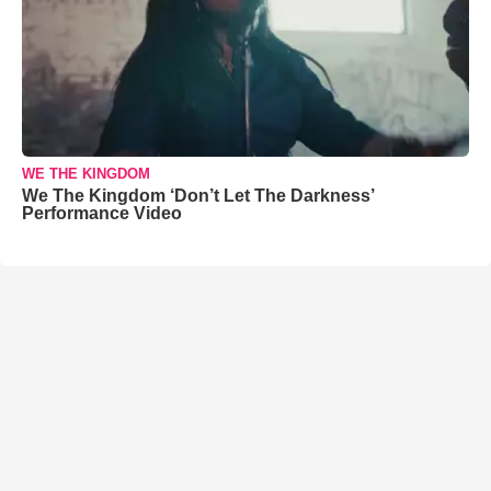
WE THE KINGDOM
We The Kingdom ‘Don’t Let The Darkness’
Performance Video