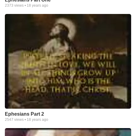
2373
views •
18 years ago
Ephesians Part 2
2547
views •
18 years ago