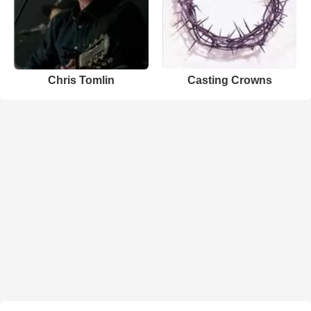
Chris Tomlin
Casting Crowns