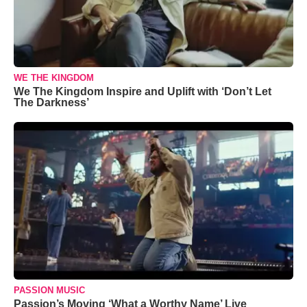
WE THE KINGDOM
We The Kingdom Inspire and Uplift with ‘Don’t Let
The Darkness’
PASSION MUSIC
Passion’s Moving ‘What a Worthy Name’ Live