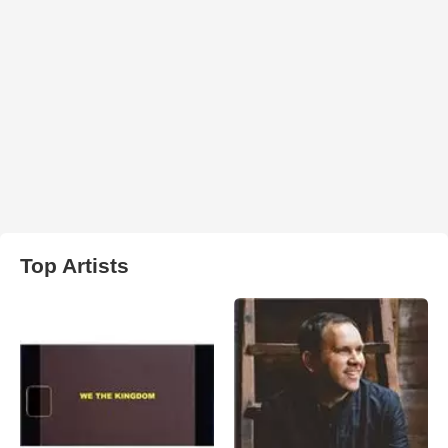
Top Artists