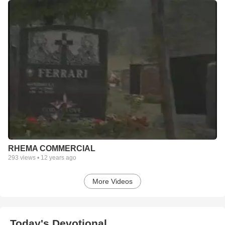
RHEMA COMMERCIAL
293
views •
12 years ago
More Videos
Today's Devotional