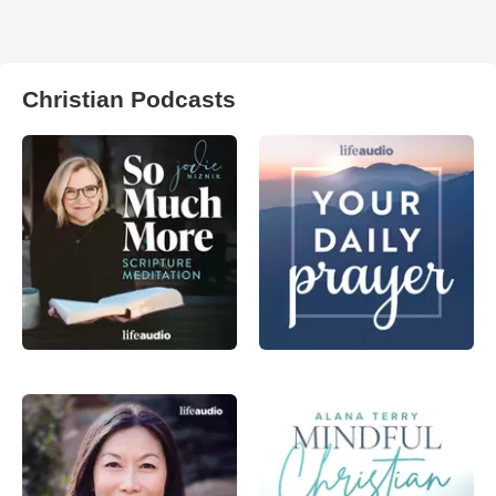
Christian Podcasts