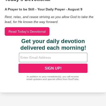
A Prayer to be Still - Your Daily Prayer - August 9
Rest, relax, and cease striving as you allow God to take the
lead, for He knows the way forward.
Read Today's Devotional