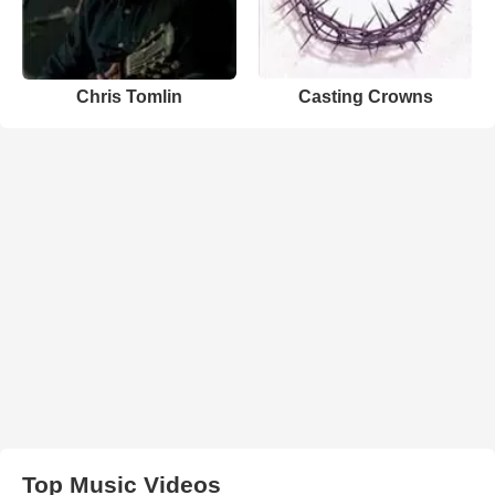
Chris Tomlin
Casting Crowns
Top Music Videos