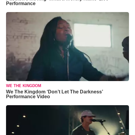
Performance
WE THE KINGDOM
We The Kingdom ‘Don’t Let The Darkness’
Performance Video