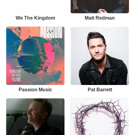
We The Kingdom
Matt Redman
Passion Music
Pat Barrett