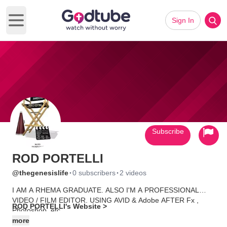
Sign In
Open main menu
Subscribe
ROD PORTELLI
·
·
@thegenesislife
0 subscribers
2 videos
I AM A RHEMA GRADUATE. ALSO I'M A PROFESSIONAL
VIDEO / FILM EDITOR. USING AVID & Adobe AFTER Fx ,
ROD PORTELLI's Website >
Photoshop, etc.
more