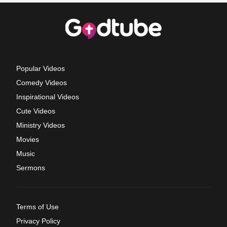
Popular Videos
Comedy Videos
Inspirational Videos
Cute Videos
Ministry Videos
Movies
Music
Sermons
Terms of Use
Privacy Policy