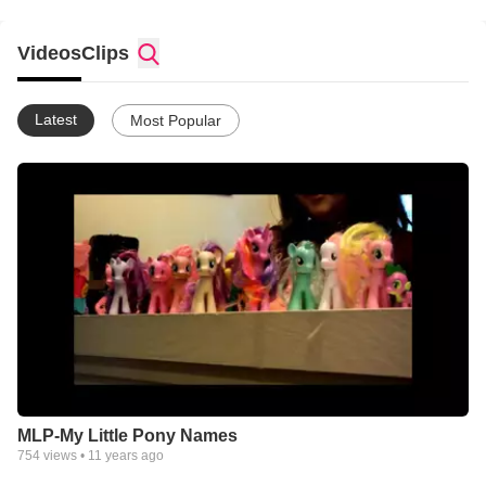
Videos
Clips
Latest
Most Popular
MLP-My Little Pony Names
754
views •
11 years ago