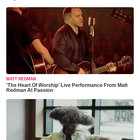
MATT REDMAN
‘The Heart Of Worship’ Live Performance From Matt
Redman At Passion