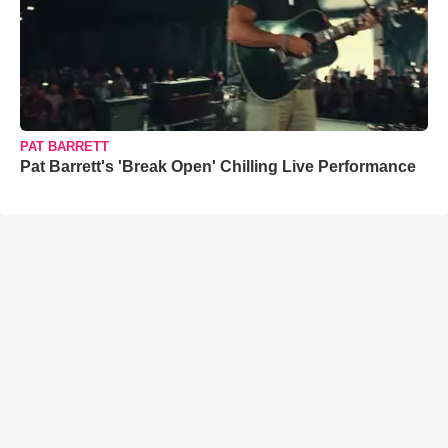
PAT BARRETT
Pat Barrett's 'Break Open' Chilling Live Performance