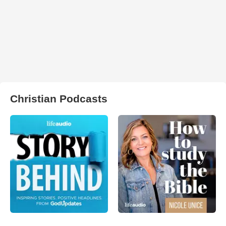
Christian Podcasts