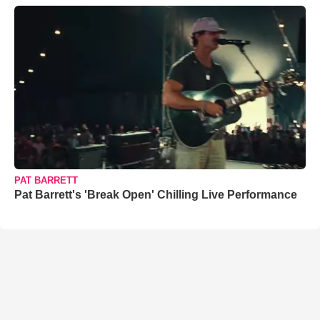
PAT BARRETT
Pat Barrett's 'Break Open' Chilling Live Performance