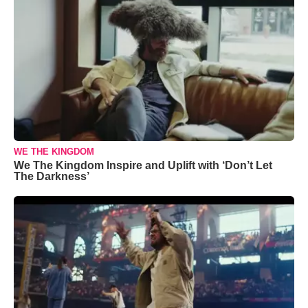
WE THE KINGDOM
We The Kingdom Inspire and Uplift with ‘Don’t Let
The Darkness’