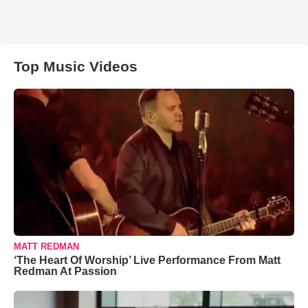
Top Music Videos
MATT REDMAN
‘The Heart Of Worship’ Live Performance From Matt
Redman At Passion