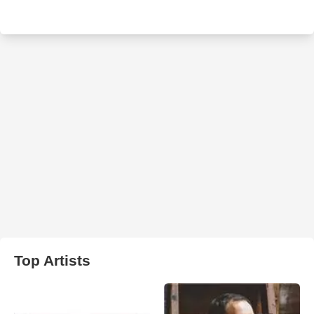
Top Artists