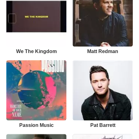
We The Kingdom
Matt Redman
Passion Music
Pat Barrett