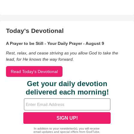
Today's Devotional
A Prayer to be Still - Your Daily Prayer - August 9
Rest, relax, and cease striving as you allow God to take the
lead, for He knows the way forward.
Read Today's Devotional