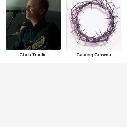
Chris Tomlin
Casting Crowns