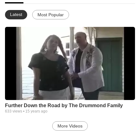
Latest
Most Popular
Further Down the Road by The Drummond Family
633
views •
15 years ago
More Videos