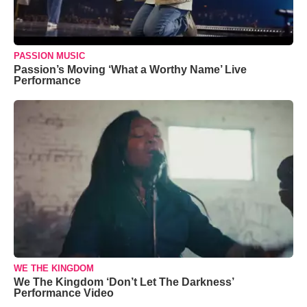
PASSION MUSIC
Passion’s Moving ‘What a Worthy Name’ Live
Performance
WE THE KINGDOM
We The Kingdom ‘Don’t Let The Darkness’
Performance Video