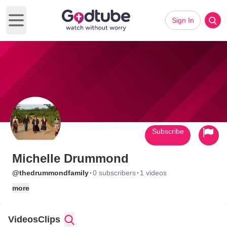
Sign In
Open main menu
Subscribe
Michelle Drummond
·
·
@thedrummondfamily
0 subscribers
1 videos
more
Videos
Clips