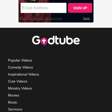
Popular Videos
Comedy Videos
Inspirational Videos
Cute Videos
Ministry Videos
Movies
Music
Sermons