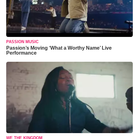
PASSION MUSIC
Passion’s Moving ‘What a Worthy Name’ Live
Performance
WE THE KINGDOM