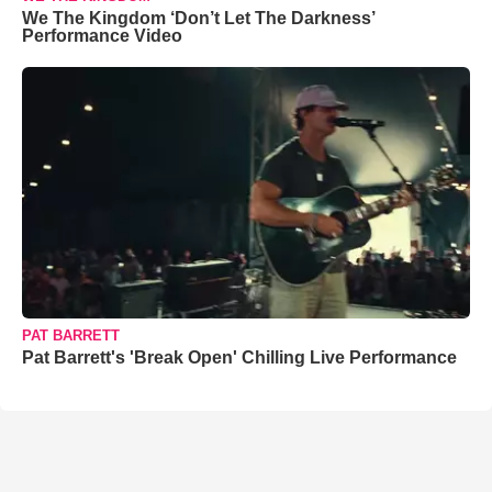
We The Kingdom ‘Don’t Let The Darkness’
Performance Video
PAT BARRETT
Pat Barrett's 'Break Open' Chilling Live Performance