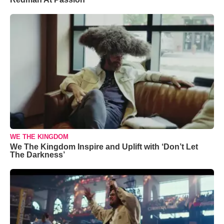
WE THE KINGDOM
We The Kingdom Inspire and Uplift with ‘Don’t Let
The Darkness’