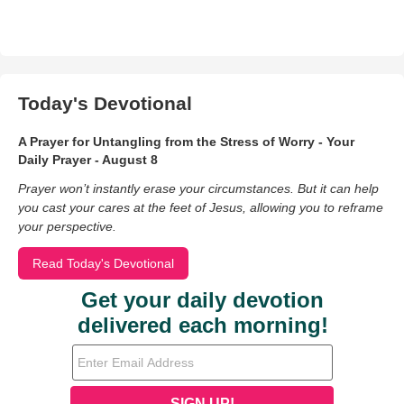
Today's Devotional
A Prayer for Untangling from the Stress of Worry - Your
Daily Prayer - August 8
Prayer won’t instantly erase your circumstances. But it can help
you cast your cares at the feet of Jesus, allowing you to reframe
your perspective.
Read Today's Devotional