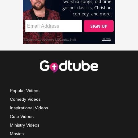
Popular Videos
Comedy Videos
Inspirational Videos
Cute Videos
Ministry Videos
Movies