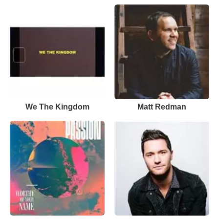
We The Kingdom
Matt Redman