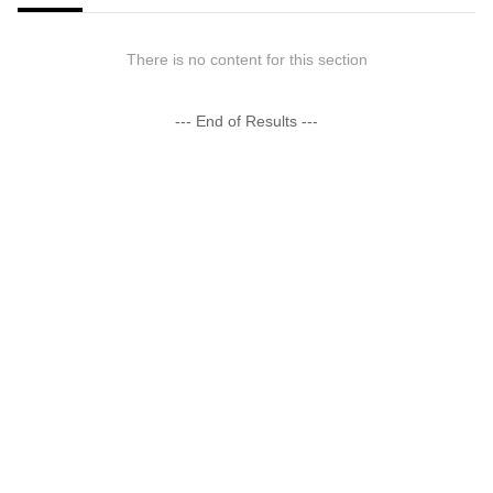
There is no content for this section
--- End of Results ---