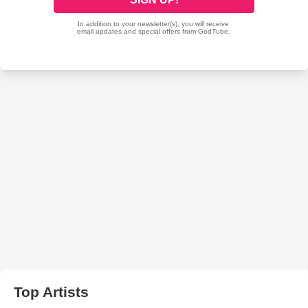
Top Artists