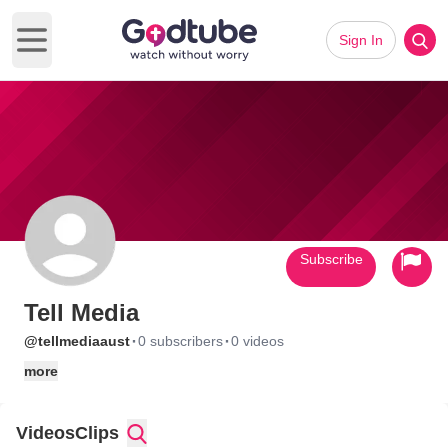
Sign In
Open main menu
Subscribe
Tell Media
·
·
@tellmediaaust
0 subscribers
0 videos
more
Videos
Clips