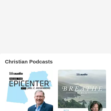
Christian Podcasts