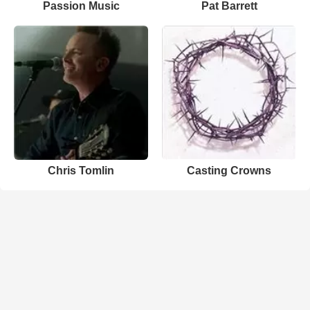
Passion Music
Pat Barrett
Chris Tomlin
Casting Crowns