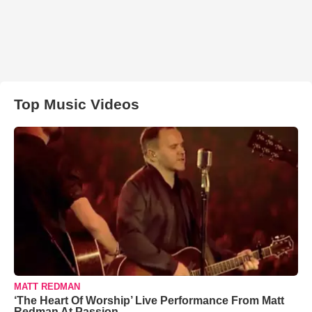
Top Music Videos
MATT REDMAN
‘The Heart Of Worship’ Live Performance From Matt
Redman At Passion