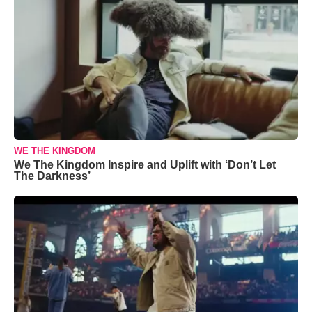
WE THE KINGDOM
We The Kingdom Inspire and Uplift with ‘Don’t Let
The Darkness’