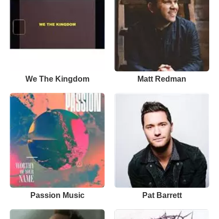
We The Kingdom
Matt Redman
Passion Music
Pat Barrett