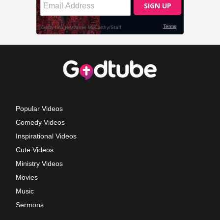
Popular Videos
Comedy Videos
Inspirational Videos
Cute Videos
Ministry Videos
Movies
Music
Sermons