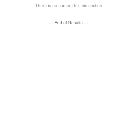
There is no content for this section
--- End of Results ---