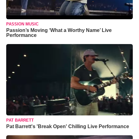
PASSION MUSIC
Passion’s Moving ‘What a Worthy Name’ Live
Performance
PAT BARRETT
Pat Barrett's 'Break Open' Chilling Live Performance