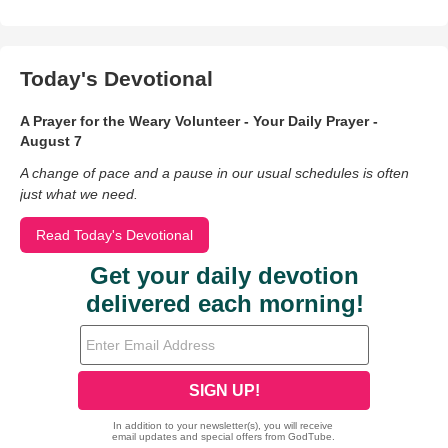
Today's Devotional
A Prayer for the Weary Volunteer - Your Daily Prayer -
August 7
A change of pace and a pause in our usual schedules is often
just what we need.
Read Today's Devotional