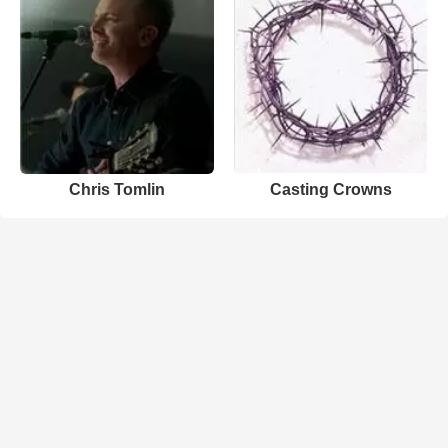
Chris Tomlin
Casting Crowns