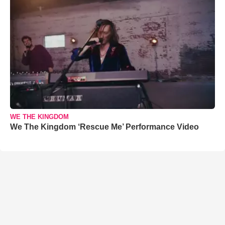
WE THE KINGDOM
We The Kingdom ‘Rescue Me’ Performance Video