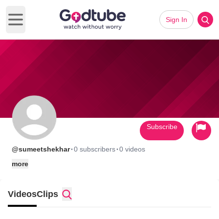
Sign In
Open main menu
Subscribe
·
·
@sumeetshekhar
0 subscribers
0 videos
more
Videos
Clips