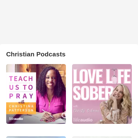
Christian Podcasts