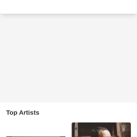
Top Artists