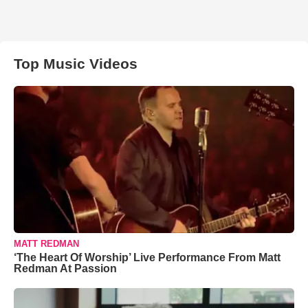
Top Music Videos
MATT REDMAN
‘The Heart Of Worship’ Live Performance From Matt
Redman At Passion