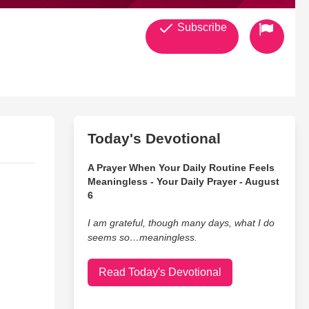
Subscribe
Today's Devotional
A Prayer When Your Daily Routine Feels
Meaningless - Your Daily Prayer - August
6
I am grateful, though many days, what I do
seems so…meaningless.
Read Today's Devotional