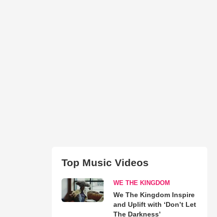
Top Music Videos
WE THE KINGDOM
We The Kingdom Inspire
and Uplift with ‘Don’t Let
The Darkness’