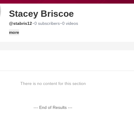
Stacey Briscoe
·
·
@stabris12
0 subscribers
0 videos
more
There is no content for this section
--- End of Results ---