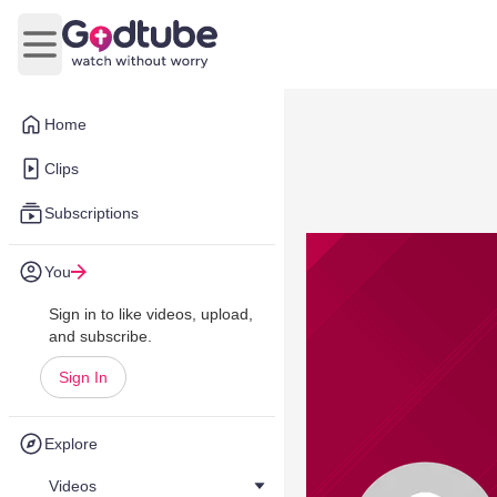
Open main menu
Home
Clips
Subscriptions
You
Sign in to like videos, upload,
and subscribe.
Sign In
Explore
Videos