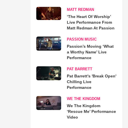
MATT REDMAN
‘The Heart Of Worship’
Live Performance From
Matt Redman At Passion
PASSION MUSIC
Passion’s Moving ‘What
a Worthy Name’ Live
Performance
PAT BARRETT
Pat Barrett's 'Break Open'
Chilling Live
Performance
WE THE KINGDOM
We The Kingdom
‘Rescue Me’ Performance
Video