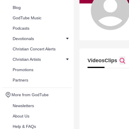
Blog
GodTube Music
Podcasts
Devotionals
Christian Concert Alerts
Christian Artists
Videos
Clips
Promotions
Partners
More from GodTube
Newsletters
About Us
Help & FAQs