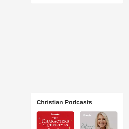
Christian Podcasts