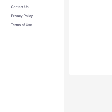
Contact Us
Privacy Policy
Terms of Use