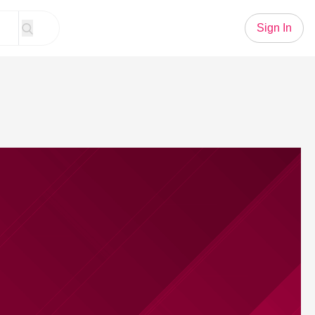
Sign In