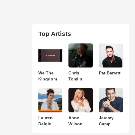
Top Artists
We The
Chris
Pat Barrett
Kingdom
Tomlin
Lauren
Anne
Jeremy
Daigle
Wilson
Camp