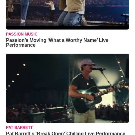
PASSION MUSIC
Passion’s Moving ‘What a Worthy Name’ Live
Performance
PAT BARRETT
Pat Barrett's 'Break Open' Chilling Live Performance