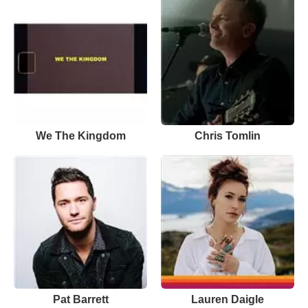
We The Kingdom
Chris Tomlin
Pat Barrett
Lauren Daigle