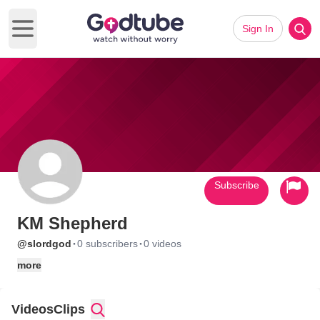
Sign In
Open main menu
Subscribe
KM Shepherd
·
·
@slordgod
0 subscribers
0 videos
more
Videos
Clips