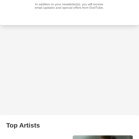
Top Artists