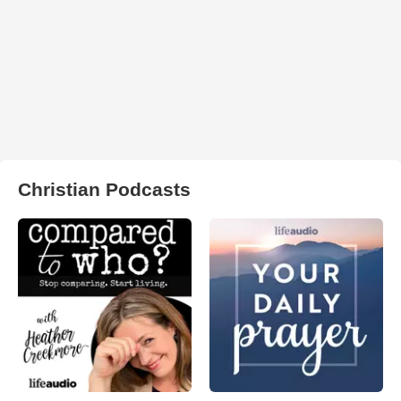
Christian Podcasts