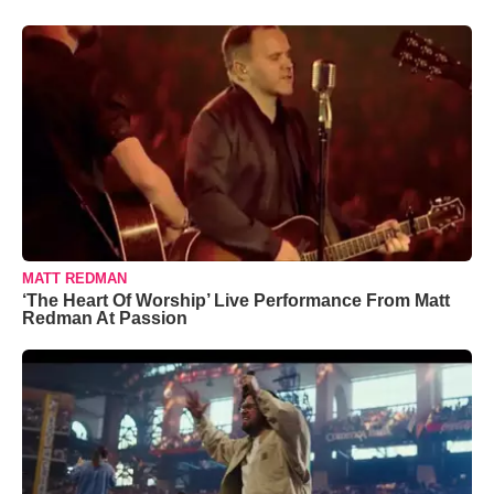
MATT REDMAN
‘The Heart Of Worship’ Live Performance From Matt
Redman At Passion