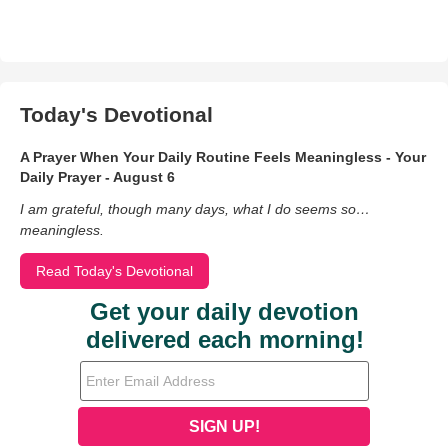
Today's Devotional
A Prayer When Your Daily Routine Feels Meaningless - Your
Daily Prayer - August 6
I am grateful, though many days, what I do seems so…
meaningless.
Read Today's Devotional