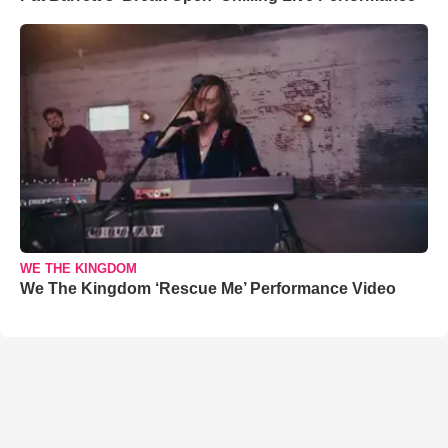
WE THE KINGDOM
We The Kingdom ‘Rescue Me’ Performance Video