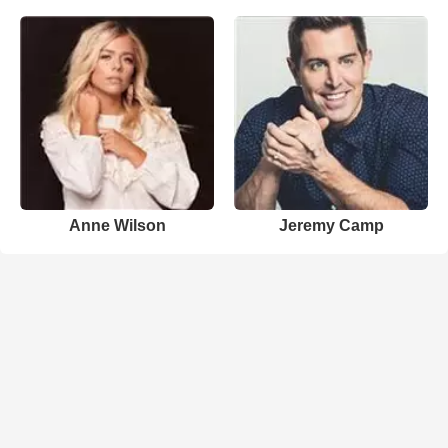
Anne Wilson
Jeremy Camp