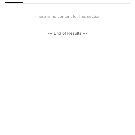
There is no content for this section
--- End of Results ---