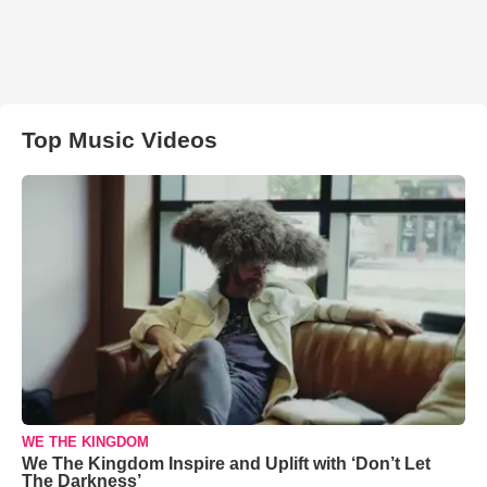
Top Music Videos
WE THE KINGDOM
We The Kingdom Inspire and Uplift with ‘Don’t Let
The Darkness’