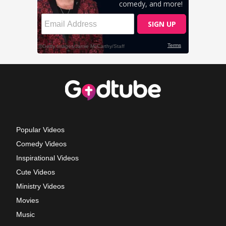
Popular Videos
Comedy Videos
Inspirational Videos
Cute Videos
Ministry Videos
Movies
Music