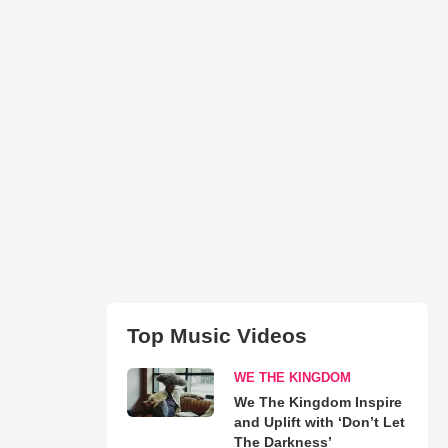
Top Music Videos
WE THE KINGDOM
We The Kingdom Inspire
and Uplift with ‘Don’t Let
The Darkness’