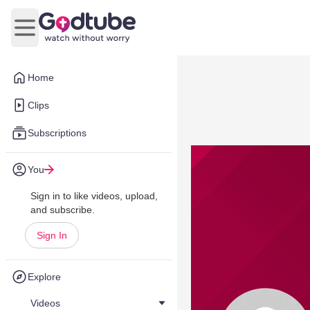
Open main menu
Home
Clips
Subscriptions
You
Sign in to like videos, upload,
and subscribe.
Sign In
Explore
Videos