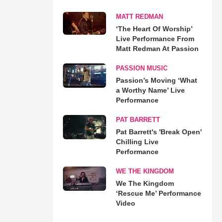
MATT REDMAN
‘The Heart Of Worship’
Live Performance From
Matt Redman At Passion
PASSION MUSIC
Passion’s Moving ‘What
a Worthy Name’ Live
Performance
PAT BARRETT
Pat Barrett's 'Break Open'
Chilling Live
Performance
WE THE KINGDOM
We The Kingdom
‘Rescue Me’ Performance
Video