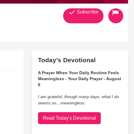
Subscribe
Today's Devotional
A Prayer When Your Daily Routine Feels
Meaningless - Your Daily Prayer - August
6
I am grateful, though many days, what I do
seems so…meaningless.
Read Today's Devotional