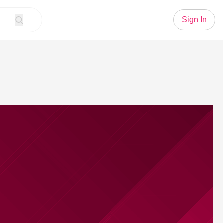
Sign In