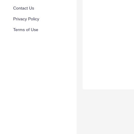
Contact Us
Privacy Policy
Terms of Use