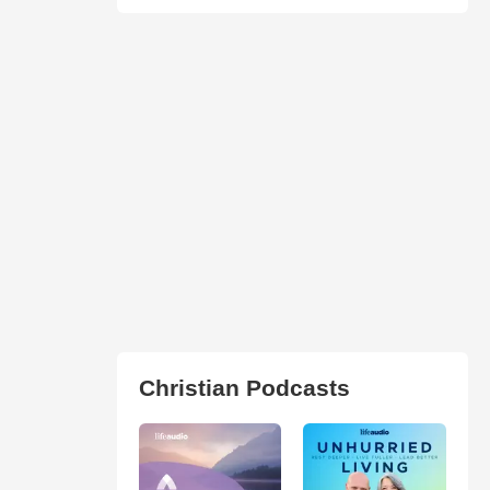
Christian Podcasts