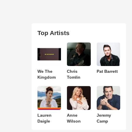
Top Artists
We The
Chris
Pat Barrett
Kingdom
Tomlin
Lauren
Anne
Jeremy
Daigle
Wilson
Camp