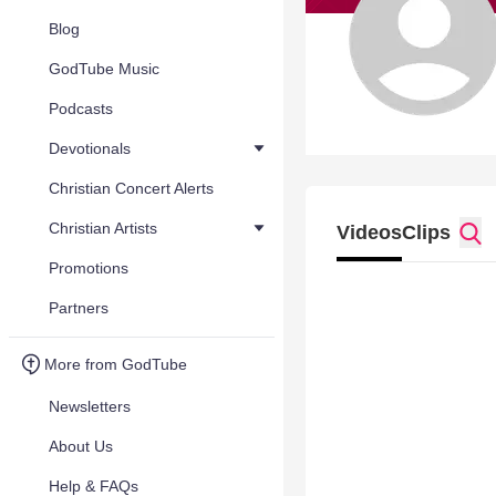
Blog
GodTube Music
Podcasts
Devotionals
Christian Concert Alerts
Christian Artists
Videos
Clips
Promotions
Partners
More from GodTube
Newsletters
About Us
Help & FAQs