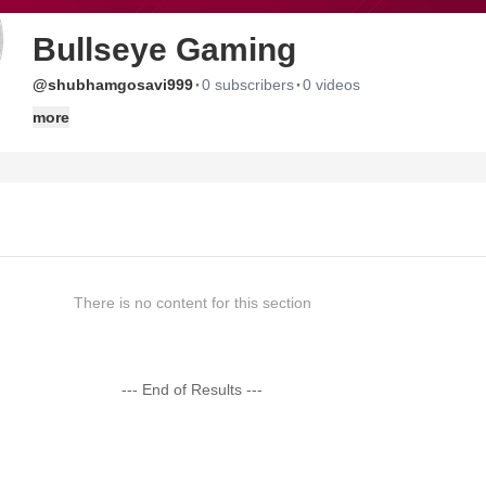
Bullseye Gaming
·
·
@shubhamgosavi999
0 subscribers
0 videos
more
There is no content for this section
--- End of Results ---