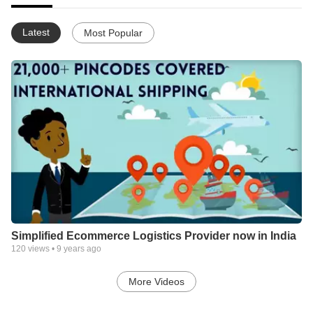
Latest
Most Popular
Simplified Ecommerce Logistics Provider now in India
120
views •
9 years ago
More Videos