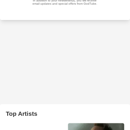
Top Artists