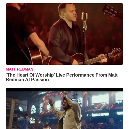
MATT REDMAN
‘The Heart Of Worship’ Live Performance From Matt
Redman At Passion