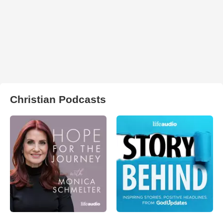
Christian Podcasts