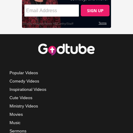
Popular Videos
Comedy Videos
Inspirational Videos
Cute Videos
Ministry Videos
Movies
Music
Sermons