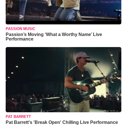
PASSION MUSIC
Passion’s Moving ‘What a Worthy Name’ Live
Performance
PAT BARRETT
Pat Barrett's 'Break Open' Chilling Live Performance