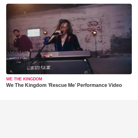
WE THE KINGDOM
We The Kingdom ‘Rescue Me’ Performance Video