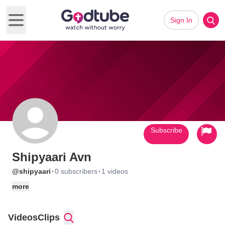
Sign In
Open main menu
Subscribe
Shipyaari Avn
·
·
@shipyaari
0 subscribers
1 videos
more
Videos
Clips