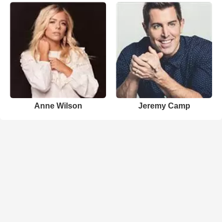
Anne Wilson
Jeremy Camp