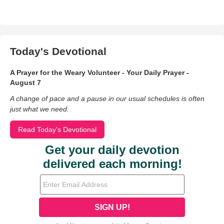
Today's Devotional
A Prayer for the Weary Volunteer - Your Daily Prayer -
August 7
A change of pace and a pause in our usual schedules is often
just what we need.
Read Today's Devotional