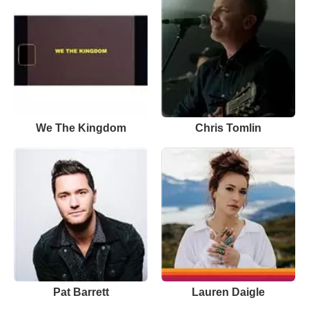
We The Kingdom
Chris Tomlin
Pat Barrett
Lauren Daigle