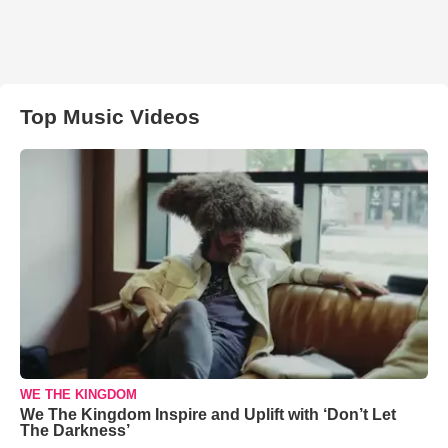
Top Music Videos
WE THE KINGDOM
We The Kingdom Inspire and Uplift with ‘Don’t Let
The Darkness’