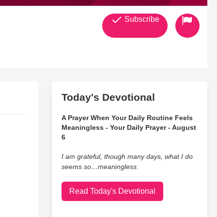
Subscribe
Today's Devotional
A Prayer When Your Daily Routine Feels
Meaningless - Your Daily Prayer - August
6
I am grateful, though many days, what I do
seems so…meaningless.
Read Today's Devotional