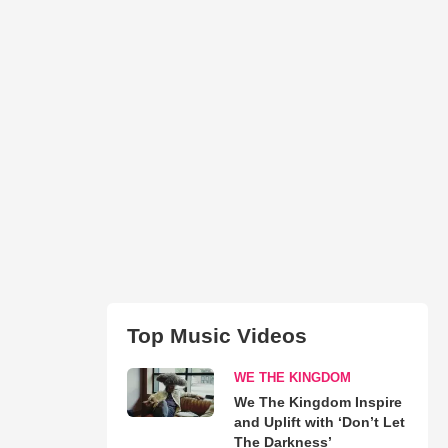
Top Music Videos
WE THE KINGDOM
We The Kingdom Inspire
and Uplift with ‘Don’t Let
The Darkness’