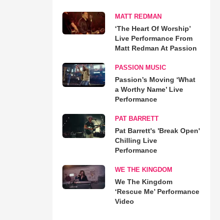
MATT REDMAN
‘The Heart Of Worship’
Live Performance From
Matt Redman At Passion
PASSION MUSIC
Passion’s Moving ‘What
a Worthy Name’ Live
Performance
PAT BARRETT
Pat Barrett's 'Break Open'
Chilling Live
Performance
WE THE KINGDOM
We The Kingdom
‘Rescue Me’ Performance
Video