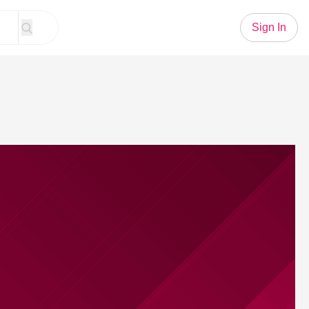
Sign In