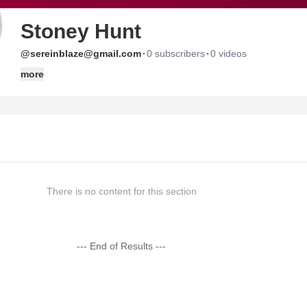
Stoney Hunt
·
·
@sereinblaze@gmail.com
0 subscribers
0 videos
more
There is no content for this section
--- End of Results ---