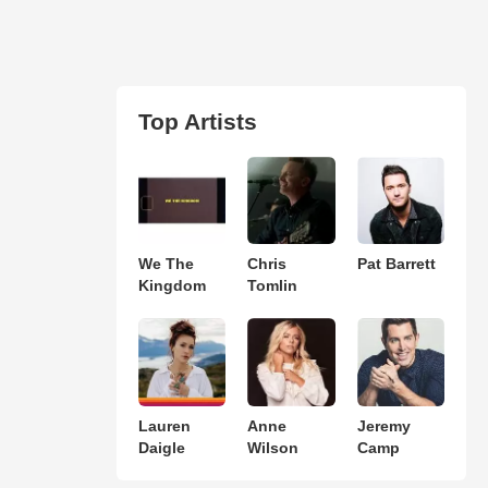
Top Artists
We The
Chris
Pat Barrett
Kingdom
Tomlin
Lauren
Anne
Jeremy
Daigle
Wilson
Camp