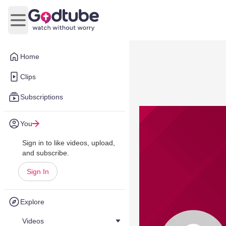
Open main menu
Home
Clips
Subscriptions
You
Sign in to like videos, upload,
and subscribe.
Sign In
Explore
Videos