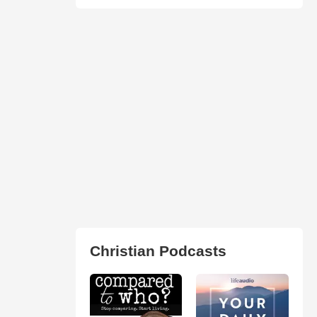
Christian Podcasts