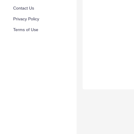
Contact Us
Privacy Policy
Terms of Use