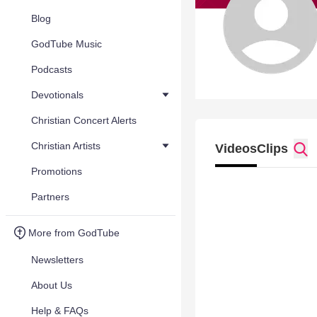
Blog
GodTube Music
Podcasts
Devotionals
Christian Concert Alerts
Christian Artists
Videos
Clips
Promotions
Partners
More from GodTube
Newsletters
About Us
Help & FAQs