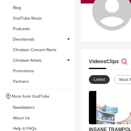
Blog
GodTube Music
Podcasts
Devotionals
Christian Concert Alerts
Christian Artists
Videos
Clips
Promotions
Latest
Most 
Partners
More from GodTube
Newsletters
About Us
Help & FAQs
INSANE TRAMPOL