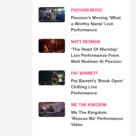
PASSION MUSIC
Passion’s Moving ‘What
a Worthy Name’ Live
Performance
MATT REDMAN
‘The Heart Of Worship’
Live Performance From
Matt Redman At Passion
PAT BARRETT
Pat Barrett's 'Break Open'
Chilling Live
Performance
WE THE KINGDOM
We The Kingdom
‘Rescue Me’ Performance
Video