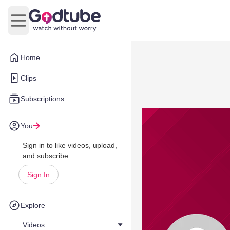
Open main menu
Home
Clips
Subscriptions
You
Sign in to like videos, upload,
and subscribe.
Sign In
Explore
Videos