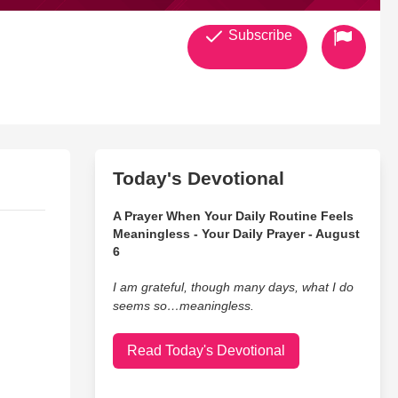
Subscribe
Today's Devotional
A Prayer When Your Daily Routine Feels
Meaningless - Your Daily Prayer - August
6
I am grateful, though many days, what I do
seems so…meaningless.
Read Today's Devotional