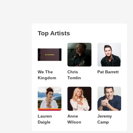
Top Artists
We The
Chris
Pat Barrett
Kingdom
Tomlin
Lauren
Anne
Jeremy
Daigle
Wilson
Camp