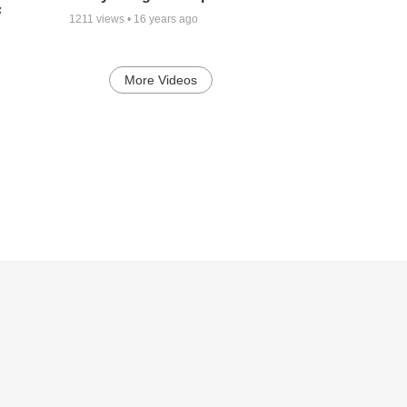
F
1211
views •
16 years ago
More Videos