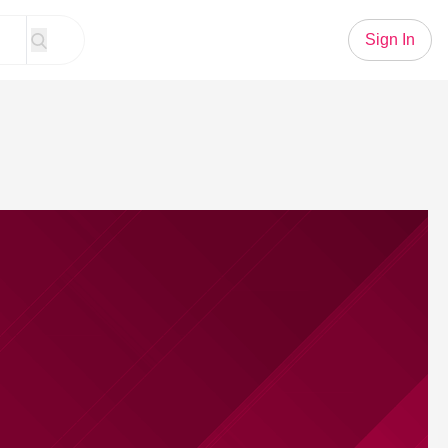
Sign In