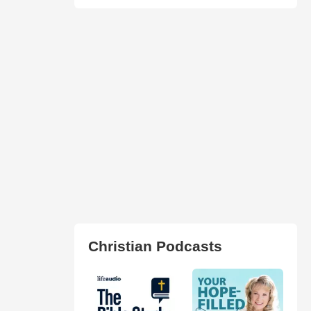
Christian Podcasts