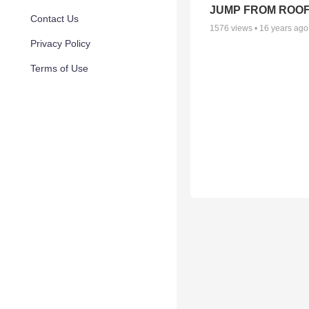
JUMP FROM ROO
Contact Us
1576
views •
16 years ago
Privacy Policy
Terms of Use