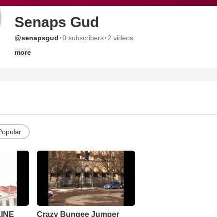
Senaps Gud
·
·
@senapsgud
0 subscribers
2 videos
more
Popular
INE
Crazy Bungee Jumper