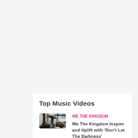
Top Music Videos
WE THE KINGDOM
We The Kingdom Inspire
and Uplift with ‘Don’t Let
The Darkness’