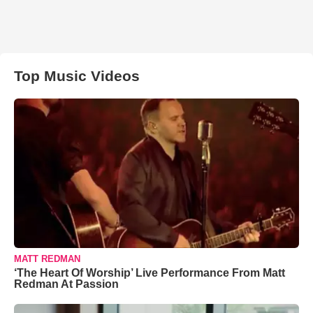
Top Music Videos
MATT REDMAN
‘The Heart Of Worship’ Live Performance From Matt
Redman At Passion