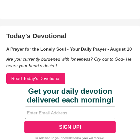
Today's Devotional
A Prayer for the Lonely Soul - Your Daily Prayer - August 10
Are you currently burdened with loneliness? Cry out to God- He
hears your heart’s desire!
Read Today's Devotional