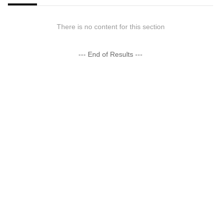
There is no content for this section
--- End of Results ---