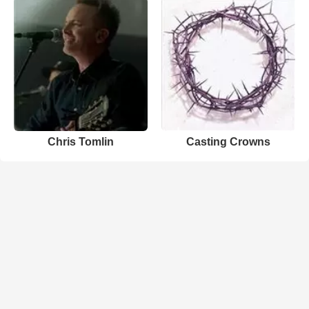
Chris Tomlin
Casting Crowns