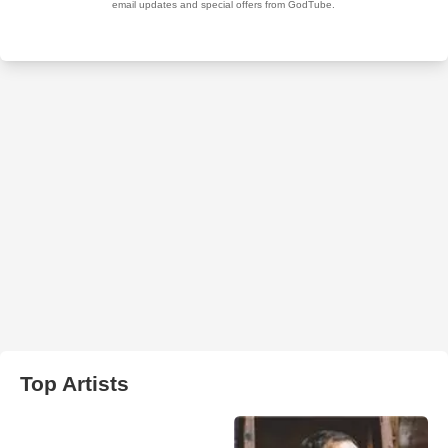
Top Artists