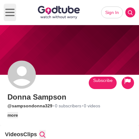
Sign In
Open main menu
Subscribe
Donna Sampson
·
·
@sampsondonna329
0 subscribers
0 videos
more
Videos
Clips