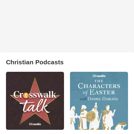
Christian Podcasts