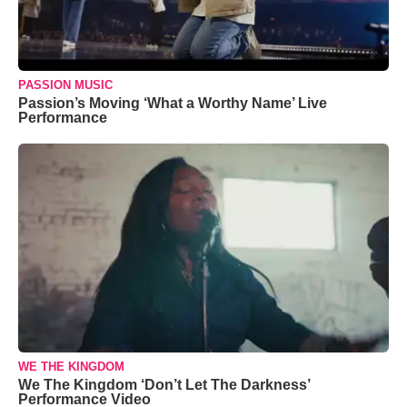
PASSION MUSIC
Passion’s Moving ‘What a Worthy Name’ Live
Performance
WE THE KINGDOM
We The Kingdom ‘Don’t Let The Darkness’
Performance Video