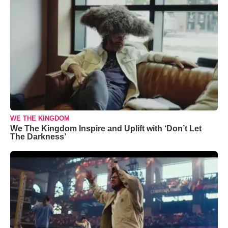
WE THE KINGDOM
We The Kingdom Inspire and Uplift with ‘Don’t Let
The Darkness’