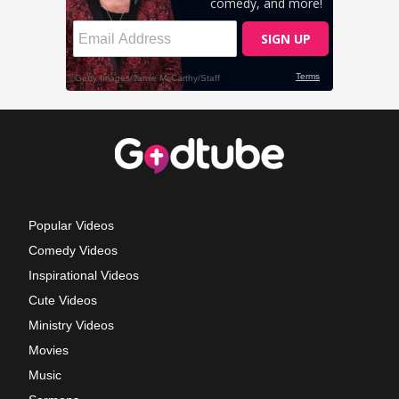
Popular Videos
Comedy Videos
Inspirational Videos
Cute Videos
Ministry Videos
Movies
Music