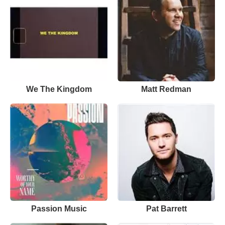
We The Kingdom
Matt Redman
Passion Music
Pat Barrett