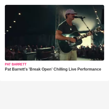
PAT BARRETT
Pat Barrett's 'Break Open' Chilling Live Performance