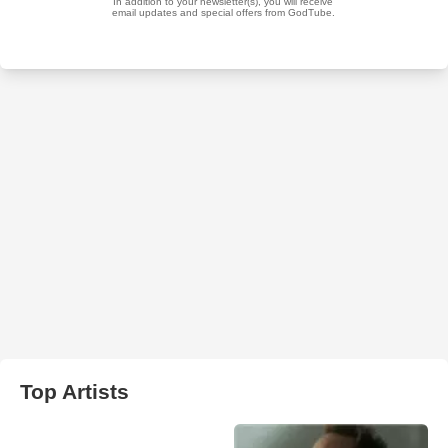
Top Artists