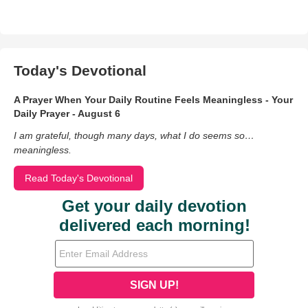
Today's Devotional
A Prayer When Your Daily Routine Feels Meaningless - Your
Daily Prayer - August 6
I am grateful, though many days, what I do seems so…
meaningless.
Read Today's Devotional