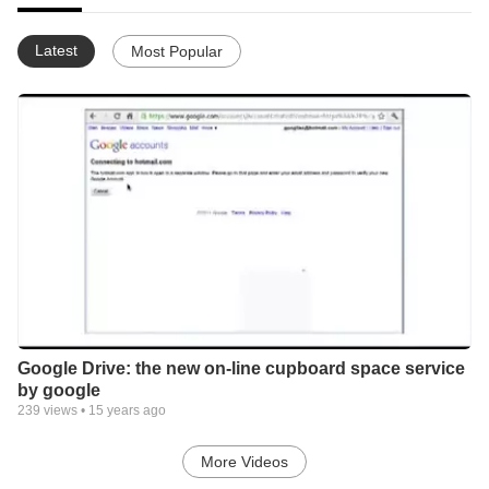
Latest
Most Popular
Google Drive: the new on-line cupboard space service
by google
239
views •
15 years ago
More Videos