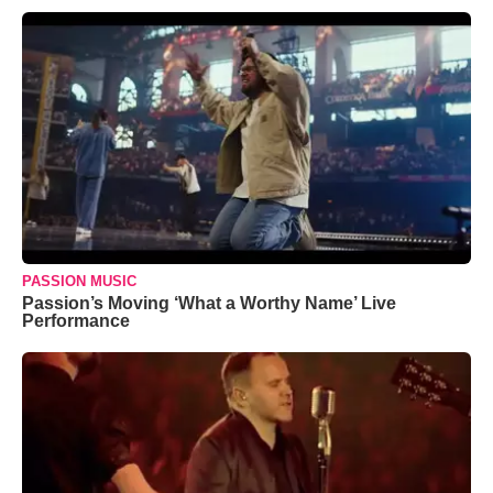
PASSION MUSIC
Passion’s Moving ‘What a Worthy Name’ Live
Performance