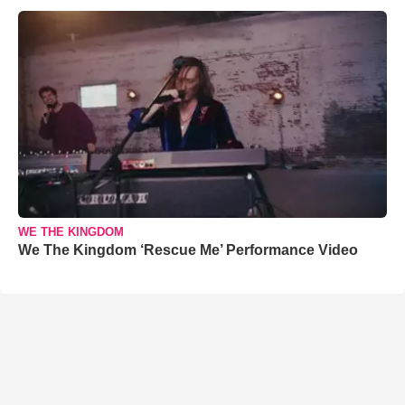
WE THE KINGDOM
We The Kingdom ‘Rescue Me’ Performance Video