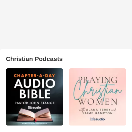
Christian Podcasts