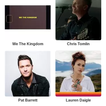
We The Kingdom
Chris Tomlin
Pat Barrett
Lauren Daigle