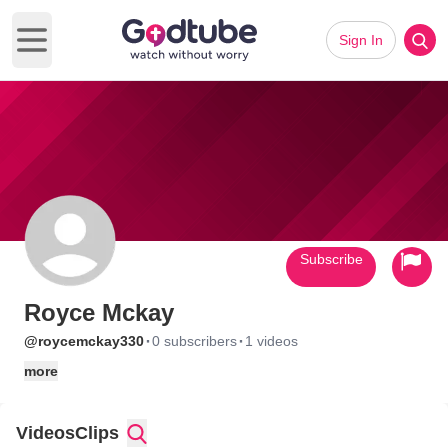
Sign In
Open main menu
Subscribe
Royce Mckay
·
·
@roycemckay330
0 subscribers
1 videos
more
Videos
Clips