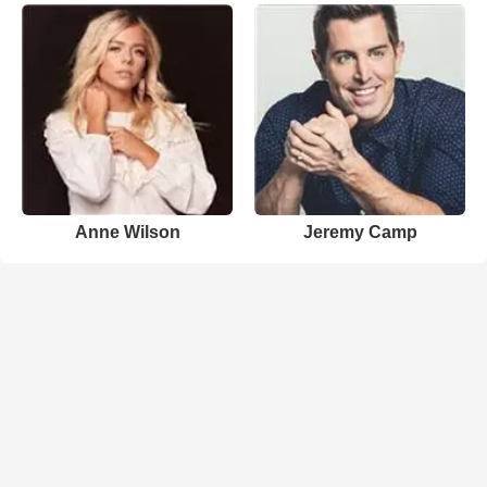
Anne Wilson
Jeremy Camp