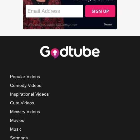
Popular Videos
Comedy Videos
Inspirational Videos
Cute Videos
Ministry Videos
Movies
Music
Sermons