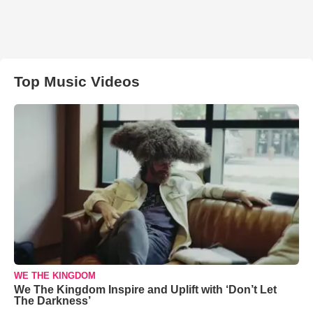
Top Music Videos
WE THE KINGDOM
We The Kingdom Inspire and Uplift with ‘Don’t Let
The Darkness’