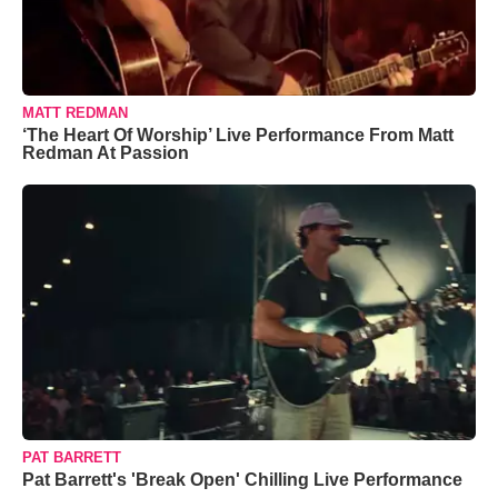
MATT REDMAN
‘The Heart Of Worship’ Live Performance From Matt
Redman At Passion
PAT BARRETT
Pat Barrett's 'Break Open' Chilling Live Performance