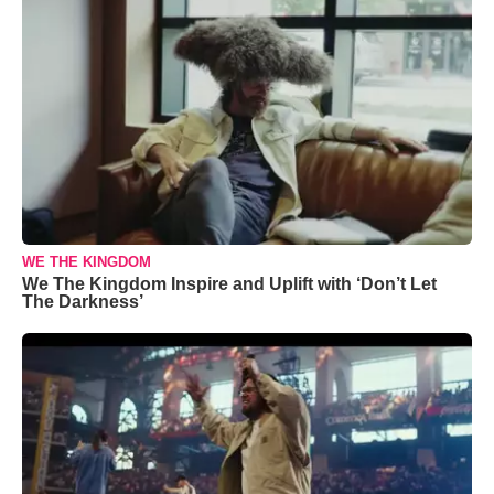
WE THE KINGDOM
We The Kingdom Inspire and Uplift with ‘Don’t Let
The Darkness’