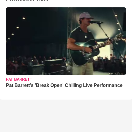
PAT BARRETT
Pat Barrett's 'Break Open' Chilling Live Performance