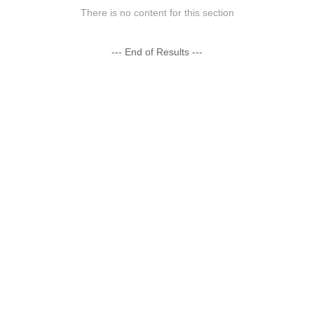
There is no content for this section
--- End of Results ---