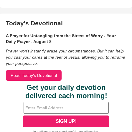
Today's Devotional
A Prayer for Untangling from the Stress of Worry - Your
Daily Prayer - August 8
Prayer won’t instantly erase your circumstances. But it can help
you cast your cares at the feet of Jesus, allowing you to reframe
your perspective.
Read Today's Devotional