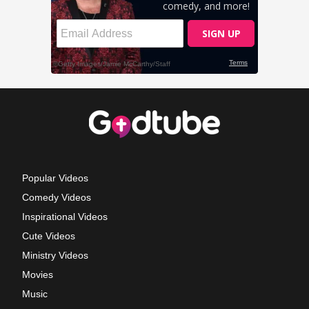
Popular Videos
Comedy Videos
Inspirational Videos
Cute Videos
Ministry Videos
Movies
Music