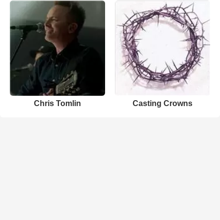
Chris Tomlin
Casting Crowns