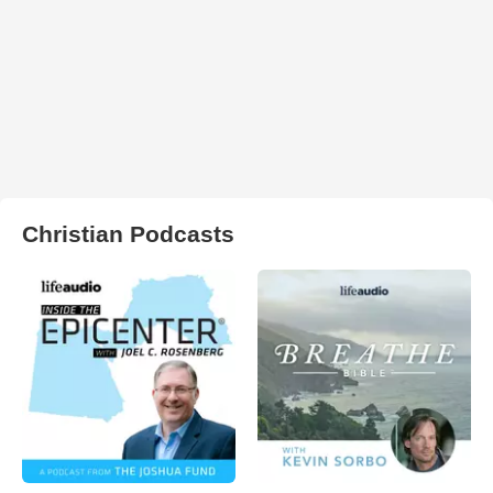
Christian Podcasts