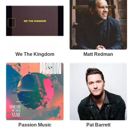
We The Kingdom
Matt Redman
Passion Music
Pat Barrett