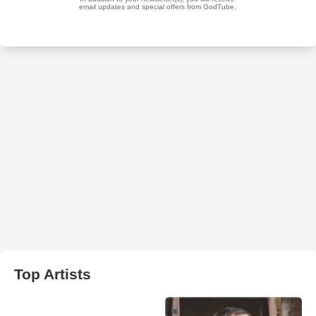
Top Artists