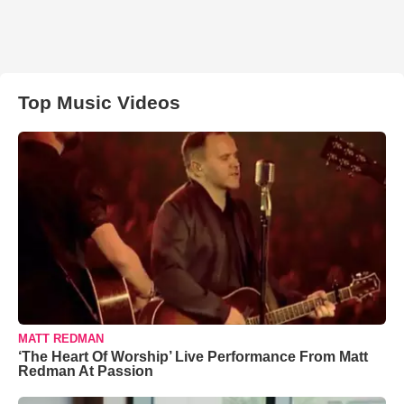
Top Music Videos
MATT REDMAN
‘The Heart Of Worship’ Live Performance From Matt
Redman At Passion