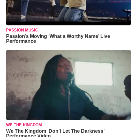
PASSION MUSIC
Passion’s Moving ‘What a Worthy Name’ Live
Performance
WE THE KINGDOM
We The Kingdom ‘Don’t Let The Darkness’
Performance Video