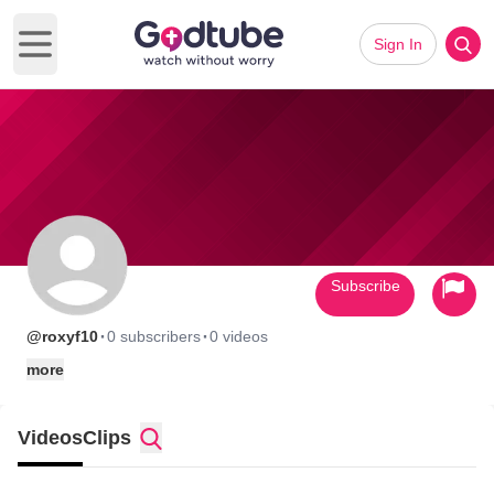
Sign In
Open main menu
Subscribe
·
·
@roxyf10
0 subscribers
0 videos
more
Videos
Clips