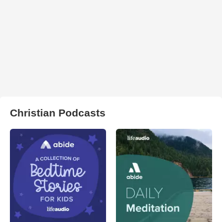
Christian Podcasts