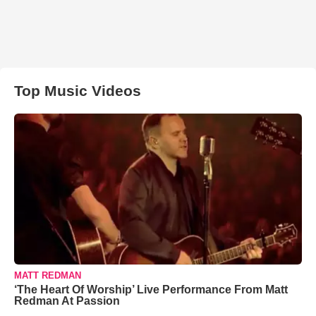
Top Music Videos
MATT REDMAN
‘The Heart Of Worship’ Live Performance From Matt
Redman At Passion