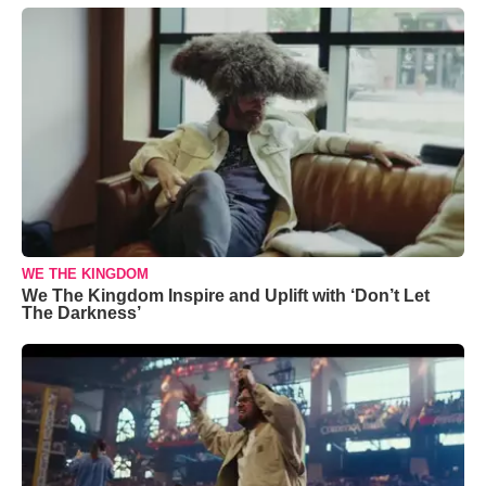
WE THE KINGDOM
We The Kingdom Inspire and Uplift with ‘Don’t Let
The Darkness’