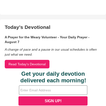
Today's Devotional
A Prayer for the Weary Volunteer - Your Daily Prayer -
August 7
A change of pace and a pause in our usual schedules is often
just what we need.
Read Today's Devotional