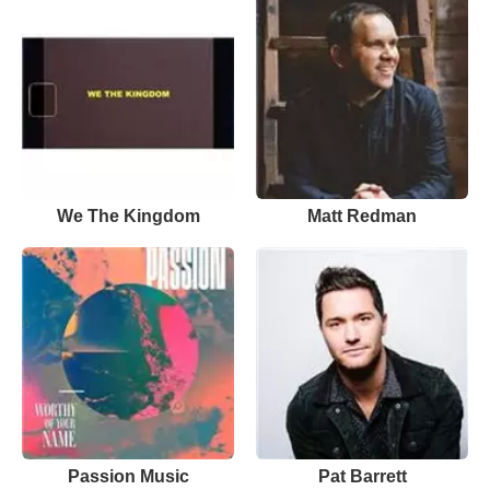
We The Kingdom
Matt Redman
Passion Music
Pat Barrett