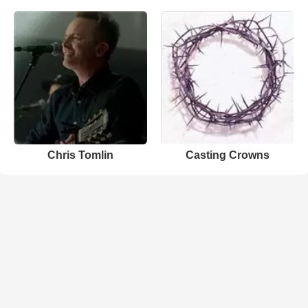
Chris Tomlin
Casting Crowns