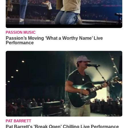
PASSION MUSIC
Passion’s Moving ‘What a Worthy Name’ Live
Performance
PAT BARRETT
Pat Barrett's 'Break Open' Chilling Live Performance