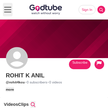
Sign In
Open main menu
Subscribe
ROHIT K ANIL
·
·
@rohit4kcu
0 subscribers
0 videos
more
Videos
Clips