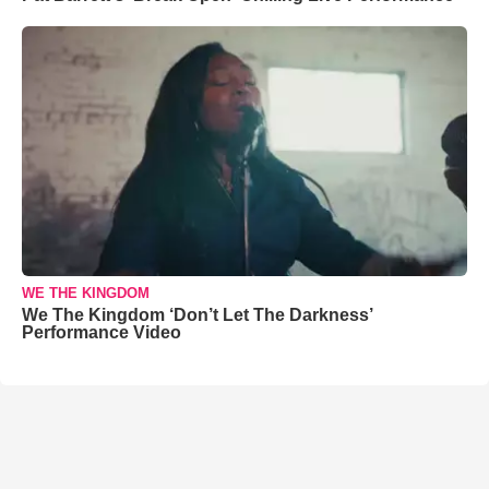
WE THE KINGDOM
We The Kingdom ‘Don’t Let The Darkness’
Performance Video