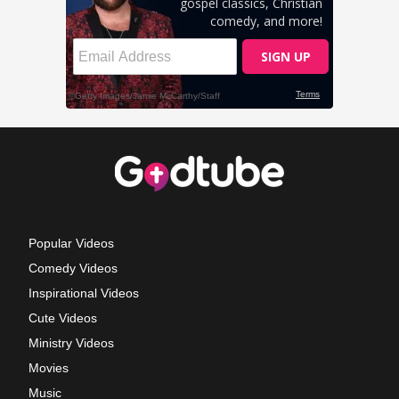
Popular Videos
Comedy Videos
Inspirational Videos
Cute Videos
Ministry Videos
Movies
Music