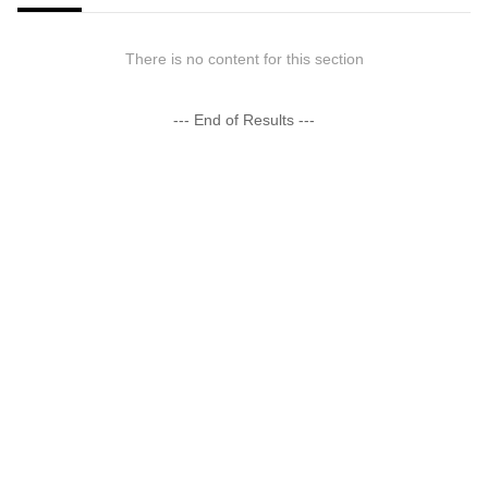
There is no content for this section
--- End of Results ---