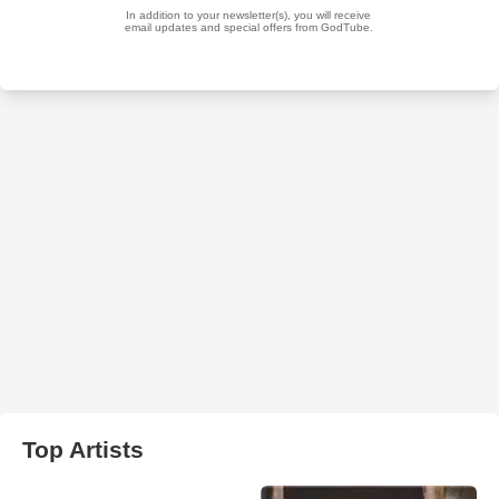
Top Artists