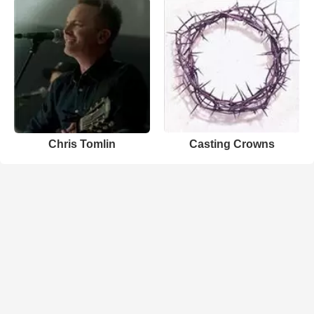
Chris Tomlin
Casting Crowns