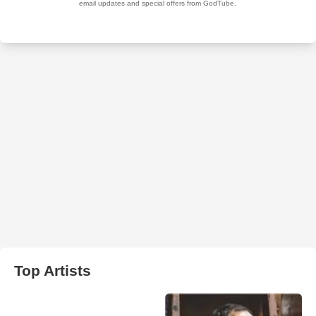
Top Artists