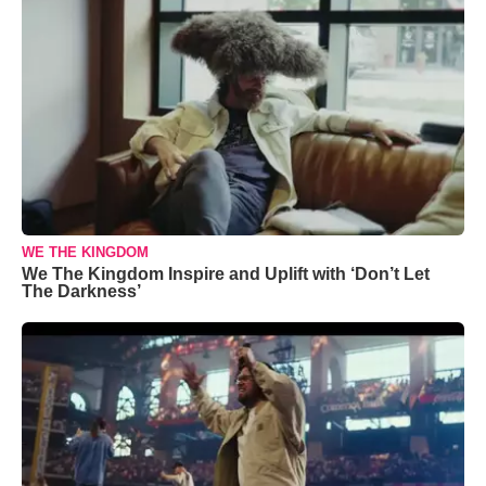
WE THE KINGDOM
We The Kingdom Inspire and Uplift with ‘Don’t Let
The Darkness’