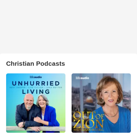
Christian Podcasts