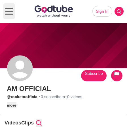
Sign In
Open main menu
Subscribe
AM OFFICIAL
·
·
@rocketaofficial
0 subscribers
0 videos
more
Videos
Clips