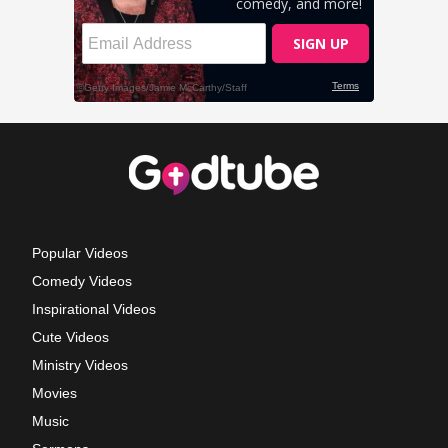
Popular Videos
Comedy Videos
Inspirational Videos
Cute Videos
Ministry Videos
Movies
Music