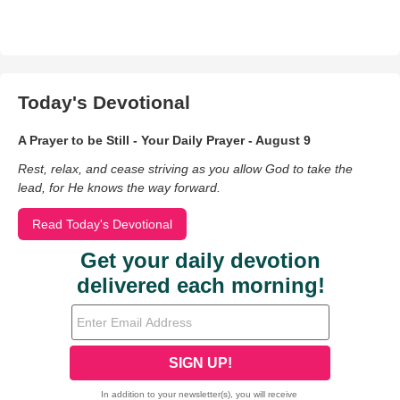
Today's Devotional
A Prayer to be Still - Your Daily Prayer - August 9
Rest, relax, and cease striving as you allow God to take the
lead, for He knows the way forward.
Read Today's Devotional