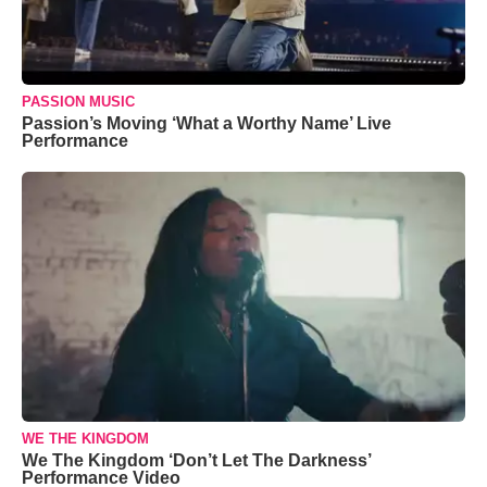
PASSION MUSIC
Passion’s Moving ‘What a Worthy Name’ Live
Performance
WE THE KINGDOM
We The Kingdom ‘Don’t Let The Darkness’
Performance Video