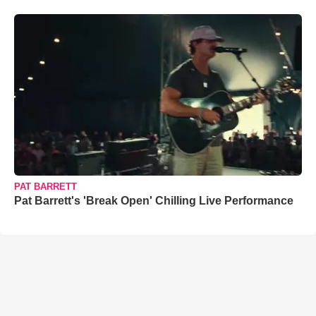
PAT BARRETT
Pat Barrett's 'Break Open' Chilling Live Performance