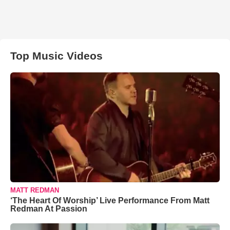
Top Music Videos
MATT REDMAN
‘The Heart Of Worship’ Live Performance From Matt
Redman At Passion