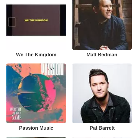
We The Kingdom
Matt Redman
Passion Music
Pat Barrett