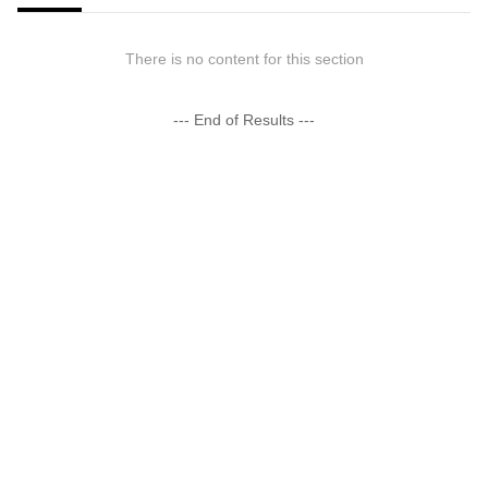
There is no content for this section
--- End of Results ---