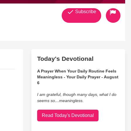
Subscribe
Today's Devotional
A Prayer When Your Daily Routine Feels
Meaningless - Your Daily Prayer - August
6
I am grateful, though many days, what I do
seems so…meaningless.
Read Today's Devotional