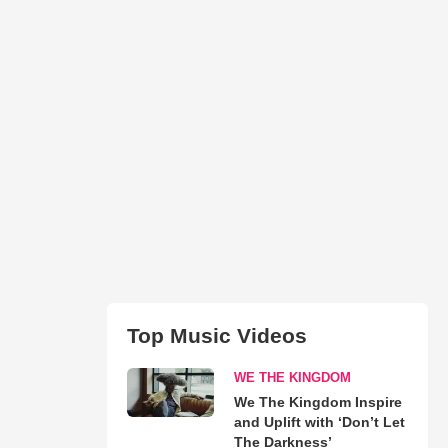
Top Music Videos
WE THE KINGDOM
We The Kingdom Inspire
and Uplift with ‘Don’t Let
The Darkness’