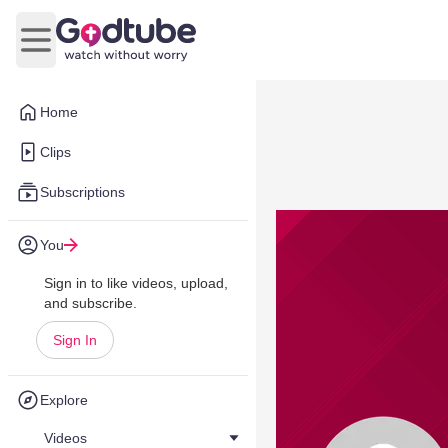
Open main menu
Home
Clips
Subscriptions
You
Sign in to like videos, upload,
and subscribe.
Sign In
Explore
Videos