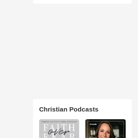
Christian Podcasts