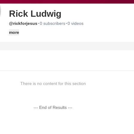
Rick Ludwig
·
·
@rickforjesus
0 subscribers
0 videos
more
There is no content for this section
--- End of Results ---