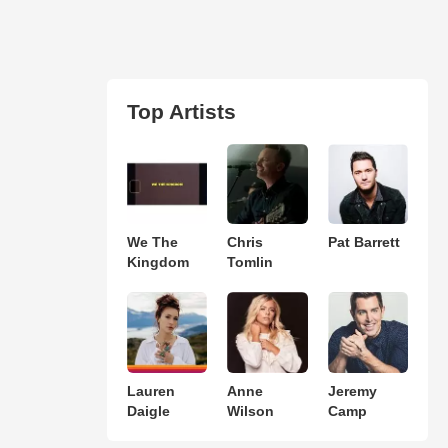
Top Artists
We The
Chris
Pat Barrett
Kingdom
Tomlin
Lauren
Anne
Jeremy
Daigle
Wilson
Camp