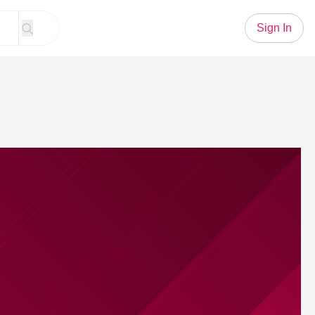
Sign In