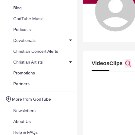
Blog
GodTube Music
Podcasts
Devotionals
Christian Concert Alerts
Christian Artists
Videos
Clips
Promotions
Partners
More from GodTube
Newsletters
About Us
Help & FAQs