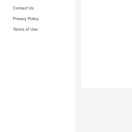
Contact Us
Privacy Policy
Terms of Use