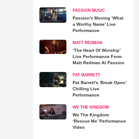
PASSION MUSIC
Passion’s Moving ‘What
a Worthy Name’ Live
Performance
MATT REDMAN
‘The Heart Of Worship’
Live Performance From
Matt Redman At Passion
PAT BARRETT
Pat Barrett's 'Break Open'
Chilling Live
Performance
WE THE KINGDOM
We The Kingdom
‘Rescue Me’ Performance
Video