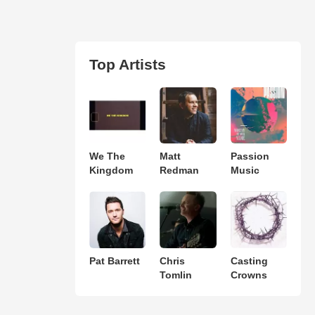
Top Artists
We The
Matt
Passion
Kingdom
Redman
Music
Pat Barrett
Chris
Casting
Tomlin
Crowns