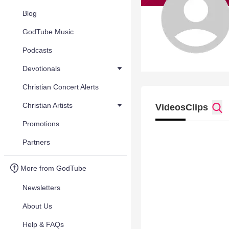
Blog
GodTube Music
Podcasts
Devotionals
Christian Concert Alerts
Christian Artists
Videos
Clips
Promotions
Partners
More from GodTube
Newsletters
About Us
Help & FAQs