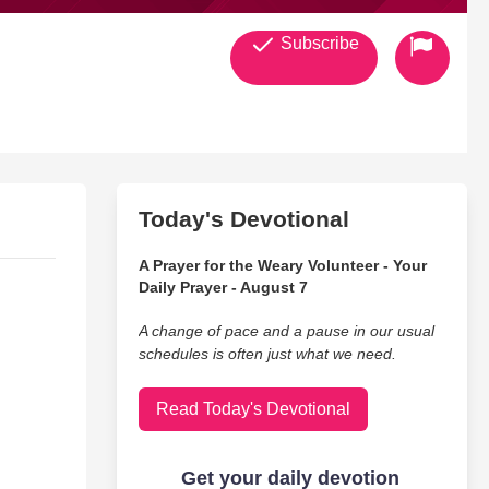
Subscribe
Today's Devotional
A Prayer for the Weary Volunteer - Your
Daily Prayer - August 7
A change of pace and a pause in our usual
schedules is often just what we need.
Read Today's Devotional