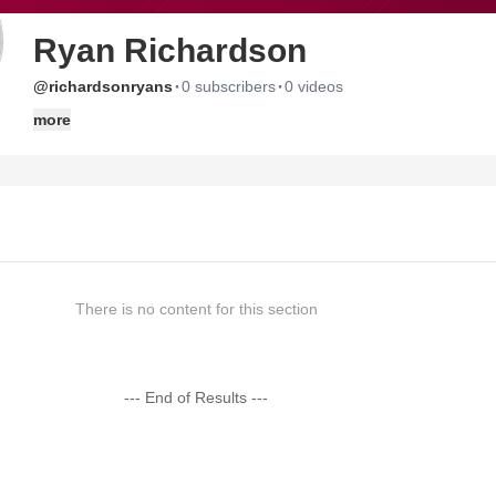
Ryan Richardson
·
·
@richardsonryans
0 subscribers
0 videos
more
There is no content for this section
--- End of Results ---