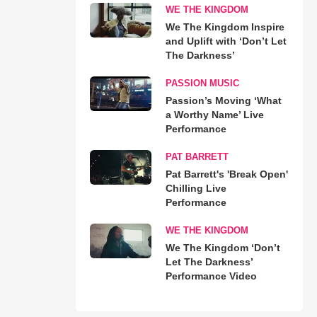
WE THE KINGDOM
We The Kingdom Inspire
and Uplift with ‘Don’t Let
The Darkness’
PASSION MUSIC
Passion’s Moving ‘What
a Worthy Name’ Live
Performance
PAT BARRETT
Pat Barrett's 'Break Open'
Chilling Live
Performance
WE THE KINGDOM
We The Kingdom ‘Don’t
Let The Darkness’
Performance Video