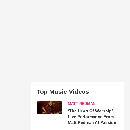
Top Music Videos
MATT REDMAN
‘The Heart Of Worship’
Live Performance From
Matt Redman At Passion