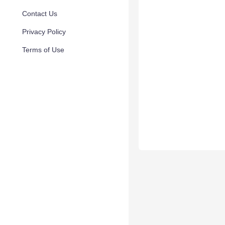
Contact Us
Privacy Policy
Terms of Use