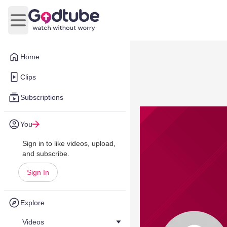
Open main menu
Home
Clips
Subscriptions
You
Sign in to like videos, upload,
and subscribe.
Sign In
Explore
Videos