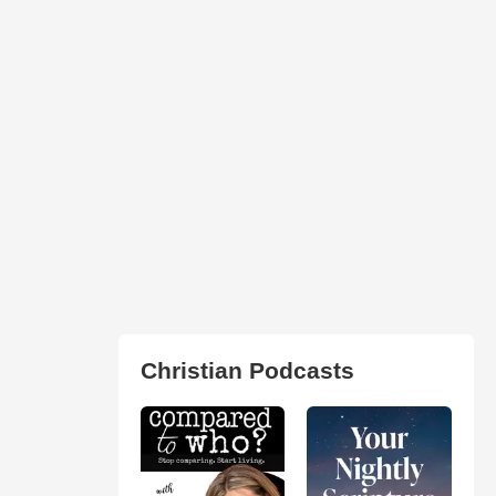
Christian Podcasts