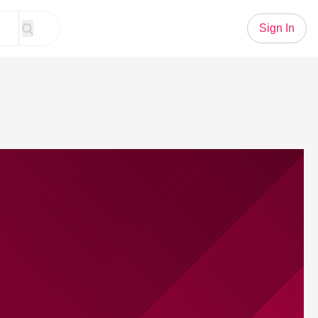
Sign In