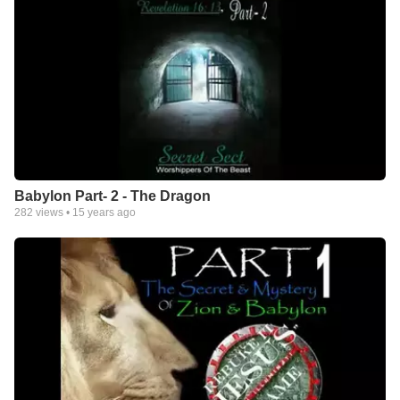
Babylon Part- 2 - The Dragon
282
views •
15 years ago