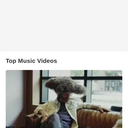
Top Music Videos