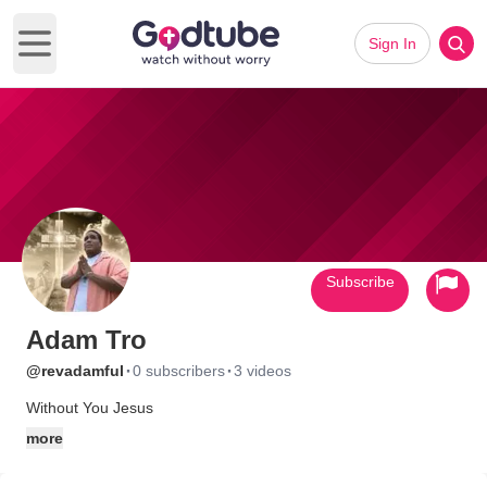
Sign In
Open main menu
Subscribe
Adam Tro
·
·
@revadamful
0 subscribers
3 videos
Without You Jesus
more