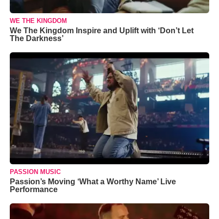
WE THE KINGDOM
We The Kingdom Inspire and Uplift with ‘Don’t Let
The Darkness’
PASSION MUSIC
Passion’s Moving ‘What a Worthy Name’ Live
Performance