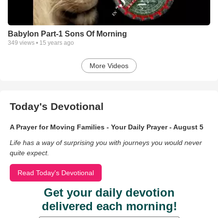
Babylon Part-1 Sons Of Morning
349
views •
15 years ago
More Videos
Today's Devotional
A Prayer for Moving Families - Your Daily Prayer - August 5
Life has a way of surprising you with journeys you would never
quite expect.
Read Today's Devotional