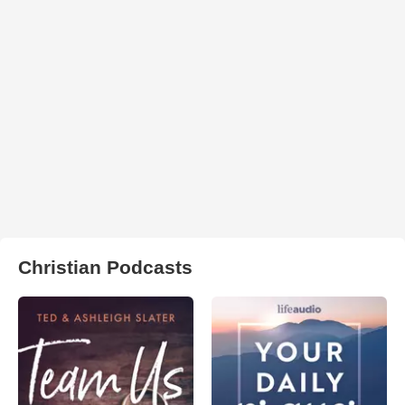
Christian Podcasts