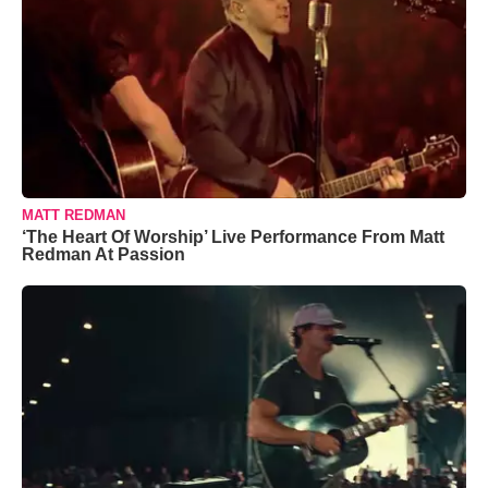
MATT REDMAN
‘The Heart Of Worship’ Live Performance From Matt
Redman At Passion