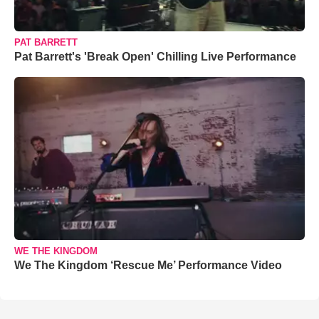
PAT BARRETT
Pat Barrett's 'Break Open' Chilling Live Performance
WE THE KINGDOM
We The Kingdom ‘Rescue Me’ Performance Video