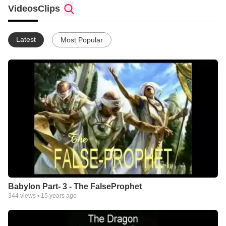
Videos
Clips
Latest
Most Popular
Babylon Part- 3 - The FalseProphet
344
views •
15 years ago