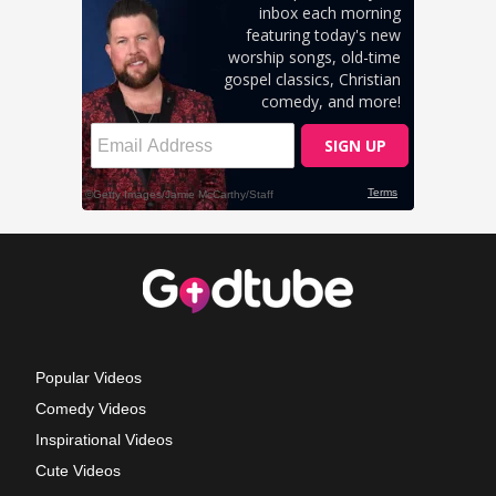
Popular Videos
Comedy Videos
Inspirational Videos
Cute Videos