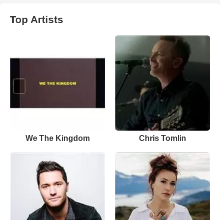
Top Artists
We The Kingdom
Chris Tomlin