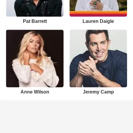
Pat Barrett
Lauren Daigle
Anne Wilson
Jeremy Camp