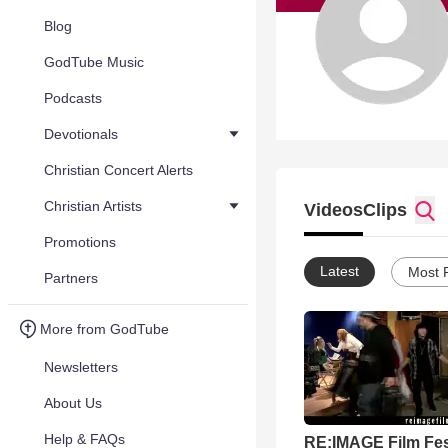
Blog
GodTube Music
Podcasts
Devotionals
Christian Concert Alerts
Christian Artists
Videos
Clips
Promotions
Latest
Most 
Partners
More from GodTube
Newsletters
About Us
Help & FAQs
RE:IMAGE Film Fes