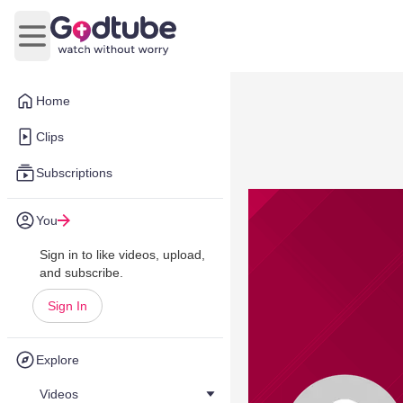
Open main menu
Home
Clips
Subscriptions
You
Sign in to like videos, upload,
and subscribe.
Sign In
Explore
Videos