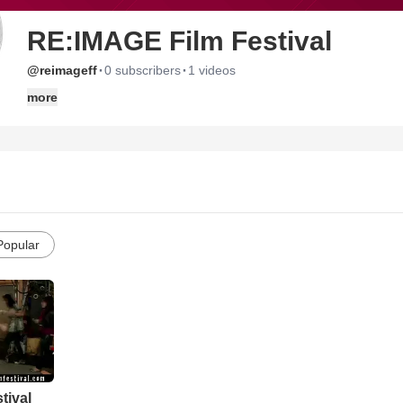
RE:IMAGE Film Festival
·
·
@reimageff
0 subscribers
1 videos
more
Popular
tival