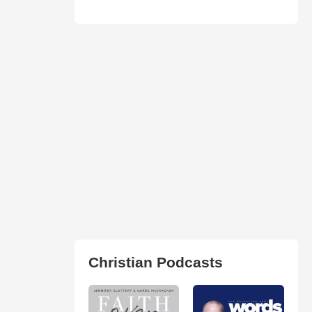
Christian Podcasts