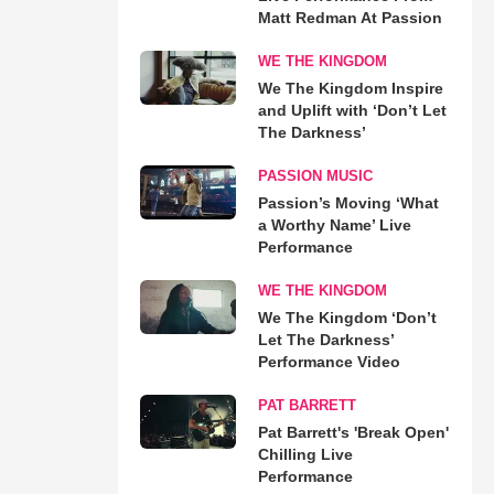
Matt Redman At Passion
WE THE KINGDOM
We The Kingdom Inspire
and Uplift with ‘Don’t Let
The Darkness’
PASSION MUSIC
Passion’s Moving ‘What
a Worthy Name’ Live
Performance
WE THE KINGDOM
We The Kingdom ‘Don’t
Let The Darkness’
Performance Video
PAT BARRETT
Pat Barrett's 'Break Open'
Chilling Live
Performance