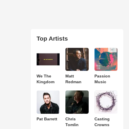
Top Artists
We The
Matt
Passion
Kingdom
Redman
Music
Pat Barrett
Chris
Casting
Tomlin
Crowns