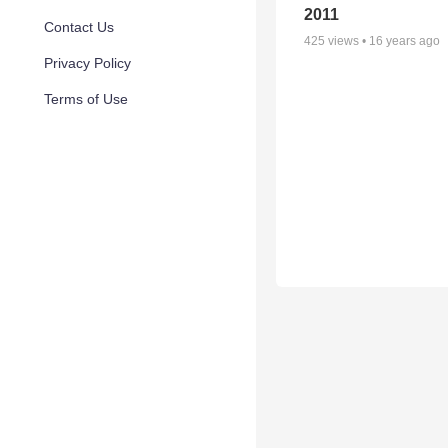
2011
Contact Us
425
views •
16 years ago
Privacy Policy
Terms of Use