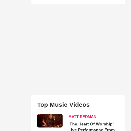
Top Music Videos
MATT REDMAN
‘The Heart Of Worship’
Live Performance From