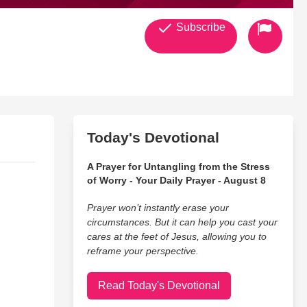
Subscribe
Today's Devotional
A Prayer for Untangling from the Stress
of Worry - Your Daily Prayer - August 8
Prayer won’t instantly erase your
circumstances. But it can help you cast your
cares at the feet of Jesus, allowing you to
reframe your perspective.
Read Today's Devotional