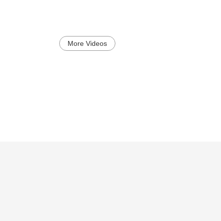
More Videos