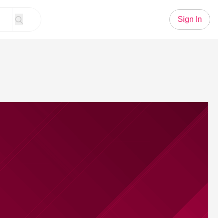
Sign In