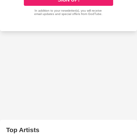
Top Artists