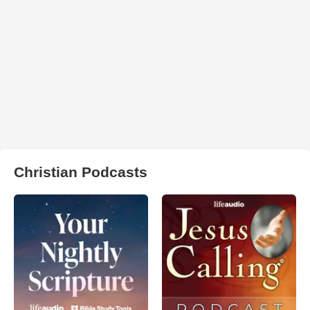
Christian Podcasts