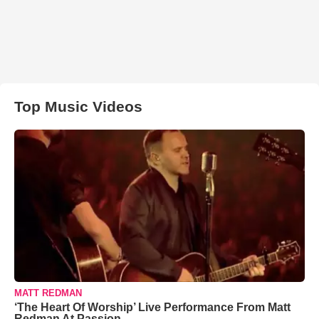
Top Music Videos
MATT REDMAN
‘The Heart Of Worship’ Live Performance From Matt
Redman At Passion