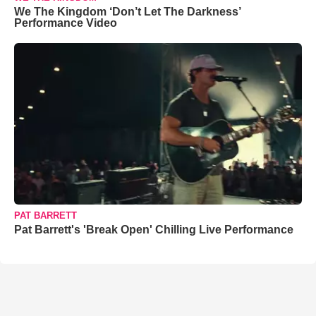
We The Kingdom ‘Don’t Let The Darkness’
Performance Video
PAT BARRETT
Pat Barrett's 'Break Open' Chilling Live Performance