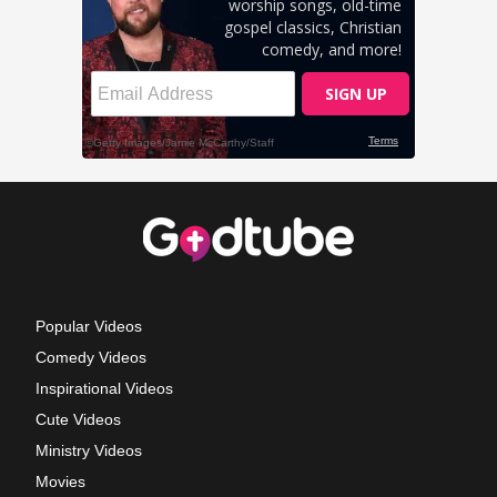
Popular Videos
Comedy Videos
Inspirational Videos
Cute Videos
Ministry Videos
Movies