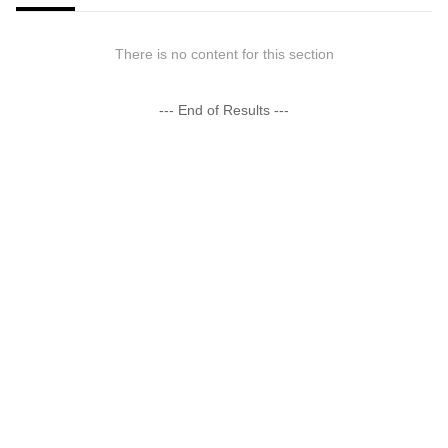
There is no content for this section
--- End of Results ---