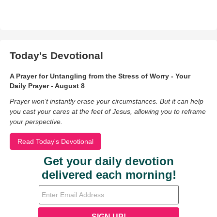
Today's Devotional
A Prayer for Untangling from the Stress of Worry - Your
Daily Prayer - August 8
Prayer won’t instantly erase your circumstances. But it can help
you cast your cares at the feet of Jesus, allowing you to reframe
your perspective.
Read Today's Devotional