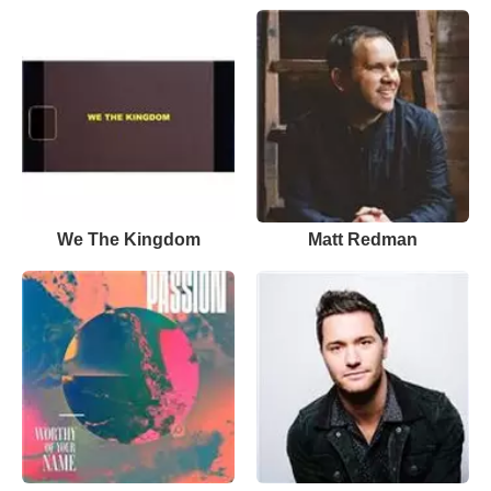
We The Kingdom
Matt Redman