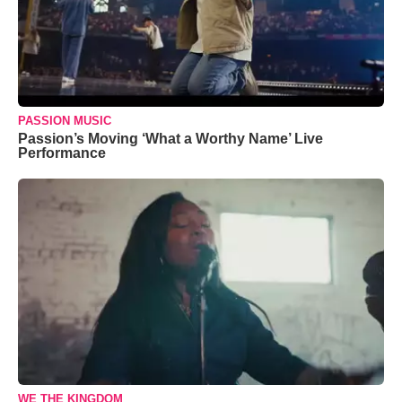
PASSION MUSIC
Passion’s Moving ‘What a Worthy Name’ Live
Performance
WE THE KINGDOM