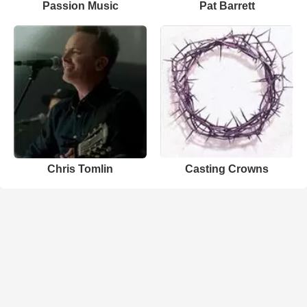
Passion Music
Pat Barrett
Chris Tomlin
Casting Crowns