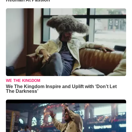
WE THE KINGDOM
We The Kingdom Inspire and Uplift with ‘Don’t Let
The Darkness’