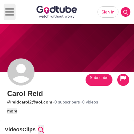
Sign In
Open main menu
Subscribe
Carol Reid
·
·
@reidcarol2@aol.com
0 subscribers
0 videos
more
Videos
Clips