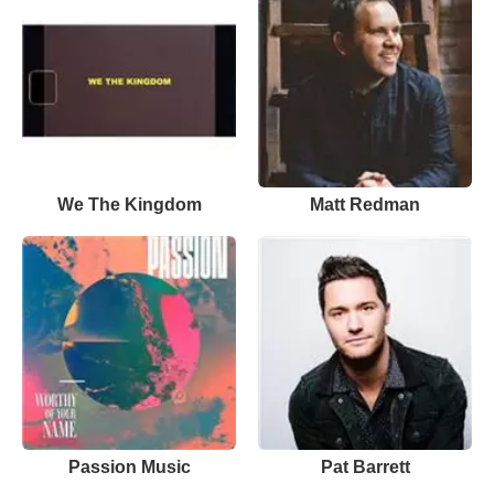
We The Kingdom
Matt Redman
Passion Music
Pat Barrett