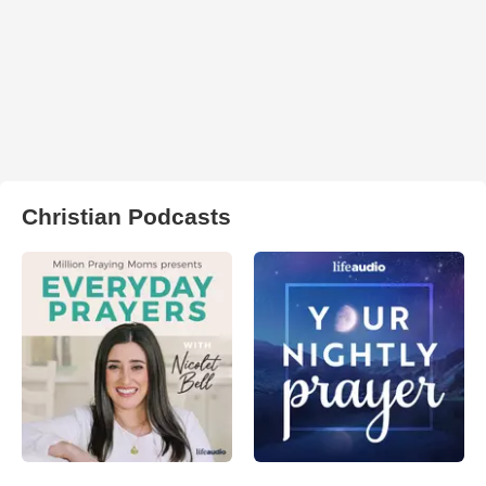
Christian Podcasts