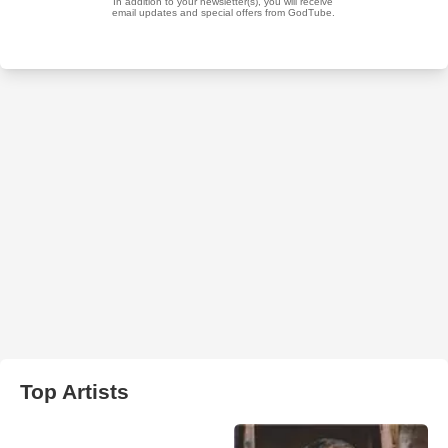
Top Artists