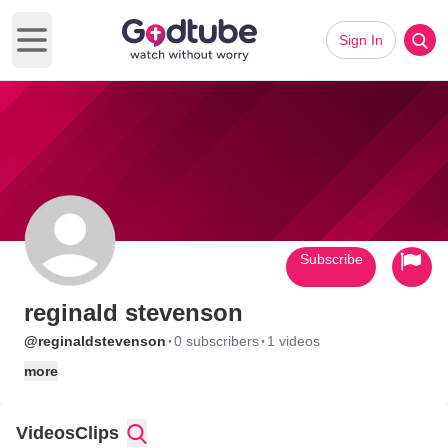
Sign In
Open main menu
Subscribe
reginald stevenson
·
·
@reginaldstevenson
0 subscribers
1 videos
more
Videos
Clips