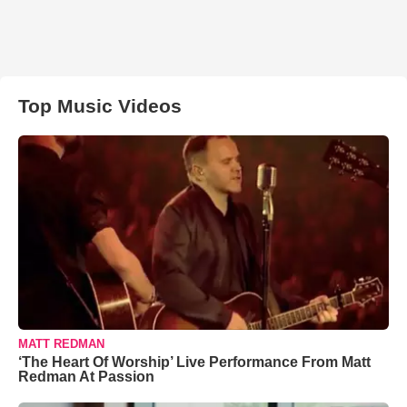
Top Music Videos
MATT REDMAN
‘The Heart Of Worship’ Live Performance From Matt
Redman At Passion