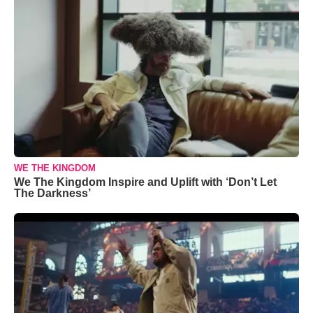
WE THE KINGDOM
We The Kingdom Inspire and Uplift with ‘Don’t Let
The Darkness’