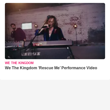
WE THE KINGDOM
We The Kingdom ‘Rescue Me’ Performance Video