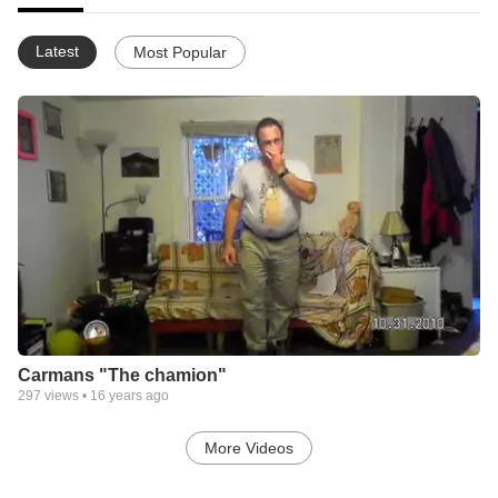
Latest
Most Popular
Carmans "The chamion"
297
views •
16 years ago
More Videos