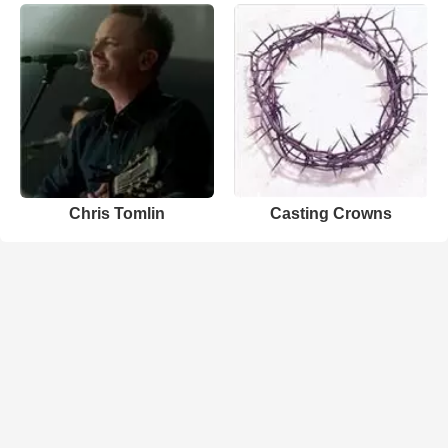
Chris Tomlin
Casting Crowns