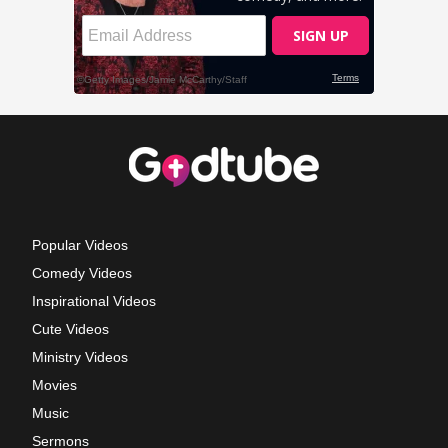
Popular Videos
Comedy Videos
Inspirational Videos
Cute Videos
Ministry Videos
Movies
Music
Sermons