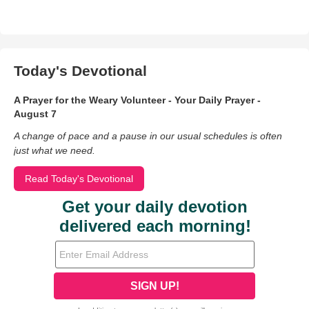
Today's Devotional
A Prayer for the Weary Volunteer - Your Daily Prayer -
August 7
A change of pace and a pause in our usual schedules is often
just what we need.
Read Today's Devotional