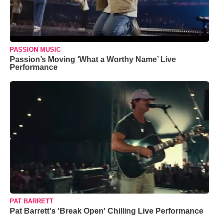
PASSION MUSIC
Passion’s Moving ‘What a Worthy Name’ Live
Performance
PAT BARRETT
Pat Barrett's 'Break Open' Chilling Live Performance