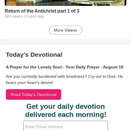
Return of the Antichrist part 1 of 3
669
views •
16 years ago
More Videos
Today's Devotional
A Prayer for the Lonely Soul - Your Daily Prayer - August 10
Are you currently burdened with loneliness? Cry out to God- He
hears your heart’s desire!
Read Today's Devotional