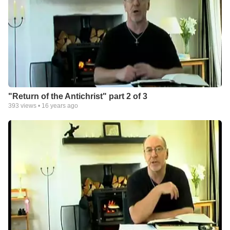
"Return of the Antichrist" part 2 of 3
393
views •
16 years ago