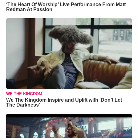
‘The Heart Of Worship’ Live Performance From Matt
Redman At Passion
WE THE KINGDOM
We The Kingdom Inspire and Uplift with ‘Don’t Let
The Darkness’