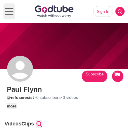
Sign In
Open main menu
Subscribe
Paul Flynn
·
·
@refuseresist
0 subscribers
3 videos
more
Videos
Clips