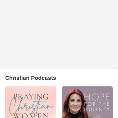
Christian Podcasts