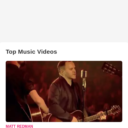
Top Music Videos
MATT REDMAN