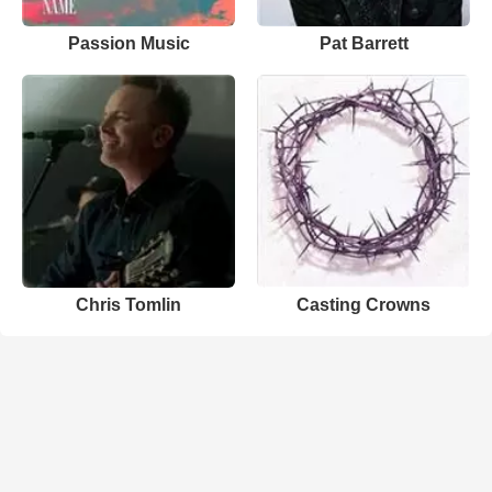
Passion Music
Pat Barrett
Chris Tomlin
Casting Crowns