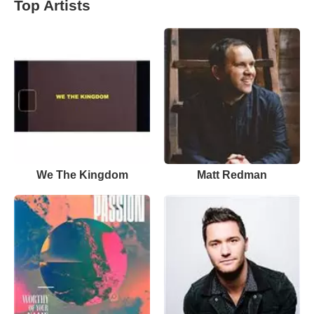
Top Artists
We The Kingdom
Matt Redman