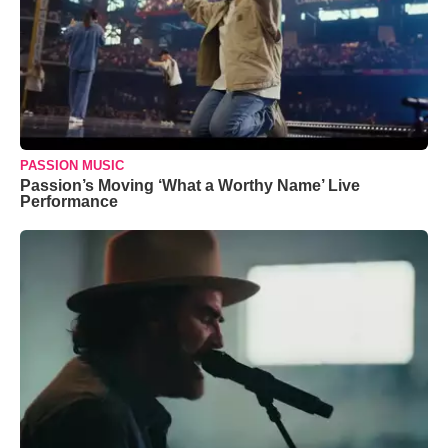
PASSION MUSIC
Passion’s Moving ‘What a Worthy Name’ Live
Performance