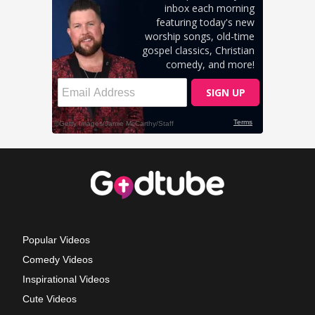
Popular Videos
Comedy Videos
Inspirational Videos
Cute Videos