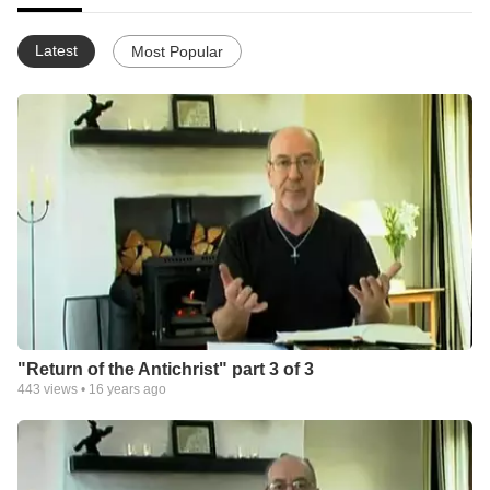
Latest
Most Popular
"Return of the Antichrist" part 3 of 3
443
views •
16 years ago