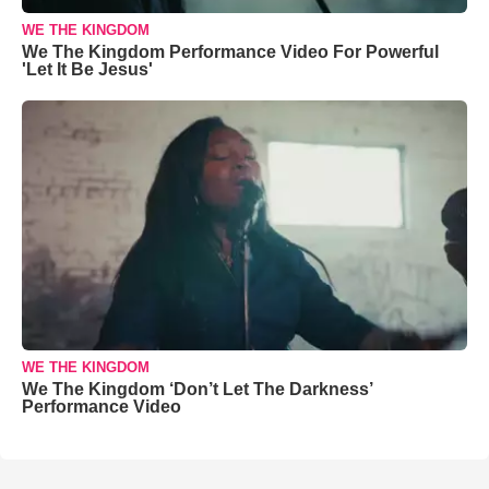
WE THE KINGDOM
We The Kingdom Performance Video For Powerful
'Let It Be Jesus'
WE THE KINGDOM
We The Kingdom ‘Don’t Let The Darkness’
Performance Video