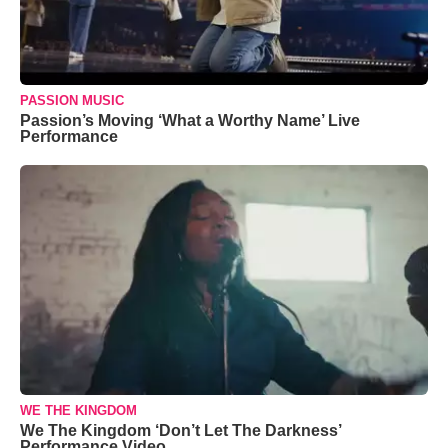
PASSION MUSIC
Passion’s Moving ‘What a Worthy Name’ Live
Performance
WE THE KINGDOM
We The Kingdom ‘Don’t Let The Darkness’
Performance Video