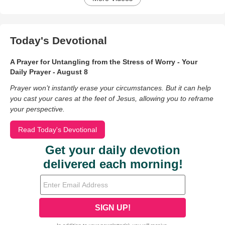
Today's Devotional
A Prayer for Untangling from the Stress of Worry - Your
Daily Prayer - August 8
Prayer won’t instantly erase your circumstances. But it can help
you cast your cares at the feet of Jesus, allowing you to reframe
your perspective.
Read Today's Devotional