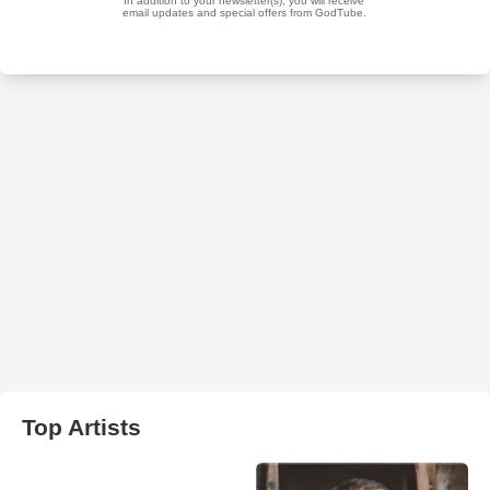
Top Artists