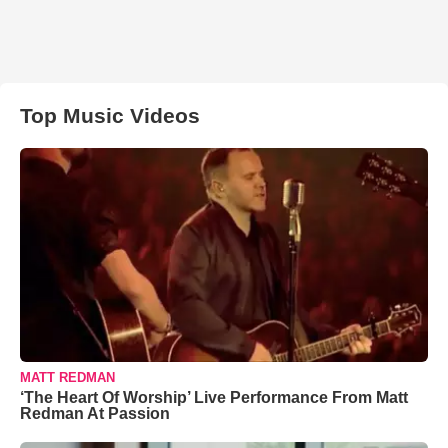
Top Music Videos
MATT REDMAN
‘The Heart Of Worship’ Live Performance From Matt
Redman At Passion