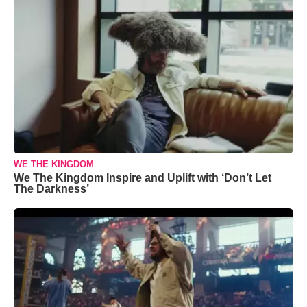
WE THE KINGDOM
We The Kingdom Inspire and Uplift with ‘Don’t Let
The Darkness’