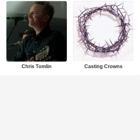
Chris Tomlin
Casting Crowns