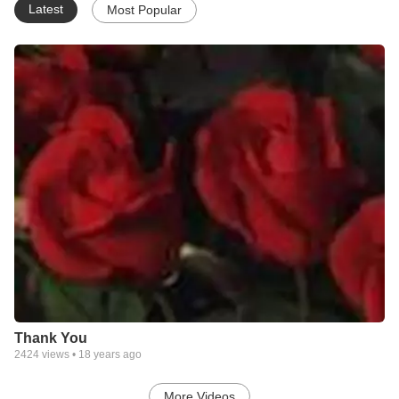
Latest
Most Popular
Thank You
2424
views •
18 years ago
More Videos