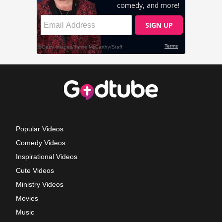
Popular Videos
Comedy Videos
Inspirational Videos
Cute Videos
Ministry Videos
Movies
Music