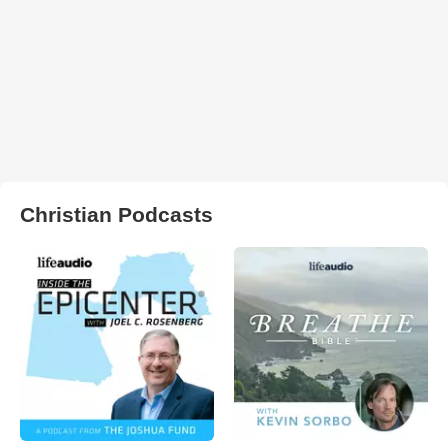
Christian Podcasts