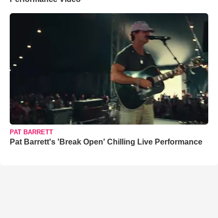
PAT BARRETT
Pat Barrett's 'Break Open' Chilling Live Performance