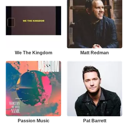
We The Kingdom
Matt Redman
Passion Music
Pat Barrett