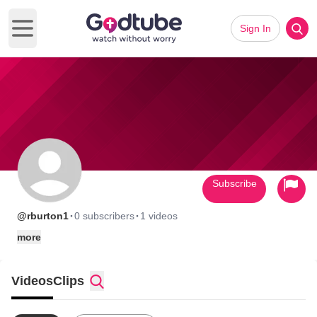
Sign In
Open main menu
Subscribe
·
·
@rburton1
0 subscribers
1 videos
more
Videos
Clips