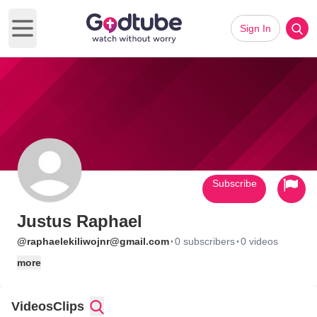
Sign In
Open main menu
Subscribe
Justus Raphael
·
·
@raphaelekiliwojnr@gmail.com
0 subscribers
0 videos
more
Videos
Clips