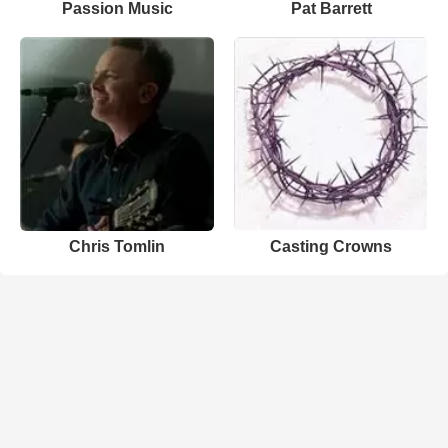
Passion Music
Pat Barrett
Chris Tomlin
Casting Crowns