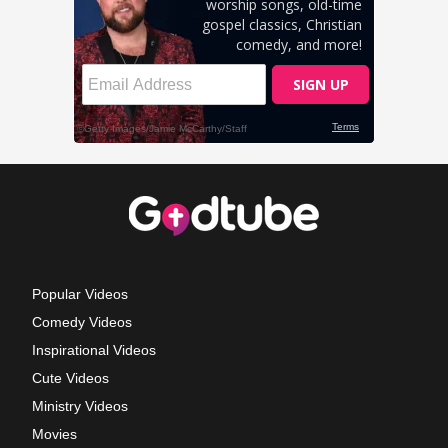
Popular Videos
Comedy Videos
Inspirational Videos
Cute Videos
Ministry Videos
Movies