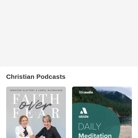
Christian Podcasts