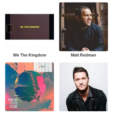
We The Kingdom
Matt Redman