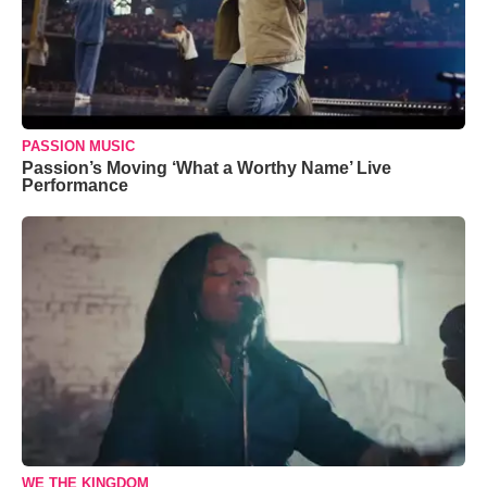
PASSION MUSIC
Passion’s Moving ‘What a Worthy Name’ Live
Performance
WE THE KINGDOM