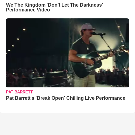
We The Kingdom ‘Don’t Let The Darkness’
Performance Video
PAT BARRETT
Pat Barrett's 'Break Open' Chilling Live Performance