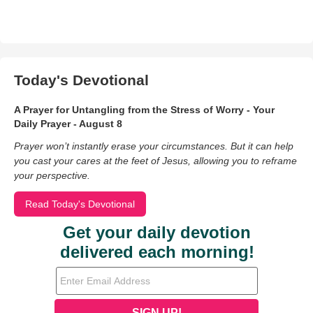
Today's Devotional
A Prayer for Untangling from the Stress of Worry - Your
Daily Prayer - August 8
Prayer won’t instantly erase your circumstances. But it can help
you cast your cares at the feet of Jesus, allowing you to reframe
your perspective.
Read Today's Devotional