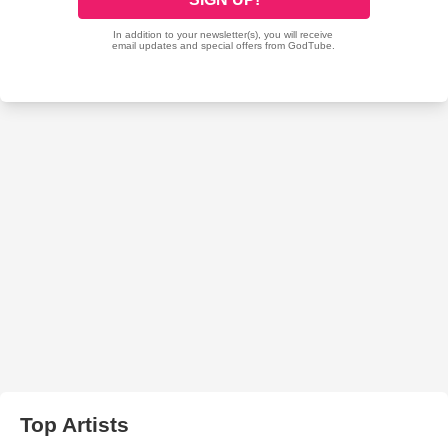
Top Artists