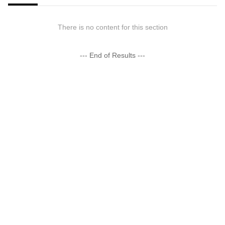
There is no content for this section
--- End of Results ---