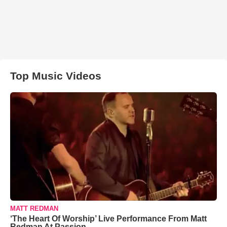
Top Music Videos
MATT REDMAN
‘The Heart Of Worship’ Live Performance From Matt
Redman At Passion