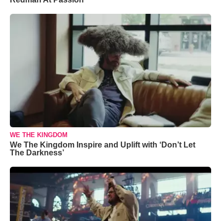
WE THE KINGDOM
We The Kingdom Inspire and Uplift with ‘Don’t Let
The Darkness’