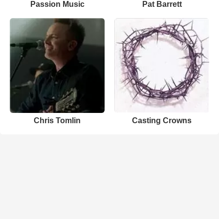
Passion Music
Pat Barrett
Chris Tomlin
Casting Crowns