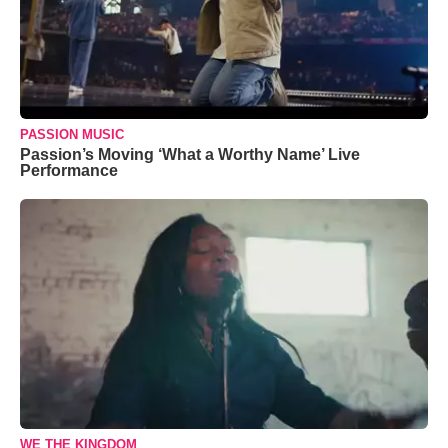
PASSION MUSIC
Passion’s Moving ‘What a Worthy Name’ Live
Performance
WE THE KINGDOM