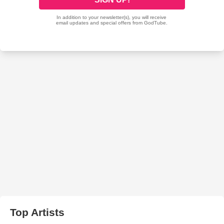
Top Artists