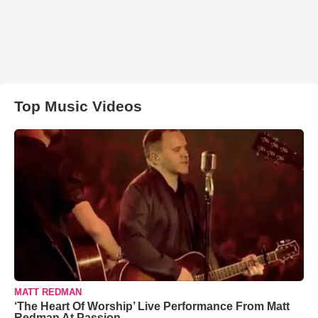
Top Music Videos
MATT REDMAN
‘The Heart Of Worship’ Live Performance From Matt
Redman At Passion