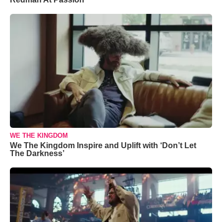
WE THE KINGDOM
We The Kingdom Inspire and Uplift with ‘Don’t Let
The Darkness’