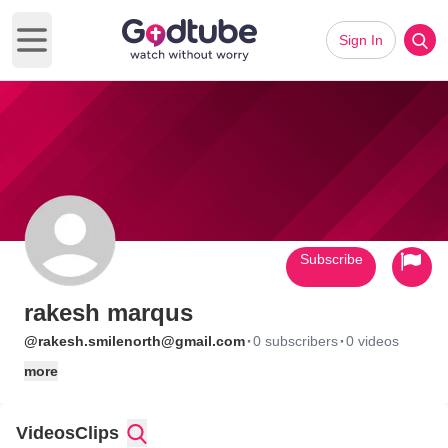
Sign In
Open main menu
Subscribe
rakesh marqus
·
·
@rakesh.smilenorth@gmail.com
0 subscribers
0 videos
more
Videos
Clips