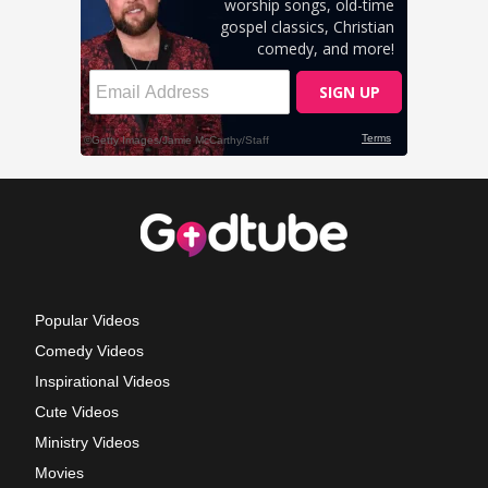
Popular Videos
Comedy Videos
Inspirational Videos
Cute Videos
Ministry Videos
Movies