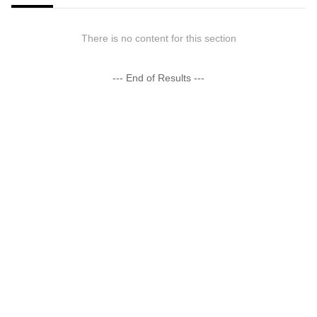
There is no content for this section
--- End of Results ---