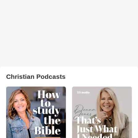
Christian Podcasts