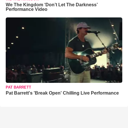
We The Kingdom ‘Don’t Let The Darkness’
Performance Video
PAT BARRETT
Pat Barrett's 'Break Open' Chilling Live Performance