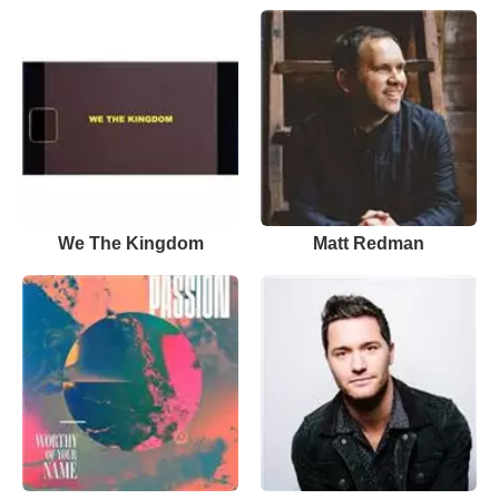
We The Kingdom
Matt Redman