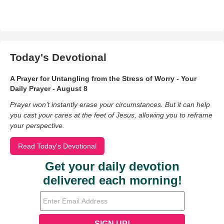
Today's Devotional
A Prayer for Untangling from the Stress of Worry - Your
Daily Prayer - August 8
Prayer won’t instantly erase your circumstances. But it can help
you cast your cares at the feet of Jesus, allowing you to reframe
your perspective.
Read Today's Devotional