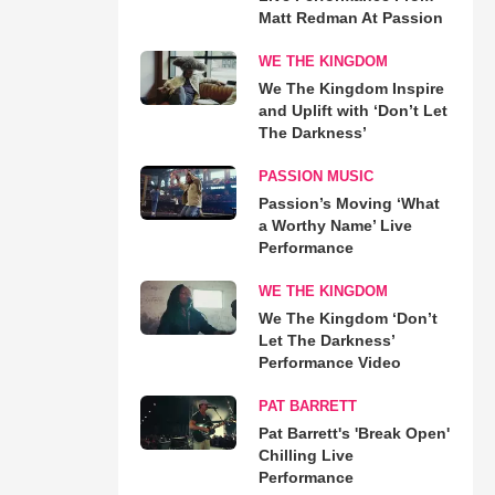
Matt Redman At Passion
WE THE KINGDOM
We The Kingdom Inspire
and Uplift with ‘Don’t Let
The Darkness’
PASSION MUSIC
Passion’s Moving ‘What
a Worthy Name’ Live
Performance
WE THE KINGDOM
We The Kingdom ‘Don’t
Let The Darkness’
Performance Video
PAT BARRETT
Pat Barrett's 'Break Open'
Chilling Live
Performance