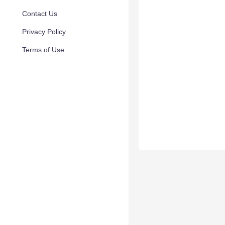
Contact Us
Privacy Policy
Terms of Use