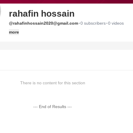
rahafin hossain
·
·
@rahafinhossain2020@gmail.com
0 subscribers
0 videos
more
There is no content for this section
--- End of Results ---