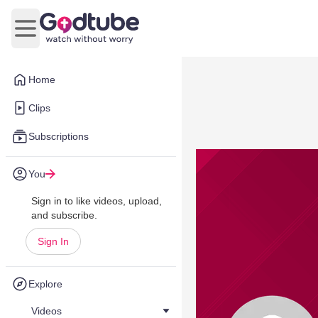
Open main menu
Home
Clips
Subscriptions
You
Sign in to like videos, upload,
and subscribe.
Sign In
Explore
Videos