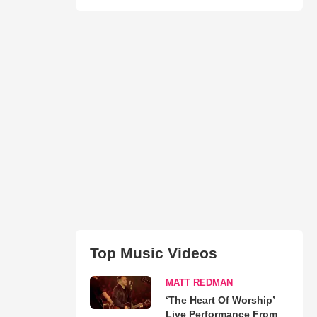
Top Music Videos
MATT REDMAN
‘The Heart Of Worship’
Live Performance From