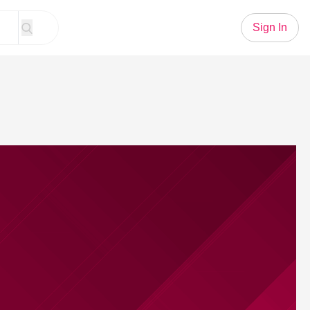
Sign In