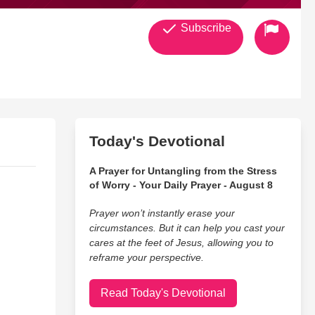
Subscribe
Today's Devotional
A Prayer for Untangling from the Stress
of Worry - Your Daily Prayer - August 8
Prayer won’t instantly erase your
circumstances. But it can help you cast your
cares at the feet of Jesus, allowing you to
reframe your perspective.
Read Today's Devotional