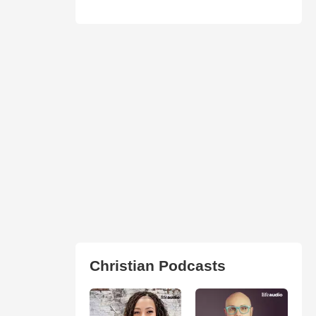
Christian Podcasts