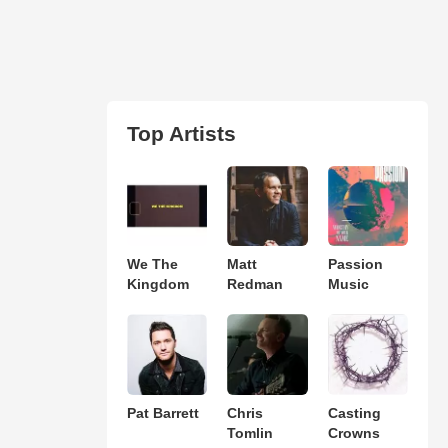
Top Artists
We The
Matt
Passion
Kingdom
Redman
Music
Pat Barrett
Chris
Casting
Tomlin
Crowns