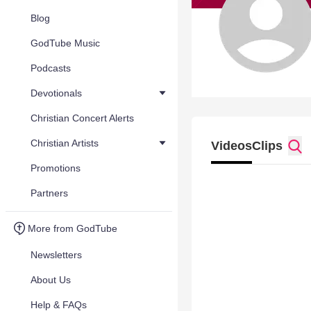
Blog
GodTube Music
Podcasts
Devotionals
Christian Concert Alerts
Christian Artists
Videos
Clips
Promotions
Partners
More from GodTube
Newsletters
About Us
Help & FAQs