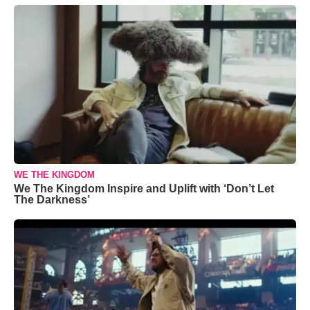
WE THE KINGDOM
We The Kingdom Inspire and Uplift with ‘Don’t Let
The Darkness’