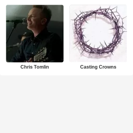
Chris Tomlin
Casting Crowns