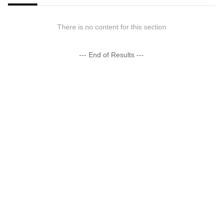
There is no content for this section
--- End of Results ---