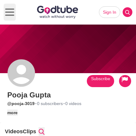
Sign In
Open main menu
Subscribe
Pooja Gupta
·
·
@pooja-3019
0 subscribers
0 videos
more
Videos
Clips