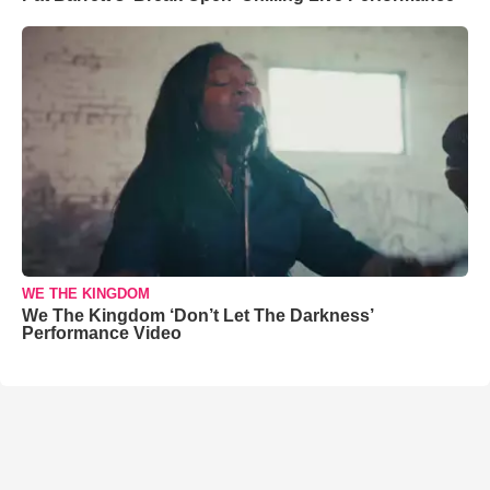
WE THE KINGDOM
We The Kingdom ‘Don’t Let The Darkness’
Performance Video