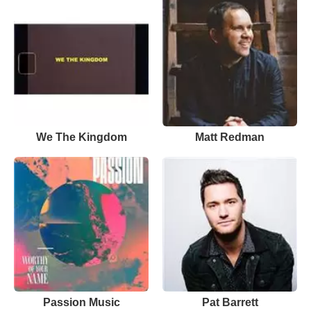
We The Kingdom
Matt Redman
Passion Music
Pat Barrett