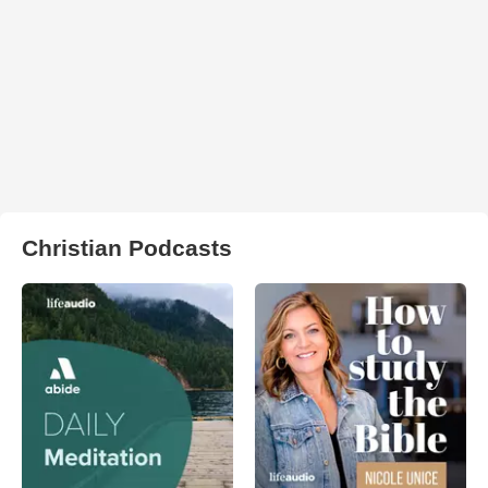
Christian Podcasts