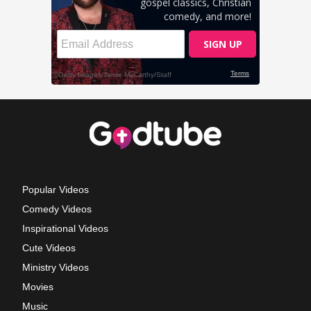
Popular Videos
Comedy Videos
Inspirational Videos
Cute Videos
Ministry Videos
Movies
Music