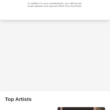
Top Artists