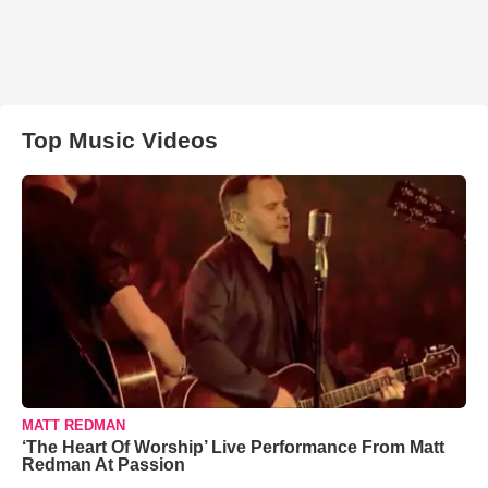
Top Music Videos
MATT REDMAN
‘The Heart Of Worship’ Live Performance From Matt
Redman At Passion