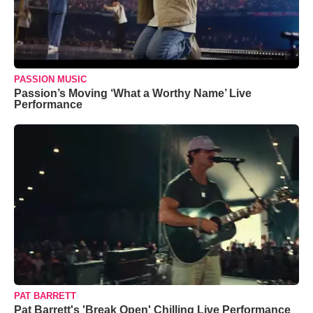
PASSION MUSIC
Passion’s Moving ‘What a Worthy Name’ Live
Performance
PAT BARRETT
Pat Barrett's 'Break Open' Chilling Live Performance