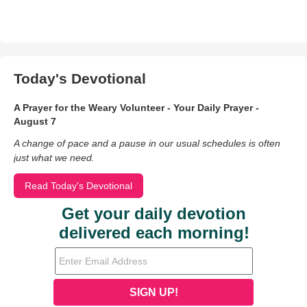
Today's Devotional
A Prayer for the Weary Volunteer - Your Daily Prayer -
August 7
A change of pace and a pause in our usual schedules is often
just what we need.
Read Today's Devotional