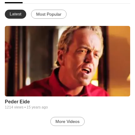
Latest
Most Popular
Peder Eide
1214
views •
15 years ago
More Videos