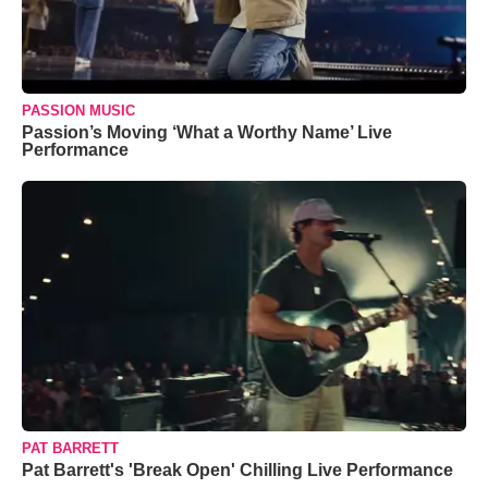
PASSION MUSIC
Passion’s Moving ‘What a Worthy Name’ Live
Performance
PAT BARRETT
Pat Barrett's 'Break Open' Chilling Live Performance