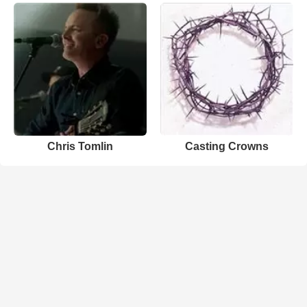
Chris Tomlin
Casting Crowns