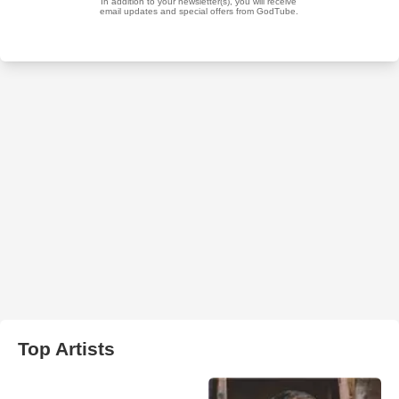
Top Artists