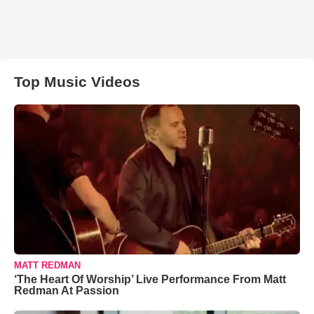
Top Music Videos
MATT REDMAN
‘The Heart Of Worship’ Live Performance From Matt
Redman At Passion