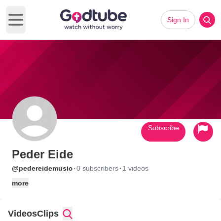
Sign In
Open main menu
Subscribe
Peder Eide
·
·
@pedereidemusic
0 subscribers
1 videos
more
Videos
Clips