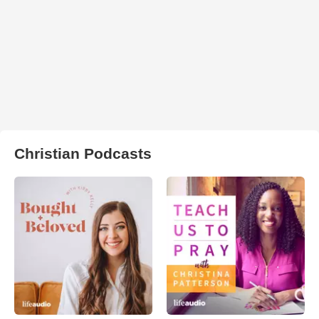
Christian Podcasts