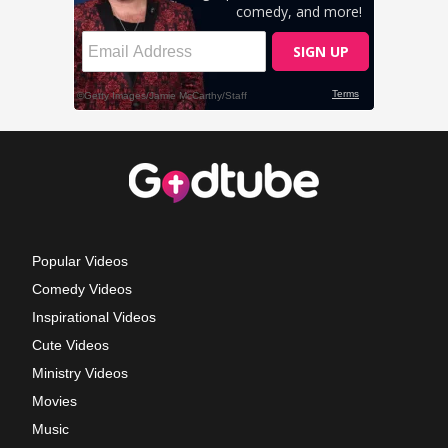
Popular Videos
Comedy Videos
Inspirational Videos
Cute Videos
Ministry Videos
Movies
Music