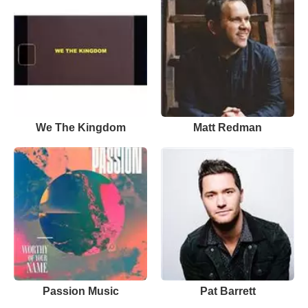
We The Kingdom
Matt Redman
Passion Music
Pat Barrett