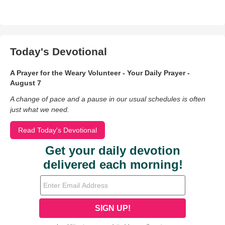
Today's Devotional
A Prayer for the Weary Volunteer - Your Daily Prayer -
August 7
A change of pace and a pause in our usual schedules is often
just what we need.
Read Today's Devotional