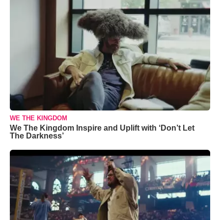
WE THE KINGDOM
We The Kingdom Inspire and Uplift with ‘Don’t Let
The Darkness’