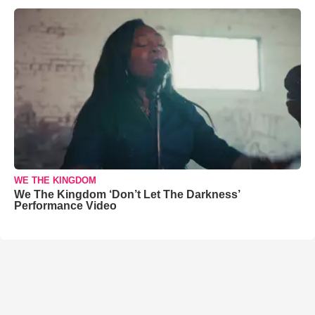
WE THE KINGDOM
We The Kingdom ‘Don’t Let The Darkness’
Performance Video