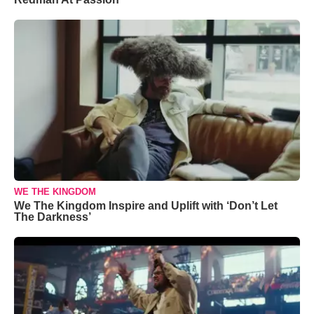
WE THE KINGDOM
We The Kingdom Inspire and Uplift with ‘Don’t Let
The Darkness’