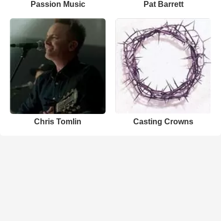
Passion Music
Pat Barrett
Chris Tomlin
Casting Crowns