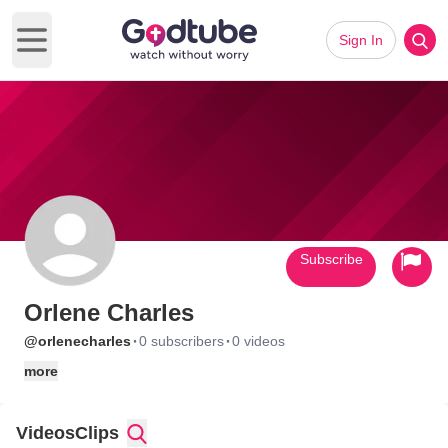
Sign In
Open main menu
Subscribe
Orlene Charles
·
·
@orlenecharles
0 subscribers
0 videos
more
Videos
Clips