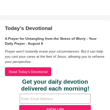
Today's Devotional
A Prayer for Untangling from the Stress of Worry - Your
Daily Prayer - August 8
Prayer won’t instantly erase your circumstances. But it can help
you cast your cares at the feet of Jesus, allowing you to reframe
your perspective.
Read Today's Devotional