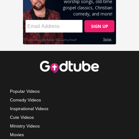
Popular Videos
Comedy Videos
Inspirational Videos
Cute Videos
Ministry Videos
Movies