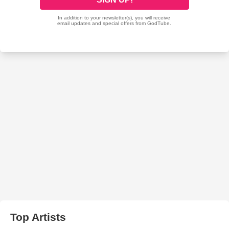
Top Artists