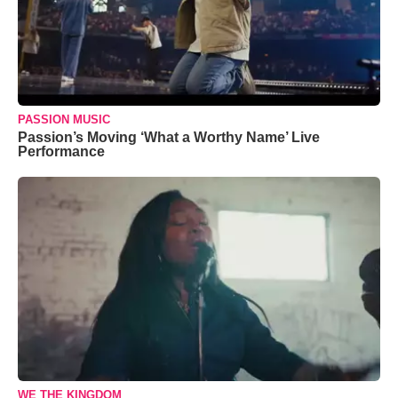
PASSION MUSIC
Passion’s Moving ‘What a Worthy Name’ Live
Performance
WE THE KINGDOM