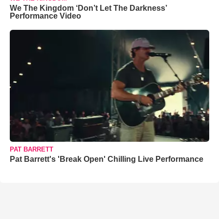
We The Kingdom ‘Don’t Let The Darkness’
Performance Video
PAT BARRETT
Pat Barrett's 'Break Open' Chilling Live Performance