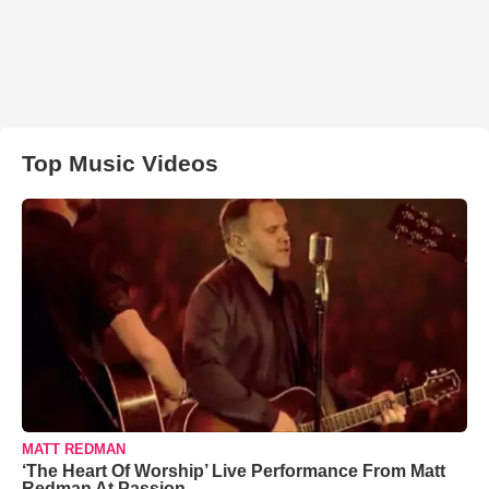
Top Music Videos
MATT REDMAN
‘The Heart Of Worship’ Live Performance From Matt
Redman At Passion