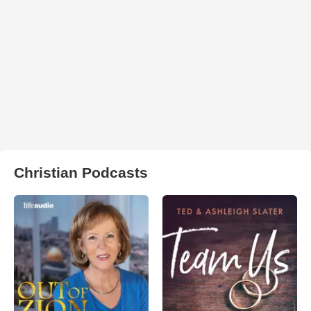
Christian Podcasts