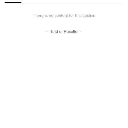
There is no content for this section
--- End of Results ---