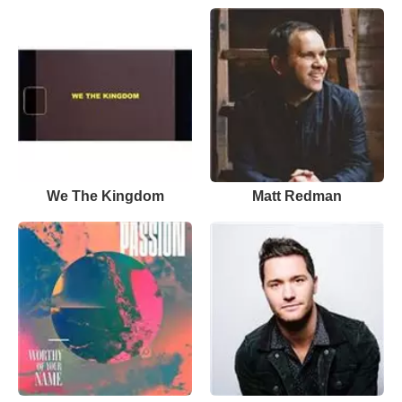
We The Kingdom
Matt Redman